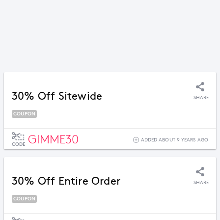
30% Off Sitewide
SHARE
COUPON
GIMME30
ADDED ABOUT 9 YEARS AGO
CODE
30% Off Entire Order
SHARE
COUPON