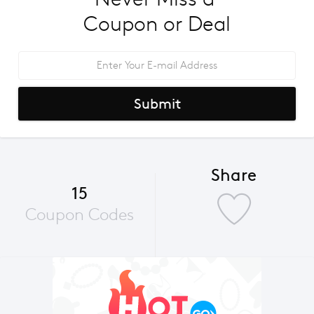
Coupon or Deal
Submit
Share
15
Coupon Codes