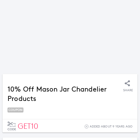
10% Off Mason Jar Chandelier
SHARE
Products
COUPON
GET10
ADDED ABOUT 9 YEARS AGO
CODE