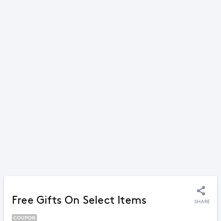
Free Gifts On Select Items
SHARE
COUPON