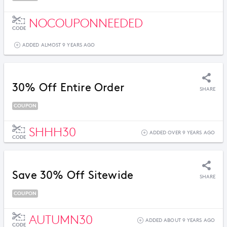
NOCOUPONNEEDED
CODE
ADDED ALMOST 9 YEARS AGO
30% Off Entire Order
SHARE
COUPON
SHHH30
ADDED OVER 9 YEARS AGO
CODE
Save 30% Off Sitewide
SHARE
COUPON
AUTUMN30
ADDED ABOUT 9 YEARS AGO
CODE