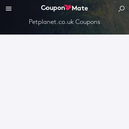
petplanet.co.uk Coupons