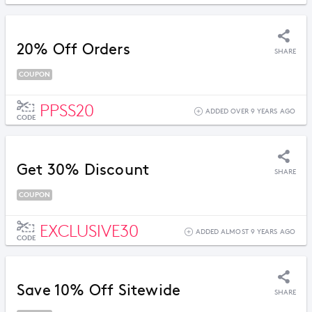
20% Off Orders
SHARE
COUPON
PPSS20
ADDED OVER 9 YEARS AGO
CODE
Get 30% Discount
SHARE
COUPON
EXCLUSIVE30
ADDED ALMOST 9 YEARS AGO
CODE
Save 10% Off Sitewide
SHARE