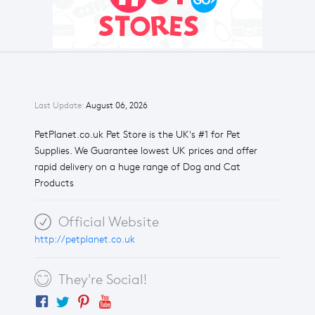
Last Update:
August 06, 2026
PetPlanet.co.uk Pet Store is the UK's #1 for Pet
Supplies. We Guarantee lowest UK prices and offer
rapid delivery on a huge range of Dog and Cat
Products
Official Website
http://petplanet.co.uk
They're Social!