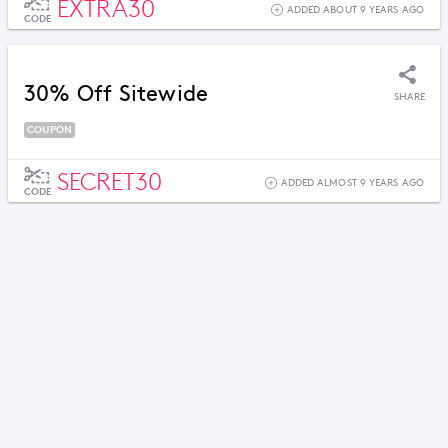
EXTRA30
ADDED ABOUT 9 YEARS AGO
CODE
30% Off Sitewide
SHARE
COUPON
SECRET30
ADDED ALMOST 9 YEARS AGO
CODE