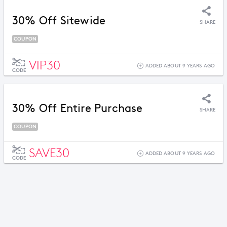
30% Off Sitewide
SHARE
COUPON
VIP30
ADDED ABOUT 9 YEARS AGO
CODE
30% Off Entire Purchase
SHARE
COUPON
SAVE30
ADDED ABOUT 9 YEARS AGO
CODE