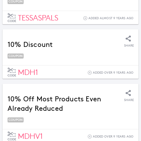
COUPON
TESSASPALS
ADDED ALMOST 9 YEARS AGO
CODE
10% Discount
SHARE
COUPON
MDH1
ADDED OVER 9 YEARS AGO
CODE
10% Off Most Products Even
SHARE
Already Reduced
COUPON
MDHV1
ADDED OVER 9 YEARS AGO
CODE