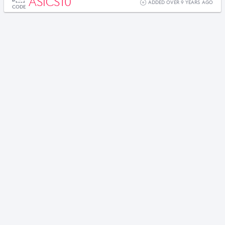
ASICS10
ADDED OVER 9 YEARS AGO
CODE