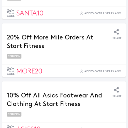
SANTA10
ADDED OVER 9 YEARS AGO
CODE
20% Off More Mile Orders At
SHARE
Start Fitness
COUPON
MORE20
ADDED OVER 9 YEARS AGO
CODE
10% Off All Asics Footwear And
SHARE
Clothing At Start Fitness
COUPON