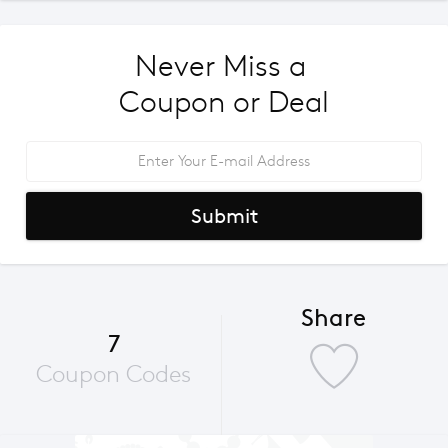
Never Miss a 
Coupon or Deal
Submit
Share
7
Coupon Codes