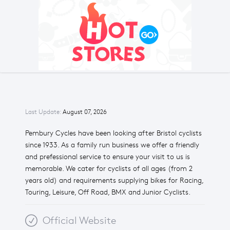
Last Update:
August 07, 2026
Pembury Cycles have been looking after Bristol cyclists
since 1933. As a family run business we offer a friendly
and prefessional service to ensure your visit to us is
memorable. We cater for cyclists of all ages (from 2
years old) and requirements supplying bikes for Racing,
Touring, Leisure, Off Road, BMX and Junior Cyclists.
Official Website