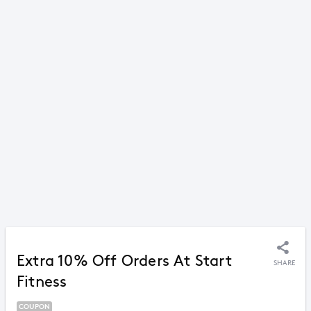
Extra 10% Off Orders At Start
SHARE
Fitness
COUPON