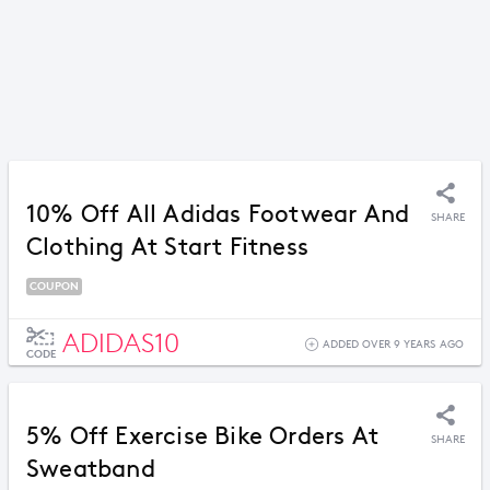
10% Off All Adidas Footwear And
SHARE
Clothing At Start Fitness
COUPON
ADIDAS10
ADDED OVER 9 YEARS AGO
CODE
5% Off Exercise Bike Orders At
SHARE
Sweatband