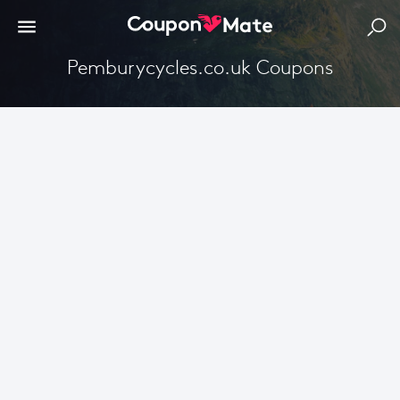
Pemburycycles.co.uk Coupons