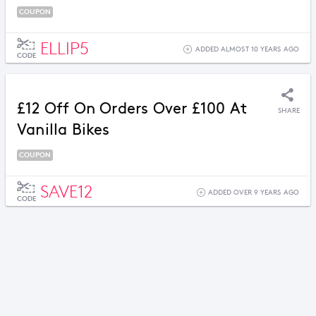
COUPON
ELLIP5
ADDED ALMOST 10 YEARS AGO
CODE
£12 Off On Orders Over £100 At
SHARE
Vanilla Bikes
COUPON
SAVE12
ADDED OVER 9 YEARS AGO
CODE