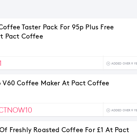
Coffee Taster Pack For 95p Plus Free
At Pact Coffee
1
ADDED OVER 9 Y
o V60 Coffee Maker At Pact Coffee
ACTNOW10
ADDED OVER 9 Y
Of Freshly Roasted Coffee For £1 At Pact