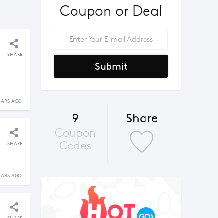
Coupon or Deal
SHARE
Submit
EARS AGO
9
Share
Coupon
Codes
SHARE
EARS AGO