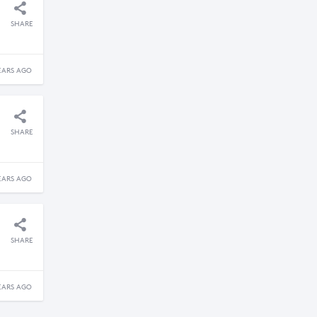
SHARE
EARS AGO
SHARE
EARS AGO
SHARE
EARS AGO