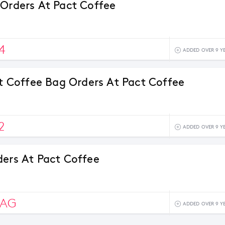
 Orders At Pact Coffee
4
ADDED OVER 9 Y
rst Coffee Bag Orders At Pact Coffee
2
ADDED OVER 9 Y
ders At Pact Coffee
BAG
ADDED OVER 9 Y