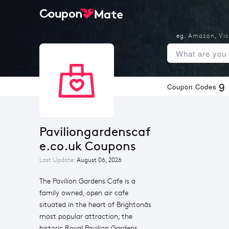
eg.
Amazon
,
Vic
9
Coupon Codes
Paviliongardenscaf
e.co.uk Coupons
Last Update:
August 06, 2026
The Pavilion Gardens Cafe is a
family owned, open air cafe
situated in the heart of Brightonâs
most popular attraction; the
historic Royal Pavilion Gardens.