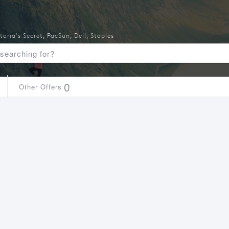
toria's Secret
,
PacSun
,
Dell
,
Staples
0
Other Offers