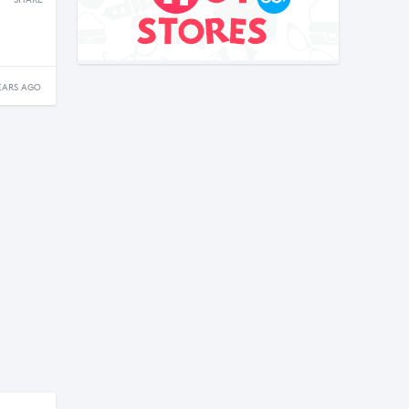
SHARE
EARS AGO