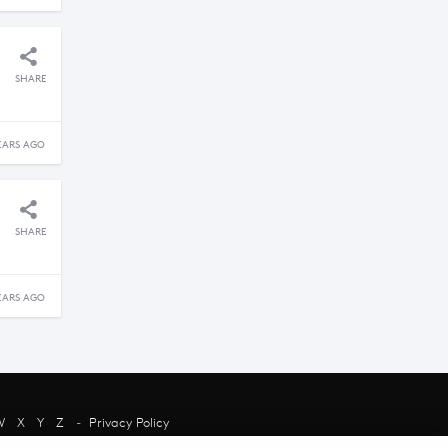
SHARE
EARS AGO
SHARE
EARS AGO
W
X
Y
Z
-
Privacy Policy
chant and their presence does not