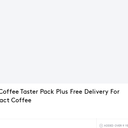
offee Taster Pack Plus Free Delivery For
Pact Coffee
ADDED OVER 9 Y