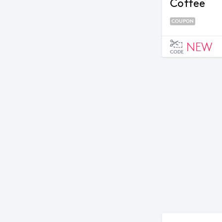
Coffee
COUPON
NEW
CODE