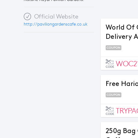
Official Website
http://paviliongardenscafe.co.uk
World Of 
Delivery 
COUPON
WOC2
CODE
Free Hari
COUPON
TRYP
CODE
250g Bag 