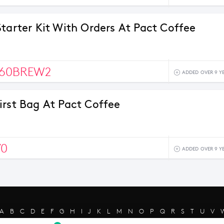
Starter Kit With Orders At Pact Coffee
60BREW2
ADDED OVER 9 Y
irst Bag At Pact Coffee
70
ADDED OVER 9 Y
A
B
C
D
E
F
G
H
I
J
K
L
M
N
O
P
Q
R
S
T
U
V
s reserved - Merchant trademarks are the property of the respective mer