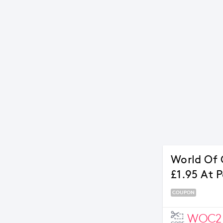
World Of C
£1.95 At 
COUPON
WOC2