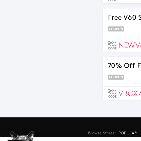
CODE
Free V60 
COUPON
NEWV
CODE
70% Off F
COUPON
VBOX
CODE
Browse Stores:
POPULAR
©2026 CouponMate.com - All right