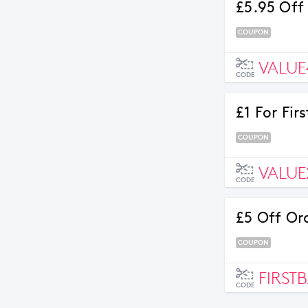
£5.95 Off
COUPON
VALUE
CODE
£1 For Fi
COUPON
VALUE
CODE
£5 Off Or
COUPON
FIRST
CODE