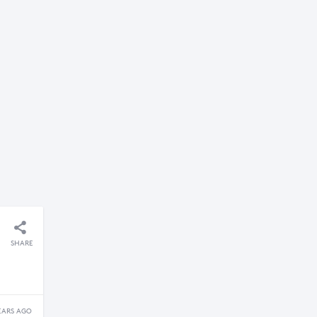
SHARE
EARS AGO