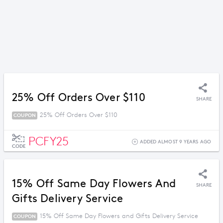
25% Off Orders Over $110
SHARE
25% Off Orders Over $110
COUPON
PCFY25
ADDED ALMOST 9 YEARS AGO
CODE
15% Off Same Day Flowers And
SHARE
Gifts Delivery Service
15% Off Same Day Flowers and Gifts Delivery Service
COUPON