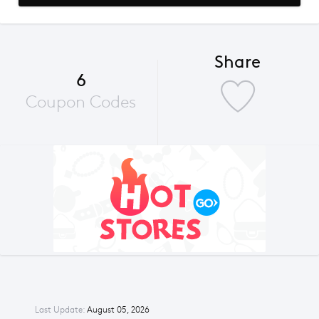
Share
6
Coupon Codes
Last Update:
August 05, 2026