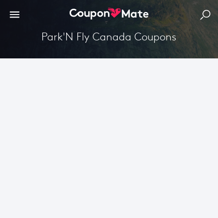
Park'N Fly Canada Coupons