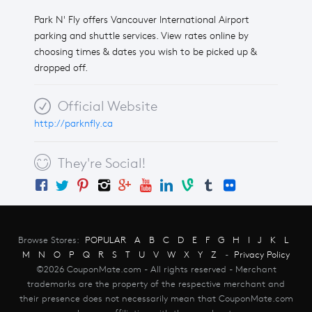
Park N' Fly offers Vancouver International Airport
parking and shuttle services. View rates online by
choosing times & dates you wish to be picked up &
dropped off.
Official Website
http://parknfly.ca
They're Social!
Browse Stores:
POPULAR
A
B
C
D
E
F
G
H
I
J
K
L
M
N
O
P
Q
R
S
T
U
V
W
X
Y
Z
-
Privacy Policy
©2026 CouponMate.com - All rights reserved - Merchant
trademarks are the property of the respective merchant and
their presence does not necessarily mean that CouponMate.com