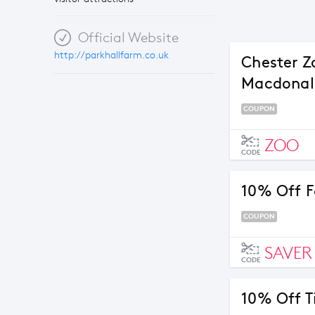
Official Website
http://parkhallfarm.co.uk
Chester Z
Macdonal
COUPON
ZOO
CODE
10% Off F
COUPON
SAVER
CODE
10% Off T