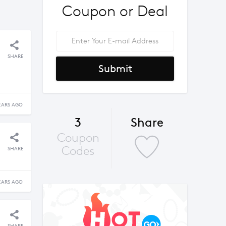
Coupon or Deal
SHARE
Submit
EARS AGO
3
Share
Coupon
Codes
SHARE
EARS AGO