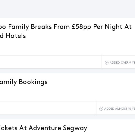
oo Family Breaks From £58pp Per Night At
d Hotels
ADDED OVER 9 Y
amily Bookings
ADDED ALMOST 10 Y
ickets At Adventure Segway