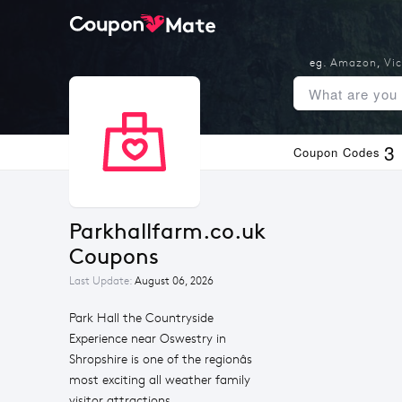
eg.
Amazon
,
Vic
3
Coupon Codes
Parkhallfarm.co.uk 
Coupons
Last Update:
August 06, 2026
Park Hall the Countryside
Experience near Oswestry in
Shropshire is one of the regionâs
most exciting all weather family
visitor attractions