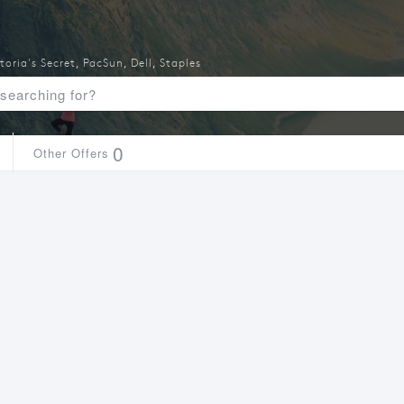
toria's Secret
,
PacSun
,
Dell
,
Staples
0
Other Offers