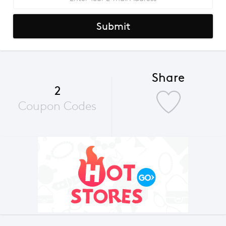
Submit
Share
2
Coupon Codes