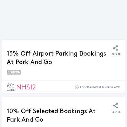
13% Off Airport Parking Bookings
SHARE
At Park And Go
COUPON
NHS12
ADDED ALMOST 8 YEARS AGO
CODE
10% Off Selected Bookings At
SHARE
Park And Go