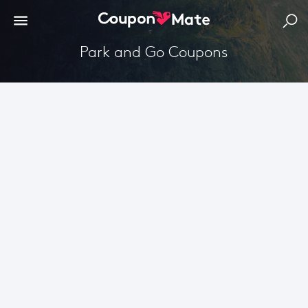
Park and Go Coupons