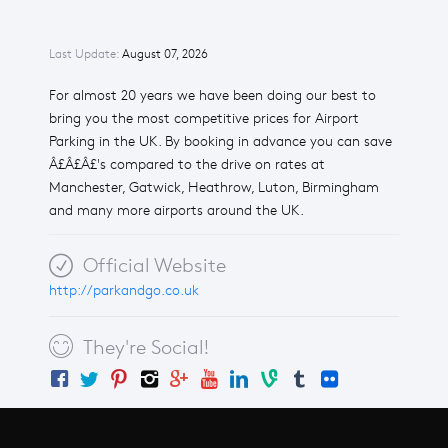
Last Update:
August 07, 2026
For almost 20 years we have been doing our best to
bring you the most competitive prices for Airport
Parking in the UK. By booking in advance you can save
Â£Â£Â£'s compared to the drive on rates at
Manchester, Gatwick, Heathrow, Luton, Birmingham
and many more airports around the UK.
Official Website
http://parkandgo.co.uk
They're Social!