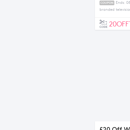
Ends: 0
COUPON
branded televisio
20OFF
CODE
£20 Off W