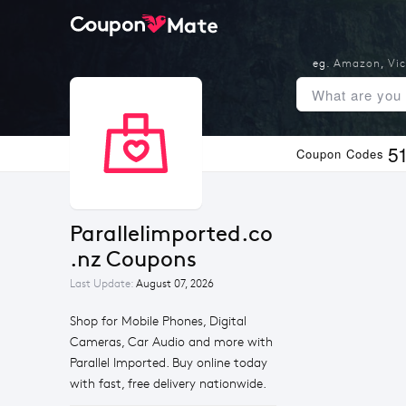
eg.
Amazon
,
Vic
5
Coupon Codes
Parallelimported.co
.nz Coupons
Last Update:
August 07, 2026
Shop for Mobile Phones, Digital
Cameras, Car Audio and more with
Parallel Imported. Buy online today
with fast, free delivery nationwide.