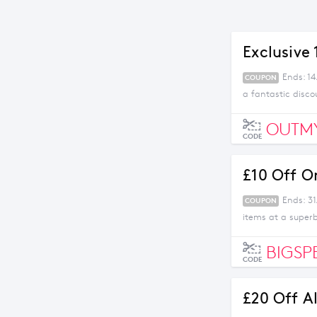
Exclusive
Ends: 1
COUPON
a fantastic disco
OUTM
CODE
£10 Off O
Ends: 31
COUPON
items at a superb
BIGSP
CODE
£20 Off A