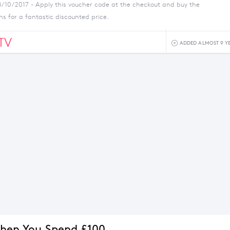
8/10/2017 - Apply this voucher code at the checkout and buy the
ns for a fantastic discounted price.
TV
ADDED ALMOST 9 Y
hen You Spend £100