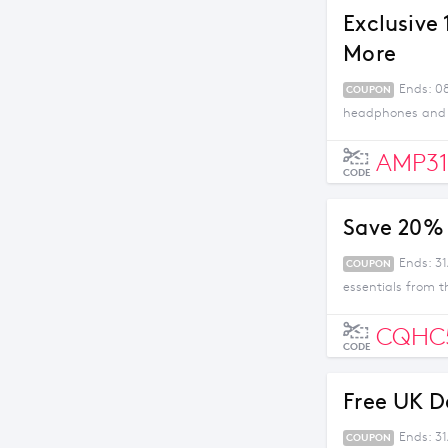
Exclusive
More
Ends: 08
COUPON
headphones and m
AMP31
CODE
Save 20% 
Ends: 31
COUPON
essentials from t
CQHC
CODE
Free UK D
Ends: 3
COUPON