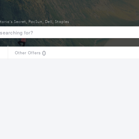
toria's Secret
,
PacSun
,
Dell
,
Staples
1
0
Other Offers