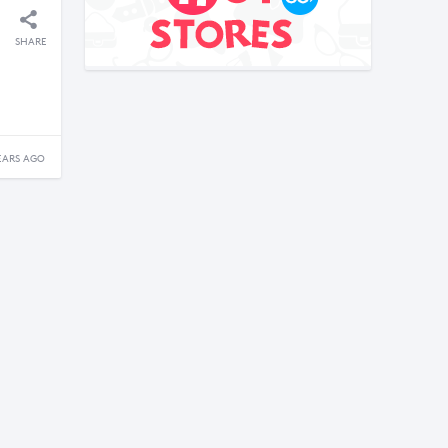
SHARE
EARS AGO