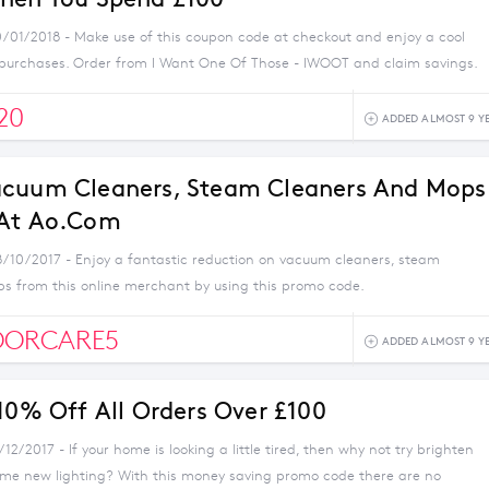
0/01/2018 - Make use of this coupon code at checkout and enjoy a cool
 purchases. Order from I Want One Of Those - IWOOT and claim savings.
20
ADDED ALMOST 9 Y
acuum Cleaners, Steam Cleaners And Mops
 At Ao.com
8/10/2017 - Enjoy a fantastic reduction on vacuum cleaners, steam
s from this online merchant by using this promo code.
OORCARE5
ADDED ALMOST 9 Y
 10% Off All Orders Over £100
/12/2017 - If your home is looking a little tired, then why not try brighten
ome new lighting? With this money saving promo code there are no