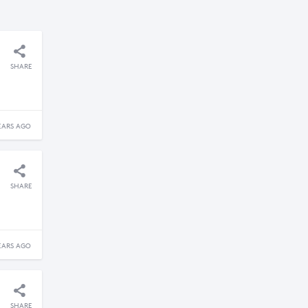
SHARE
EARS AGO
SHARE
EARS AGO
SHARE