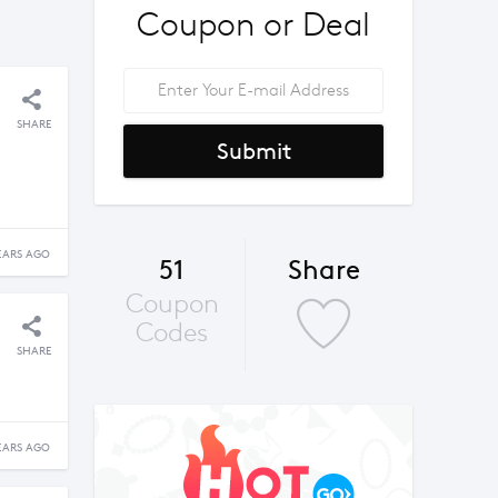
Coupon or Deal
SHARE
Submit
EARS AGO
51
Share
Coupon
Codes
SHARE
EARS AGO