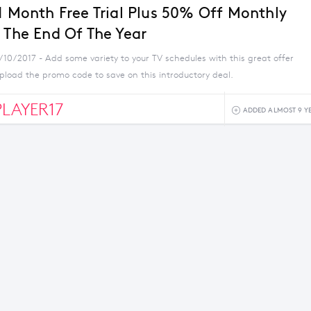
 1 Month Free Trial Plus 50% Off Monthly
l The End Of The Year
/10/2017 - Add some variety to your TV schedules with this great offer
pload the promo code to save on this introductory deal.
LAYER17
ADDED ALMOST 9 Y