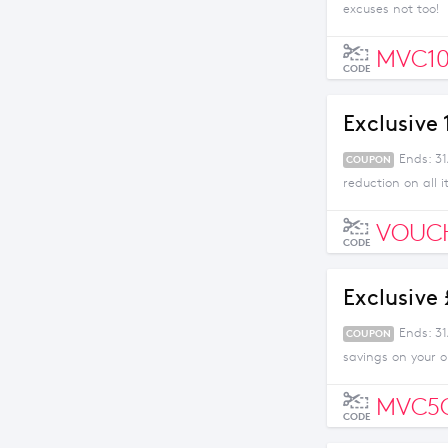
excuses not too!
MVC10
CODE
Exclusive
Ends: 31
COUPON
reduction on all 
VOUC
CODE
Exclusive
Ends: 3
COUPON
savings on your 
MVC5
CODE