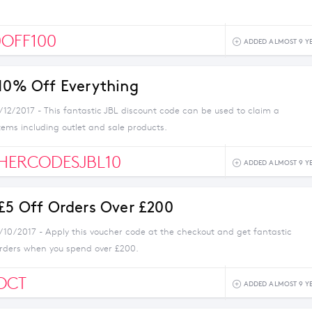
OFF100
ADDED ALMOST 9 Y
 10% Off Everything
/12/2017 - This fantastic JBL discount code can be used to claim a
items including outlet and sale products.
HERCODESJBL10
ADDED ALMOST 9 Y
 £5 Off Orders Over £200
1/10/2017 - Apply this voucher code at the checkout and get fantastic
orders when you spend over £200.
OCT
ADDED ALMOST 9 Y