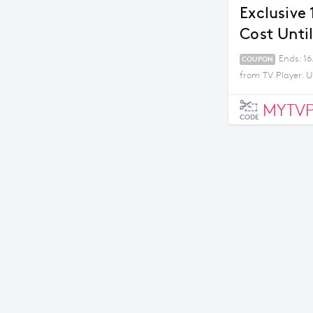
Exclusive
Cost Unti
Ends: 16
COUPON
from TV Player. U
MYTVP
CODE