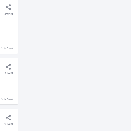
SHARE
EARS AGO
SHARE
EARS AGO
SHARE