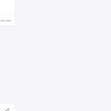
EARS AGO