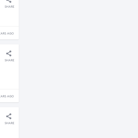
SHARE
EARS AGO
SHARE
EARS AGO
SHARE