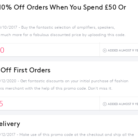
 10% Off Orders When You Spend £50 Or
/10/2017 - Buy the fantastic selection of amplifiers, speakers,
uch more for a fabulous discounted price by uploading this code.
0
ADDED ALMOST 9 Y
Off First Orders
/12/2020 - Get fantastic discounts on your initial purchase of fashion
his merchant with the help of this promo code. Don't miss it.
5
ADDED ALMOST 9 Y
elivery
1/12/2017 - Make use of this promo code at the checkout and ship all the