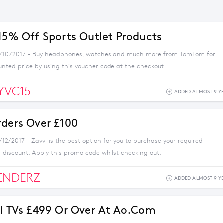
 15% Off Sports Outlet Products
4/10/2017 - Buy headphones, watches and much more from TomTom for
unted price by using this voucher code at the checkout.
YVC15
ADDED ALMOST 9 Y
rders Over £100
/12/2017 - Zavvi is the best option for you to purchase your required
 discount. Apply this promo code whilst checking out.
ENDERZ
ADDED ALMOST 9 Y
ll TVs £499 Or Over At Ao.com