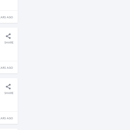
EARS AGO
SHARE
EARS AGO
SHARE
EARS AGO