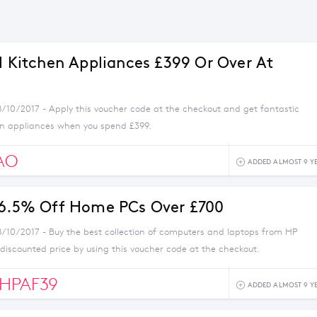
ll Kitchen Appliances £399 Or Over At
8/10/2017 - Apply this voucher code at the checkout and get fantastic
en appliances when you spend £399.
AO
ADDED ALMOST 9 Y
 6.5% Off Home PCs Over £700
8/10/2017 - Buy the best collection of computers and laptops from HP
 discounted price by using this voucher code at the checkout.
HPAF39
ADDED ALMOST 9 Y