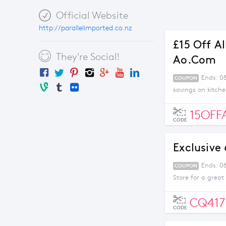
Official Website
http://parallelimported.co.nz
£15 Off A
They're Social!
Ao.com
Ends: 0
COUPON
savings on kitch
15OFF
CODE
Exclusive
Ends: 0
COUPON
Store for a great
CQ417
CODE