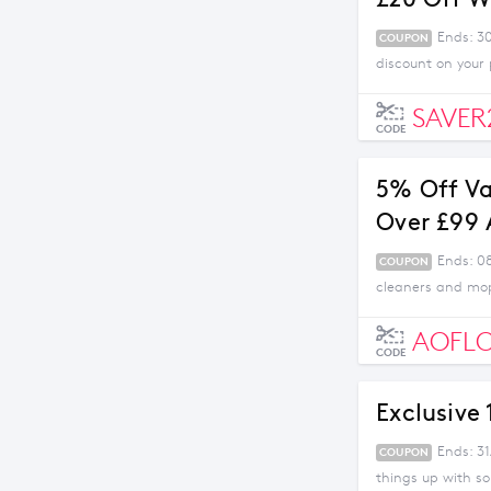
Ends: 3
COUPON
discount on your
SAVER
CODE
5% Off V
Over £99
Ends: 0
COUPON
cleaners and mop
AOFL
CODE
Exclusive
Ends: 31
COUPON
things up with s