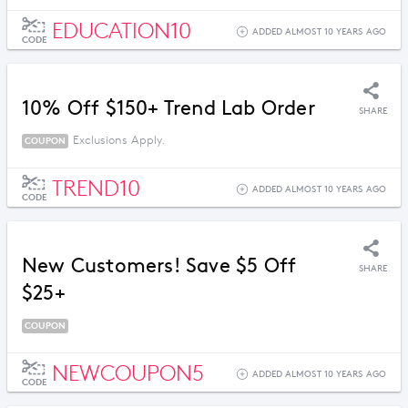
EDUCATION10
ADDED ALMOST 10 YEARS AGO
CODE
10% Off $150+ Trend Lab Order
SHARE
Exclusions Apply.
COUPON
TREND10
ADDED ALMOST 10 YEARS AGO
CODE
New Customers! Save $5 Off
SHARE
$25+
COUPON
NEWCOUPON5
ADDED ALMOST 10 YEARS AGO
CODE