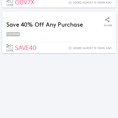
G0V7X
ADDED ALMOST 10 YEARS AGO
CODE
Save 40% Off Any Purchase
SHARE
COUPON
SAVE40
ADDED ALMOST 10 YEARS AGO
CODE