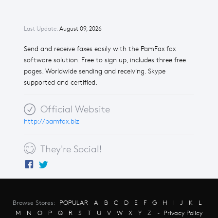
Last Update:
August 09, 2026
Send and receive faxes easily with the PamFax fax
software solution. Free to sign up, includes three free
pages. Worldwide sending and receiving. Skype
supported and certified.
Official Website
http://pamfax.biz
They're Social!
Browse Stores:
POPULAR
A
B
C
D
E
F
G
H
I
J
K
L
M
N
O
P
Q
R
S
T
U
V
W
X
Y
Z
-
Privacy Policy