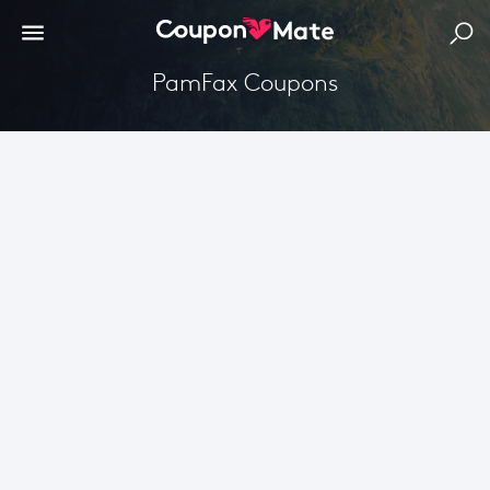
PamFax Coupons