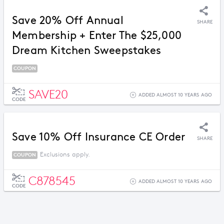
Save 20% Off Annual
SHARE
Membership + Enter The $25,000
Dream Kitchen Sweepstakes
COUPON
SAVE20
ADDED ALMOST 10 YEARS AGO
CODE
Save 10% Off Insurance CE Order
SHARE
Exclusions apply.
COUPON
C878545
ADDED ALMOST 10 YEARS AGO
CODE