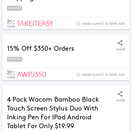
COUPON
TAKEITEASY
ADDED ALMOST 10 YEARS AGO
CODE
15% Off $350+ Orders
SHARE
COUPON
AWPJ350
ADDED ALMOST 10 YEARS AGO
CODE
4 Pack Wacom Bamboo Black
SHARE
Touch Screen Stylus Duo With
Inking Pen For IPad Android
Tablet For Only $19.99