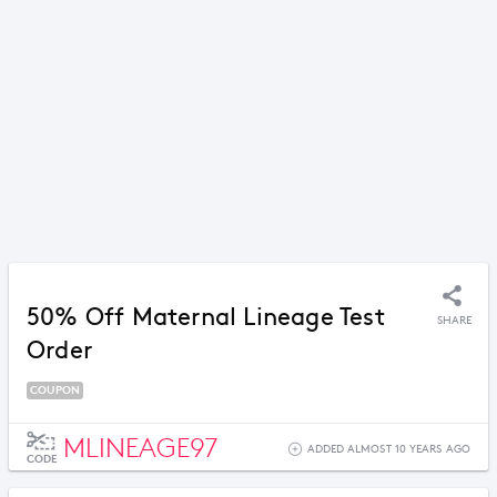
50% Off Maternal Lineage Test
SHARE
Order
COUPON
MLINEAGE97
ADDED ALMOST 10 YEARS AGO
CODE