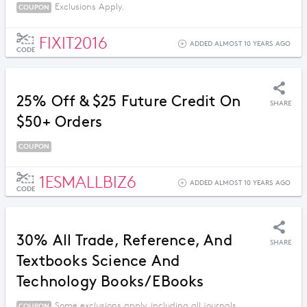
Exclusions Apply.
COUPON
FIXIT2016
ADDED ALMOST 10 YEARS AGO
CODE
25% Off & $25 Future Credit On
SHARE
$50+ Orders
COUPON
1ESMALLBIZ6
ADDED ALMOST 10 YEARS AGO
CODE
30% All Trade, Reference, And
SHARE
Textbooks Science And
Technology Books/eBooks
Some exclusions apply, including all journals.
COUPON