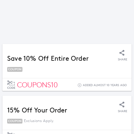
Save 10% Off Entire Order
SHARE
COUPON
COUPONS10
ADDED ALMOST 10 YEARS AGO
CODE
15% Off Your Order
SHARE
Exclusions Apply.
COUPON