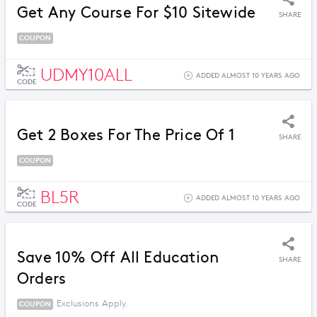
Get Any Course For $10 Sitewide
SHARE
COUPON
UDMY10ALL
ADDED ALMOST 10 YEARS AGO
CODE
Get 2 Boxes For The Price Of 1
SHARE
COUPON
BL5R
ADDED ALMOST 10 YEARS AGO
CODE
Save 10% Off All Education
SHARE
Orders
Exclusions Apply.
COUPON