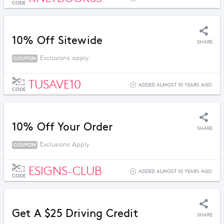
CODE
10% Off Sitewide
SHARE
Exclusions apply.
COUPON
TUSAVE10
ADDED ALMOST 10 YEARS AGO
CODE
10% Off Your Order
SHARE
Exclusions Apply.
COUPON
ESIGNS-CLUB
ADDED ALMOST 10 YEARS AGO
CODE
Get A $25 Driving Credit
SHARE