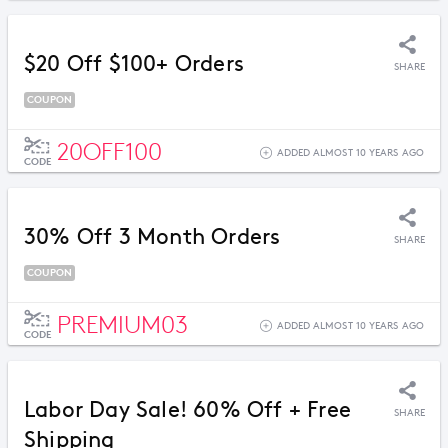
$20 Off $100+ Orders
SHARE
COUPON
20OFF100
ADDED ALMOST 10 YEARS AGO
CODE
30% Off 3 Month Orders
SHARE
COUPON
PREMIUM03
ADDED ALMOST 10 YEARS AGO
CODE
Labor Day Sale! 60% Off + Free
SHARE
Shipping