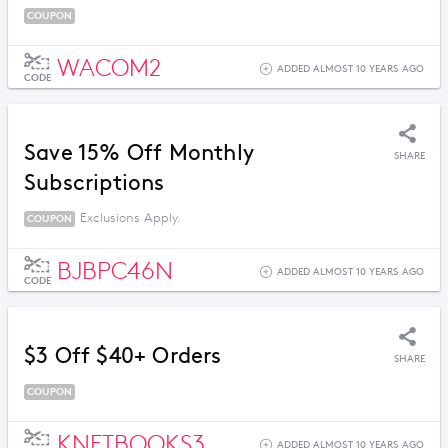
COUPON
WACOM2
ADDED ALMOST 10 YEARS AGO
CODE
Save 15% Off Monthly
SHARE
Subscriptions
Exclusions Apply.
COUPON
BJBPC46N
ADDED ALMOST 10 YEARS AGO
CODE
$3 Off $40+ Orders
SHARE
COUPON
KNETBOOKS3
ADDED ALMOST 10 YEARS AGO