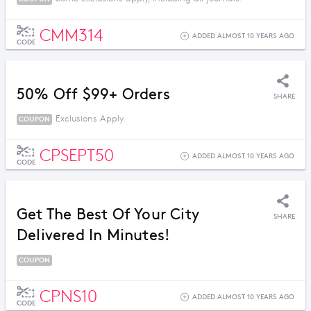
CMM314
ADDED ALMOST 10 YEARS AGO
CODE
50% Off $99+ Orders
SHARE
Exclusions Apply.
COUPON
CPSEPT50
ADDED ALMOST 10 YEARS AGO
CODE
Get The Best Of Your City
SHARE
Delivered In Minutes!
COUPON
CPNS10
ADDED ALMOST 10 YEARS AGO
CODE