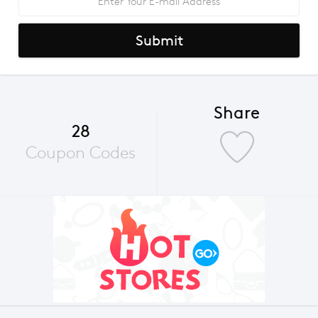
Submit
Share
28
Coupon Codes