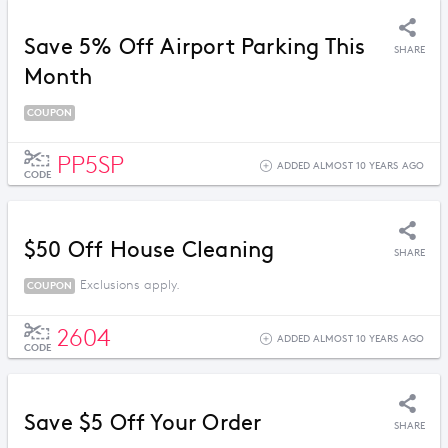
Save 5% Off Airport Parking This
SHARE
Month
COUPON
PP5SP
ADDED ALMOST 10 YEARS AGO
CODE
$50 Off House Cleaning
SHARE
Exclusions apply.
COUPON
2604
ADDED ALMOST 10 YEARS AGO
CODE
Save $5 Off Your Order
SHARE