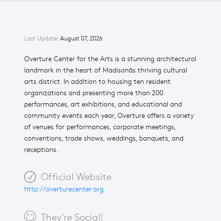
Last Update:
August 07, 2026
Overture Center for the Arts is a stunning architectural
landmark in the heart of Madisonâs thriving cultural
arts district. In addition to housing ten resident
organizations and presenting more than 200
performances, art exhibitions, and educational and
community events each year, Overture offers a variety
of venues for performances, corporate meetings,
conventions, trade shows, weddings, banquets, and
receptions.
Official Website
http://overturecenter.org
They're Social!