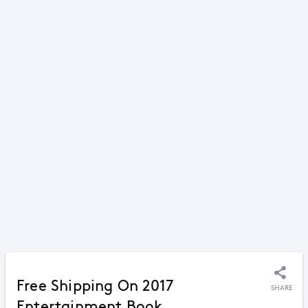
Free Shipping On 2017
SHARE
Entertainment Book