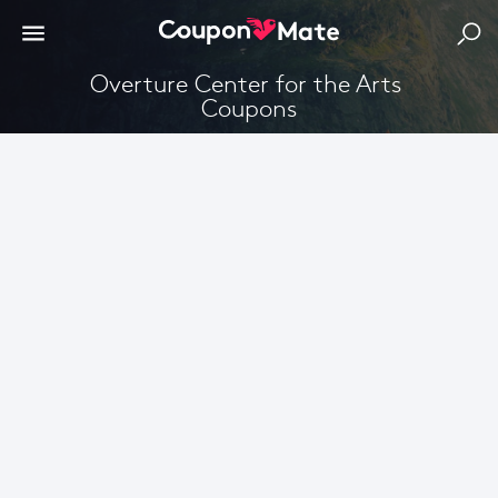
Overture Center for the Arts 
Coupons