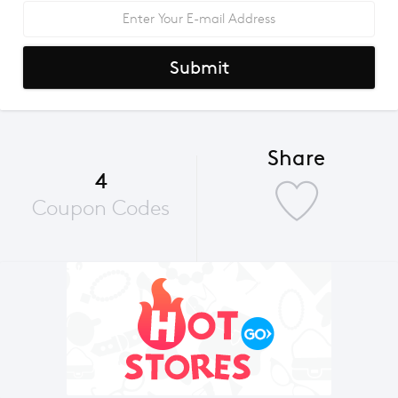
Submit
Share
4
Coupon Codes