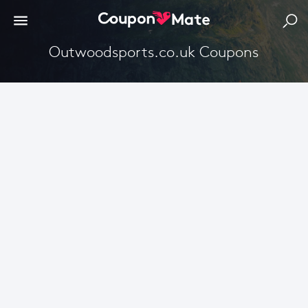
Outwoodsports.co.uk Coupons