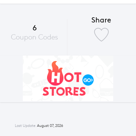
Share
6
Coupon Codes
Last Update:
August 07, 2026