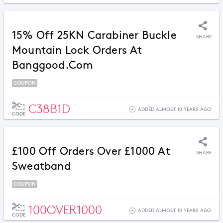
15% Off 25KN Carabiner Buckle
SHARE
Mountain Lock Orders At
Banggood.com
COUPON
C38B1D
ADDED ALMOST 10 YEARS AGO
CODE
£100 Off Orders Over £1000 At
SHARE
Sweatband
COUPON
100OVER1000
ADDED ALMOST 10 YEARS AGO
CODE