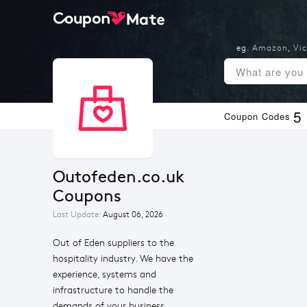
eg.
Amazon
,
Vic
5
Coupon Codes
Outofeden.co.uk 
Coupons
Last Update:
August 06, 2026
Out of Eden suppliers to the
hospitality industry. We have the
experience, systems and
infrastructure to handle the
demands of your business