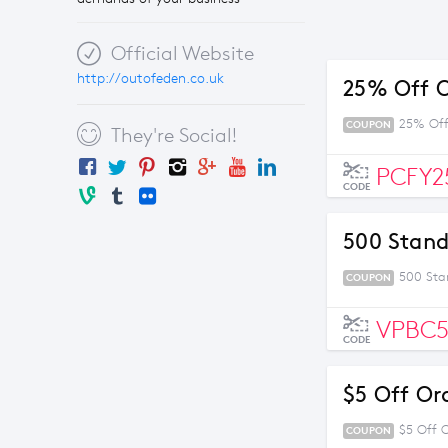
Official Website
http://outofeden.co.uk
25% Off O
25% Off
COUPON
They're Social!
PCFY2
CODE
500 Stand
500 Sta
COUPON
VPBC
CODE
$5 Off Or
$5 Off 
COUPON