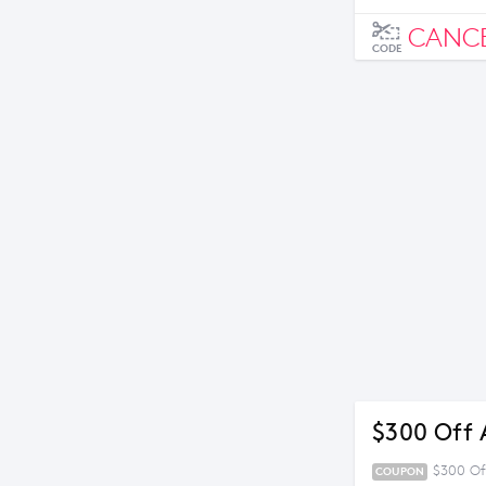
CANC
CODE
$300 Off 
$300 Of
COUPON