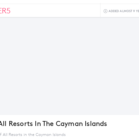
ER5
ADDED ALMOST 9 Y
All Resorts In The Cayman Islands
f All Resorts in the Cayman Islands