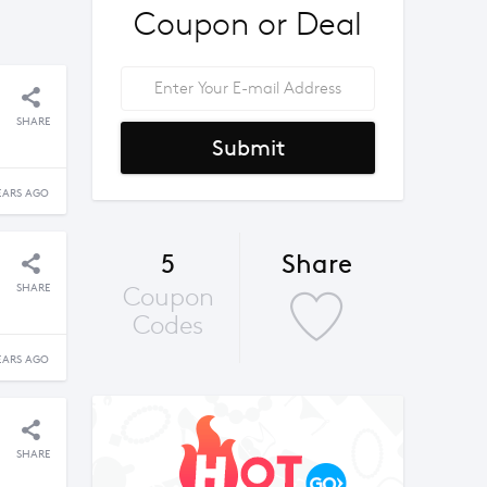
Coupon or Deal
SHARE
Submit
EARS AGO
5
Share
SHARE
Coupon
Codes
EARS AGO
SHARE