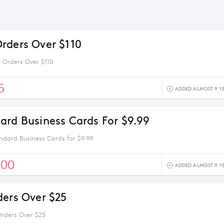
rders Over $110
 Orders Over $110
5
ADDED ALMOST 9 Y
ard Business Cards For $9.99
ndard Business Cards for $9.99
500
ADDED ALMOST 9 Y
ders Over $25
Orders Over $25