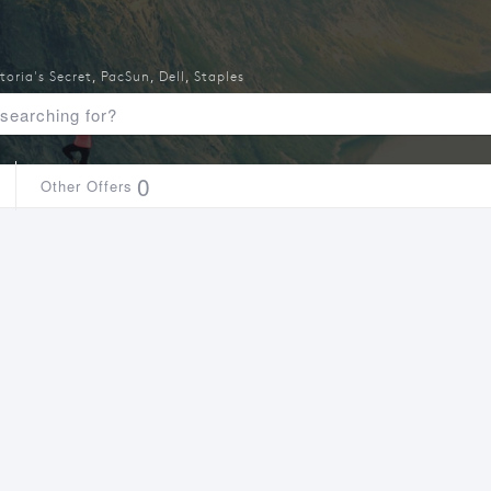
toria's Secret
,
PacSun
,
Dell
,
Staples
0
Other Offers