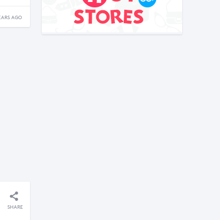
EARS AGO
SHARE