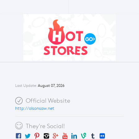
Last Update:
August 07, 2026
Official Website
http://olsonsaw.net
They're Social!