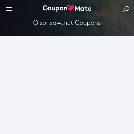
Olsonsaw.net Coupons