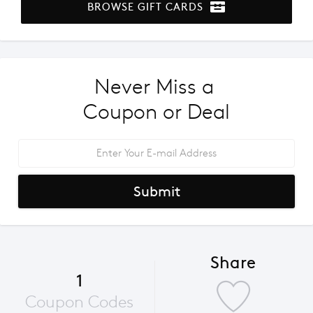
BROWSE GIFT CARDS
Never Miss a 
Coupon or Deal
Submit
Share
1
Coupon Codes