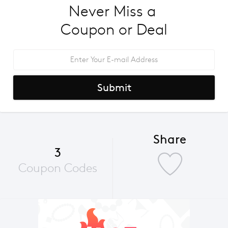
Never Miss a 
Coupon or Deal
Submit
Share
3
Coupon Codes