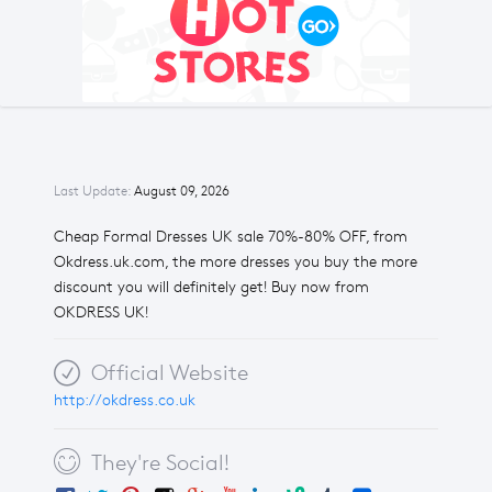
Last Update:
August 09, 2026
Cheap Formal Dresses UK sale 70%-80% OFF, from
Okdress.uk.com, the more dresses you buy the more
discount you will definitely get! Buy now from
OKDRESS UK!
Official Website
http://okdress.co.uk
They're Social!