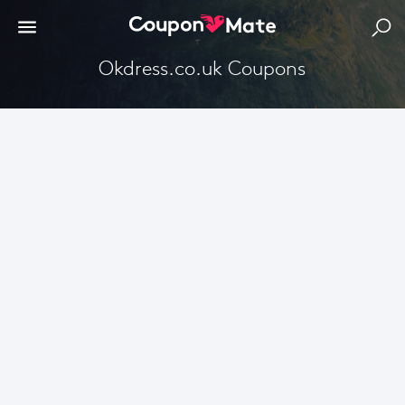
Okdress.co.uk Coupons