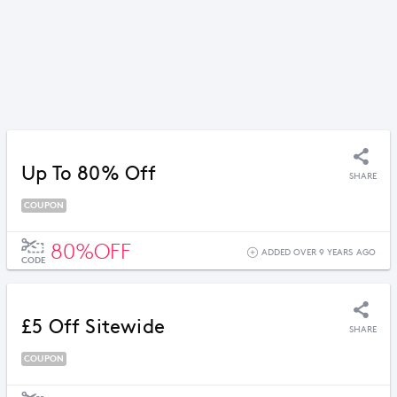
Up To 80% Off
SHARE
COUPON
80%OFF
ADDED OVER 9 YEARS AGO
CODE
£5 Off Sitewide
SHARE
COUPON