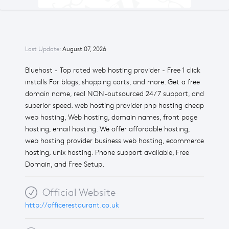
Last Update:
August 07, 2026
Bluehost - Top rated web hosting provider - Free 1 click
installs For blogs, shopping carts, and more. Get a free
domain name, real NON-outsourced 24/7 support, and
superior speed. web hosting provider php hosting cheap
web hosting, Web hosting, domain names, front page
hosting, email hosting. We offer affordable hosting,
web hosting provider business web hosting, ecommerce
hosting, unix hosting. Phone support available, Free
Domain, and Free Setup.
Official Website
http://officerestaurant.co.uk