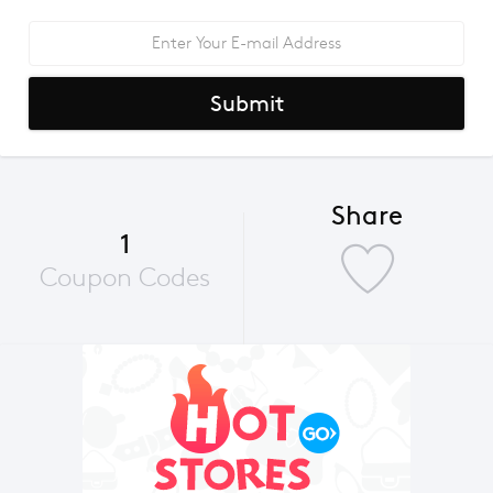
Submit
Share
1
Coupon Codes