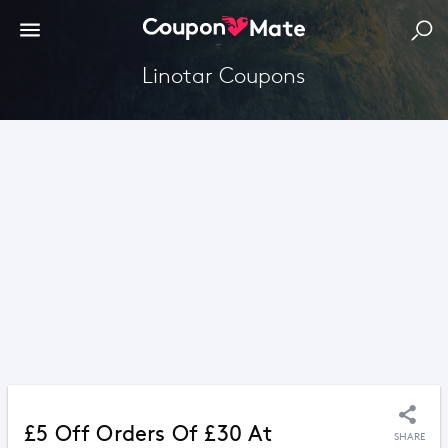
Linotar Coupons
£5 Off Orders Of £30 At
SHARE