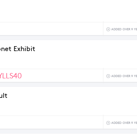
ADDED OVER 9 Y
et Exhibit
LLS40
ADDED OVER 9 Y
ult
9
ADDED OVER 9 Y