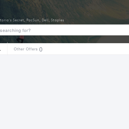
toria's Secret
,
PacSun
,
Dell
,
Staples
4
0
Other Offers