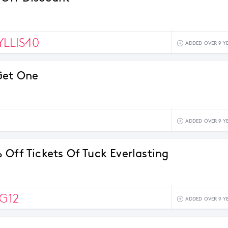
LLIS40
ADDED OVER 9 Y
Get One
ADDED OVER 9 Y
 Off Tickets Of Tuck Everlasting
G12
ADDED OVER 9 Y