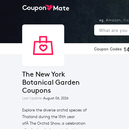
eg.
Amazon
,
Vic
1
Coupon Codes
The New York 
Botanical Garden 
Coupons
Last Update:
August 06, 2026
Explore the diverse orchid species of
Thailand during the 15th year
ofÂ The Orchid Show, a celebration