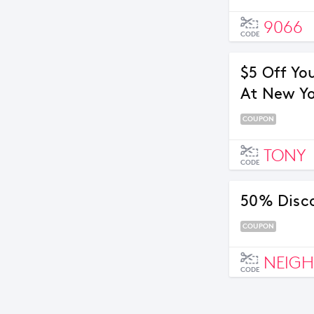
9066
CODE
$5 Off Yo
At New Yo
COUPON
TONY
CODE
50% Disc
COUPON
NEIG
CODE