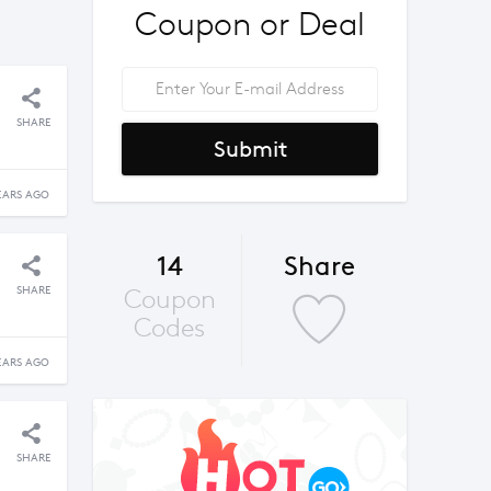
Coupon or Deal
SHARE
Submit
EARS AGO
14
Share
SHARE
Coupon
Codes
EARS AGO
SHARE