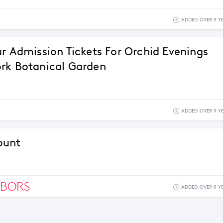
ADDED OVER 9 Y
ur Admission Tickets For Orchid Evenings
rk Botanical Garden
ADDED OVER 9 Y
ount
HBORS
ADDED OVER 9 Y