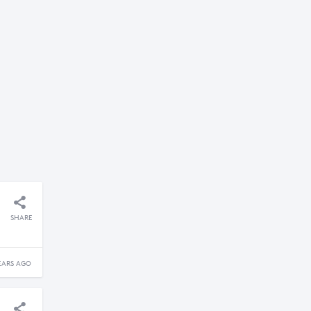
SHARE
EARS AGO