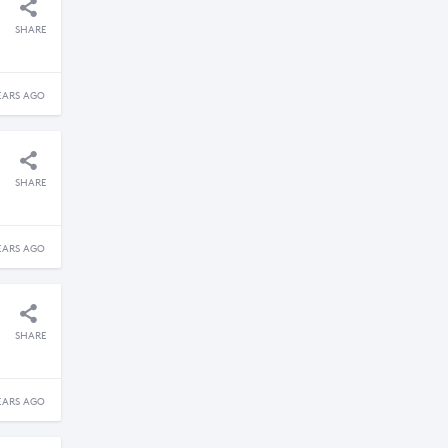
SHARE
EARS AGO
SHARE
EARS AGO
SHARE
EARS AGO