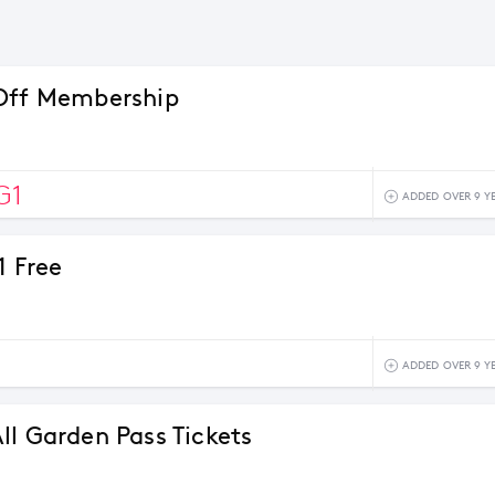
Off Membership
G1
ADDED OVER 9 Y
1 Free
ADDED OVER 9 Y
ll Garden Pass Tickets