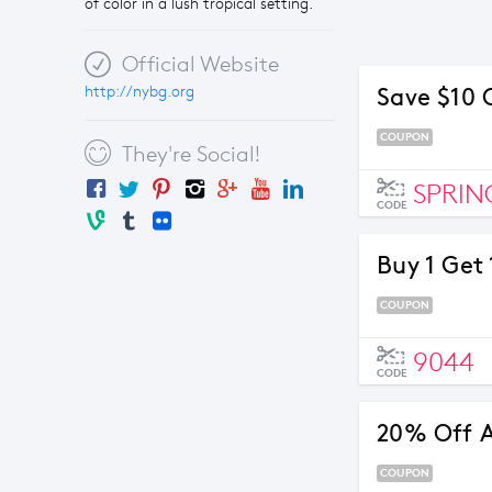
of color in a lush tropical setting.
Official Website
http://nybg.org
Save $10 
COUPON
They're Social!
SPRIN
CODE
Buy 1 Get 
COUPON
9044
CODE
20% Off A
COUPON