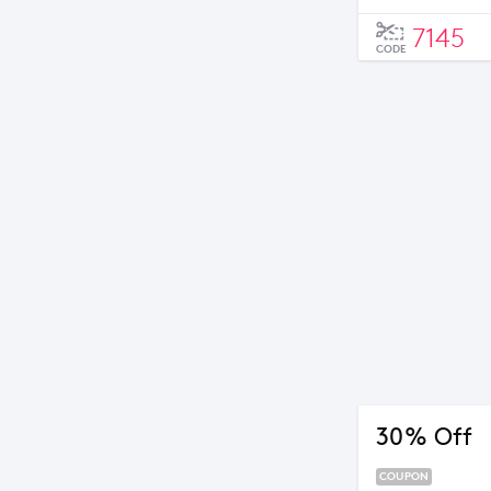
7145
CODE
30% Off
COUPON