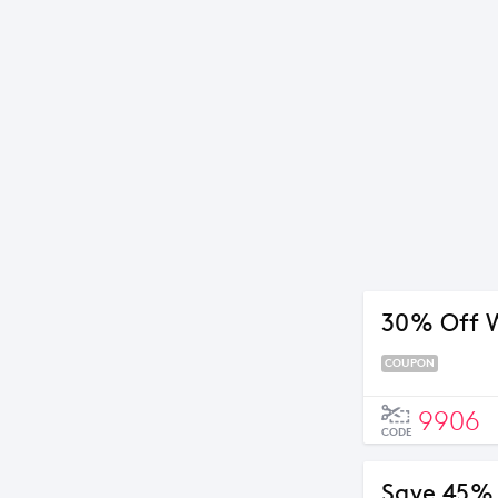
30% Off 
COUPON
9906
CODE
Save 45% 