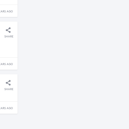
EARS AGO
SHARE
EARS AGO
SHARE
EARS AGO