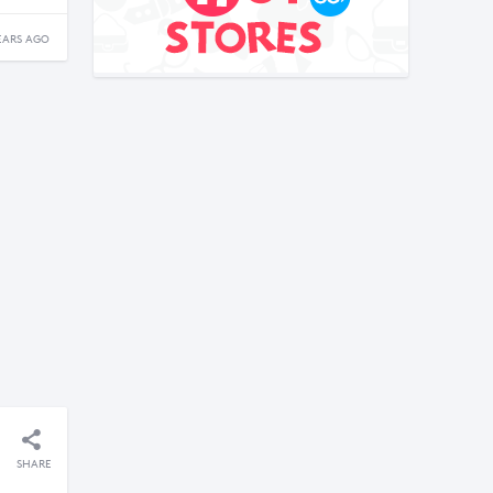
EARS AGO
SHARE