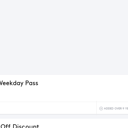
Weekday Pass
ADDED OVER 9 Y
Off Discount