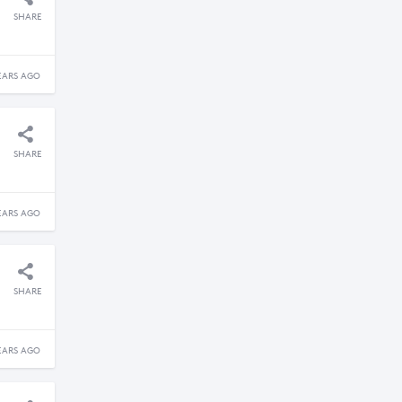
SHARE
EARS AGO
SHARE
EARS AGO
SHARE
EARS AGO