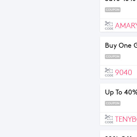
COUPON
AMARY
CODE
Buy One 
COUPON
9040
CODE
Up To 40%
COUPON
TENYB
CODE