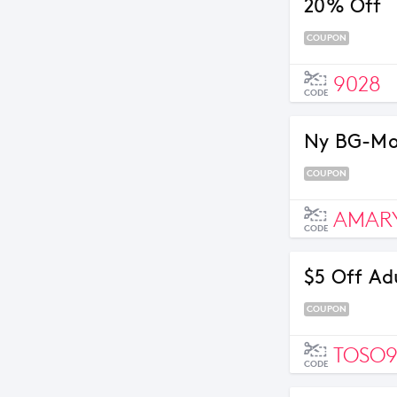
20% Off
COUPON
9028
CODE
Ny BG-Mon
COUPON
AMARY
CODE
$5 Off Ad
COUPON
TOSO
CODE