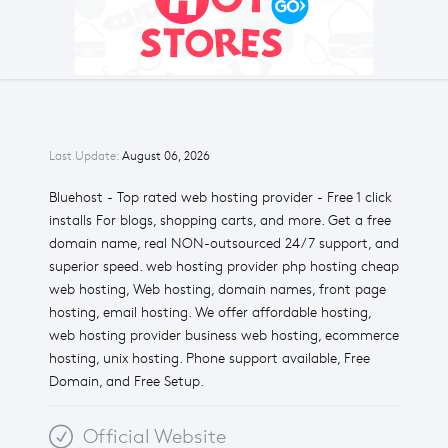
Last Update:
August 06, 2026
Bluehost - Top rated web hosting provider - Free 1 click
installs For blogs, shopping carts, and more. Get a free
domain name, real NON-outsourced 24/7 support, and
superior speed. web hosting provider php hosting cheap
web hosting, Web hosting, domain names, front page
hosting, email hosting. We offer affordable hosting,
web hosting provider business web hosting, ecommerce
hosting, unix hosting. Phone support available, Free
Domain, and Free Setup.
Official Website