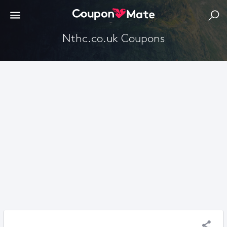
Nthc.co.uk Coupons