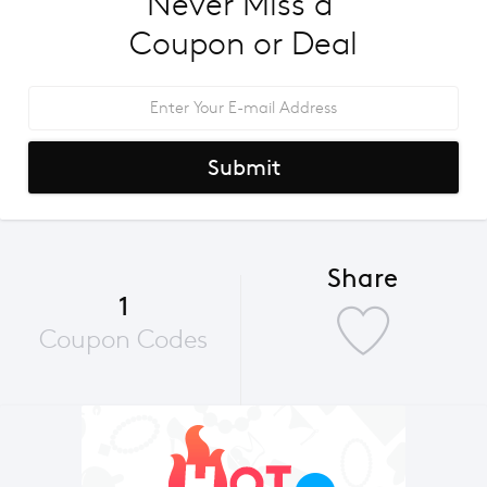
Never Miss a 
Coupon or Deal
Submit
Share
1
Coupon Codes