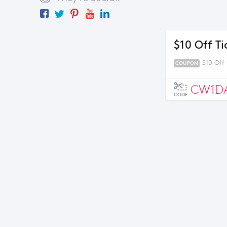
$10 Off T
$10 Off 
COUPON
CW1D
CODE