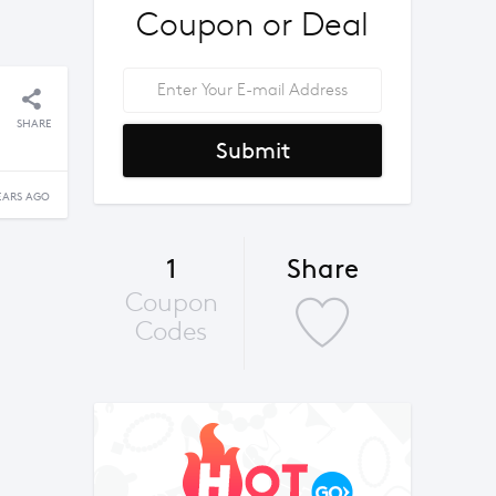
Coupon or Deal
SHARE
Submit
EARS AGO
1
Share
Coupon
Codes