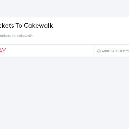
ickets To Cakewalk
tickets to cakewalk
AY
ADDED ABOUT 11 Y