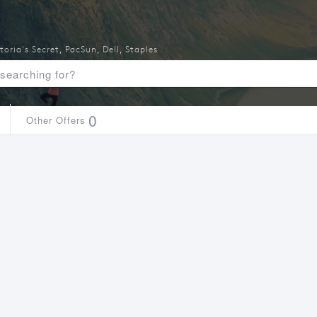
toria's Secret
,
PacSun
,
Dell
,
Staples
0
Other Offers