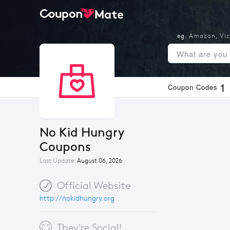
eg.
Amazon
,
Vic
1
Coupon Codes
No Kid Hungry 
Coupons
Last Update:
August 06, 2026
Official Website
http://nokidhungry.org
They're Social!