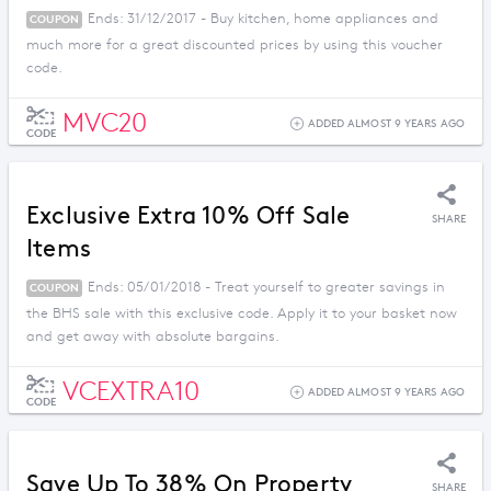
Ends: 31/12/2017 - Buy kitchen, home appliances and
COUPON
much more for a great discounted prices by using this voucher
code.
MVC20
ADDED ALMOST 9 YEARS AGO
CODE
Exclusive Extra 10% Off Sale
SHARE
Items
Ends: 05/01/2018 - Treat yourself to greater savings in
COUPON
the BHS sale with this exclusive code. Apply it to your basket now
and get away with absolute bargains.
VCEXTRA10
ADDED ALMOST 9 YEARS AGO
CODE
Save Up To 38% On Property
SHARE