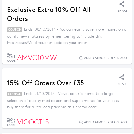
Exclusive Extra 10% Off All
SHARE
Orders
Ends: 08/10/2017 - You can easily save more money on a
COUPON
comfy new mattress by remembering to include this
MattressesWorld voucher code on your order.
AMVC10MW
ADDED ALMOST 9 YEARS AGO
CODE
15% Off Orders Over £35
SHARE
Ends: 31/10/2017 - Viovet.co.uk is home to a large
COUPON
selection of quality medication and supplements for your pets.
Buy them for a reduced price via this promo code
VIOOCT15
ADDED ALMOST 9 YEARS AGO
CODE