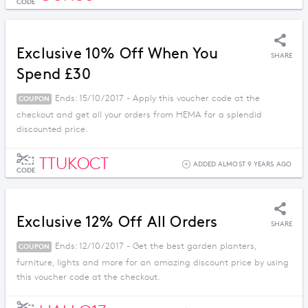
CODE
Exclusive 10% Off When You
SHARE
Spend £30
Ends: 15/10/2017 - Apply this voucher code at the
COUPON
checkout and get all your orders from HEMA for a splendid
discounted price.
TTUKOCT
ADDED ALMOST 9 YEARS AGO
CODE
Exclusive 12% Off All Orders
SHARE
Ends: 12/10/2017 - Get the best garden planters,
COUPON
furniture, lights and more for an amazing discount price by using
this voucher code at the checkout.