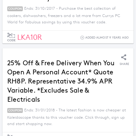
Ends: 31/10/2017 - Purchase the best collection of
COUPON
cookers, dishwashers, freezers and a lot more from Currys PC
World for fabulous savings by using this voucher code.
LKA10R
ADDED ALMOST 9 YEARS AGO
CODE
25% Off & Free Delivery When You
SHARE
Open A Personal Account* Quote
RH8P. Representative 34.9% APR
Variable. *Excludes Sale &
Electricals
Ends: 31/01/2018 - The latest fashion is now cheaper at
COUPON
Kaleidoscope thanks to this voucher code. Click through, sign up
and start shopping now.