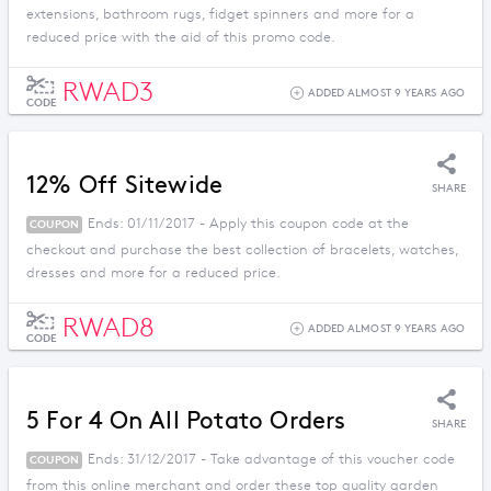
extensions, bathroom rugs, fidget spinners and more for a
reduced price with the aid of this promo code.
RWAD3
ADDED ALMOST 9 YEARS AGO
CODE
12% Off Sitewide
SHARE
Ends: 01/11/2017 - Apply this coupon code at the
COUPON
checkout and purchase the best collection of bracelets, watches,
dresses and more for a reduced price.
RWAD8
ADDED ALMOST 9 YEARS AGO
CODE
5 For 4 On All Potato Orders
SHARE
Ends: 31/12/2017 - Take advantage of this voucher code
COUPON
from this online merchant and order these top quality garden