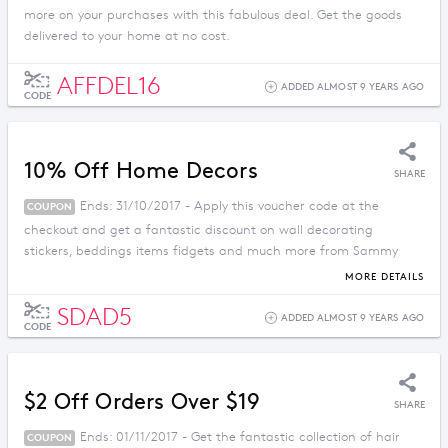
more on your purchases with this fabulous deal. Get the goods
delivered to your home at no cost.
AFFDEL16
ADDED ALMOST 9 YEARS AGO
CODE
10% Off Home Decors
SHARE
Ends: 31/10/2017 - Apply this voucher code at the
COUPON
checkout and get a fantastic discount on wall decorating
stickers, beddings items fidgets and much more from Sammy
Dress.
MORE DETAILS
SDAD5
ADDED ALMOST 9 YEARS AGO
CODE
$2 Off Orders Over $19
SHARE
Ends: 01/11/2017 - Get the fantastic collection of hair
COUPON