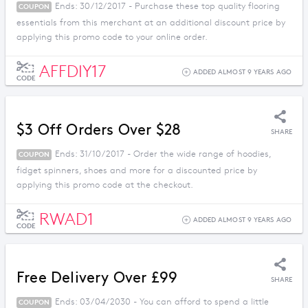
Ends: 30/12/2017 - Purchase these top quality flooring
COUPON
essentials from this merchant at an additional discount price by
applying this promo code to your online order.
AFFDIY17
ADDED ALMOST 9 YEARS AGO
CODE
$3 Off Orders Over $28
SHARE
Ends: 31/10/2017 - Order the wide range of hoodies,
COUPON
fidget spinners, shoes and more for a discounted price by
applying this promo code at the checkout.
RWAD1
ADDED ALMOST 9 YEARS AGO
CODE
Free Delivery Over £99
SHARE
Ends: 03/04/2030 - You can afford to spend a little
COUPON