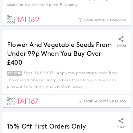
seeds for a discounted price. Buy today.
TAF189
ADDED ALMOST 9 YEARS AGO
CODE
Flower And Vegetable Seeds From
SHARE
Under 99p When You Buy Over
£400
Ends: 31/12/2017 - Apply this promotional code from
COUPON
Thompson & Morgan and purchase these top quality garden
products for a very tiny price. Order today.
TAF187
ADDED ALMOST 9 YEARS AGO
CODE
15% Off First Orders Only
SHARE