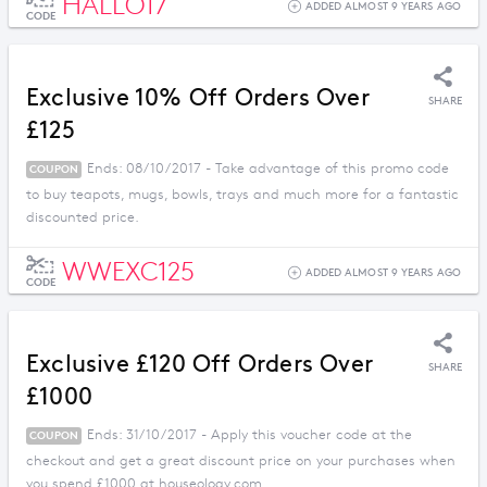
HALLO17
ADDED ALMOST 9 YEARS AGO
CODE
Exclusive 10% Off Orders Over
SHARE
£125
Ends: 08/10/2017 - Take advantage of this promo code
COUPON
to buy teapots, mugs, bowls, trays and much more for a fantastic
discounted price.
WWEXC125
ADDED ALMOST 9 YEARS AGO
CODE
Exclusive £120 Off Orders Over
SHARE
£1000
Ends: 31/10/2017 - Apply this voucher code at the
COUPON
checkout and get a great discount price on your purchases when
you spend £1000 at houseology.com.