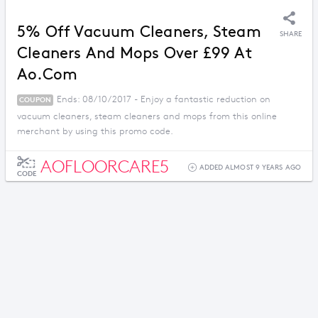
5% Off Vacuum Cleaners, Steam
SHARE
Cleaners And Mops Over £99 At
Ao.com
Ends: 08/10/2017 - Enjoy a fantastic reduction on
COUPON
vacuum cleaners, steam cleaners and mops from this online
merchant by using this promo code.
AOFLOORCARE5
ADDED ALMOST 9 YEARS AGO
CODE