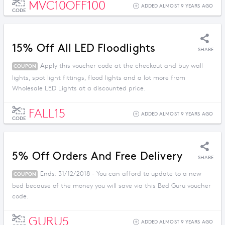
MVC10OFF100
ADDED ALMOST 9 YEARS AGO
CODE
15% Off All LED Floodlights
SHARE
Apply this voucher code at the checkout and buy wall
COUPON
lights, spot light fittings, flood lights and a lot more from
Wholesale LED Lights at a discounted price.
FALL15
ADDED ALMOST 9 YEARS AGO
CODE
5% Off Orders And Free Delivery
SHARE
Ends: 31/12/2018 - You can afford to update to a new
COUPON
bed because of the money you will save via this Bed Guru voucher
code.
GURU5
ADDED ALMOST 9 YEARS AGO