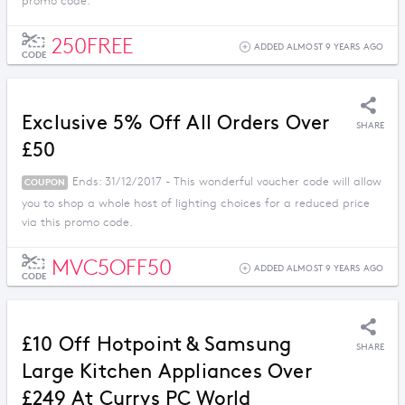
promo code.
250FREE
ADDED ALMOST 9 YEARS AGO
CODE
Exclusive 5% Off All Orders Over
SHARE
£50
Ends: 31/12/2017 - This wonderful voucher code will allow
COUPON
you to shop a whole host of lighting choices for a reduced price
via this promo code.
MVC5OFF50
ADDED ALMOST 9 YEARS AGO
CODE
£10 Off Hotpoint & Samsung
SHARE
Large Kitchen Appliances Over
£249 At Currys PC World