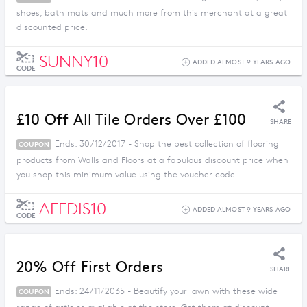
shoes, bath mats and much more from this merchant at a great
discounted price.
SUNNY10
ADDED ALMOST 9 YEARS AGO
CODE
£10 Off All Tile Orders Over £100
SHARE
Ends: 30/12/2017 - Shop the best collection of flooring
COUPON
products from Walls and Floors at a fabulous discount price when
you shop this minimum value using the voucher code.
AFFDIS10
ADDED ALMOST 9 YEARS AGO
CODE
20% Off First Orders
SHARE
Ends: 24/11/2035 - Beautify your lawn with these wide
COUPON