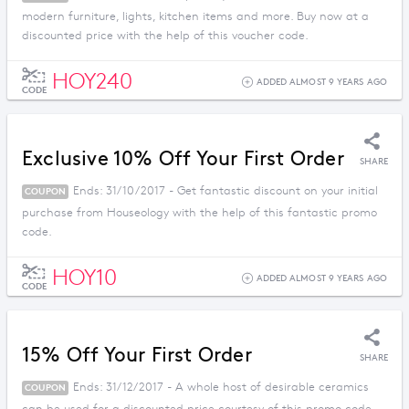
modern furniture, lights, kitchen items and more. Buy now at a
discounted price with the help of this voucher code.
HOY240
ADDED ALMOST 9 YEARS AGO
CODE
Exclusive 10% Off Your First Order
SHARE
Ends: 31/10/2017 - Get fantastic discount on your initial
COUPON
purchase from Houseology with the help of this fantastic promo
code.
HOY10
ADDED ALMOST 9 YEARS AGO
CODE
15% Off Your First Order
SHARE
Ends: 31/12/2017 - A whole host of desirable ceramics
COUPON