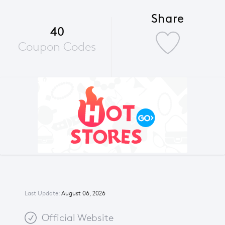
Share
40
Coupon Codes
Last Update:
August 06, 2026
Official Website