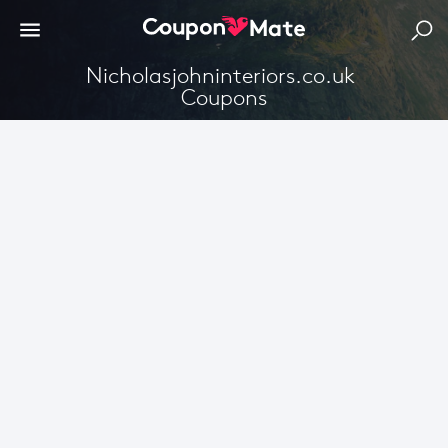
Nicholasjohninteriors.co.uk 
Coupons