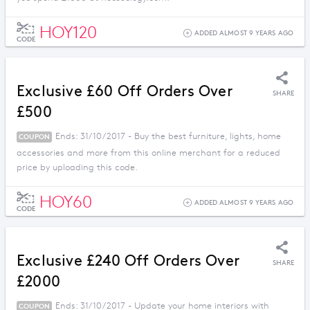
HOY120
ADDED ALMOST 9 YEARS AGO
CODE
Exclusive £60 Off Orders Over
SHARE
£500
Ends: 31/10/2017 - Buy the best furniture, lights, home
COUPON
accessories and more from this online merchant for a reduced
price by uploading this code.
HOY60
ADDED ALMOST 9 YEARS AGO
CODE
Exclusive £240 Off Orders Over
SHARE
£2000
Ends: 31/10/2017 - Update your home interiors with
COUPON