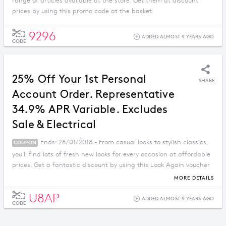
range of articles available at the store. Get them at discount
prices by using this promo code at the basket.
9296
ADDED ALMOST 9 YEARS AGO
CODE
25% Off Your 1st Personal
SHARE
Account Order. Representative
34.9% APR Variable. Excludes
Sale & Electrical
Ends: 28/01/2018 - From casual looks to stylish classics,
COUPON
you'll find lots of fresh new looks for every occasion at affordable
prices. Get a fantastic discount by using this Look Again voucher
code.
MORE DETAILS
U8AP
ADDED ALMOST 9 YEARS AGO
CODE