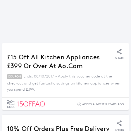
£15 Off All Kitchen Appliances
SHARE
£399 Or Over At Ao.com
Ends: 08/10/2017 - Apply this voucher code at the
COUPON
checkout and get fantastic savings on kitchen appliances when
you spend £399.
15OFFAO
ADDED ALMOST 9 YEARS AGO
CODE
10% Off Orders Plus Free Delivery
SHARE