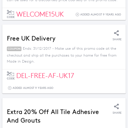
can be used for a discounted price courtesy of this promo code.
WELCOME15UK
ADDED ALMOST 9 YEARS AGO
CODE
Free UK Delivery
SHARE
Ends: 31/12/2017 - Make use of this promo code at the
COUPON
checkout and ship all the purchases to your home for free from
Made in Design.
DEL-FREE-AF-UK17
CODE
ADDED ALMOST 9 YEARS AGO
Extra 20% Off All Tile Adhesive
SHARE
And Grouts