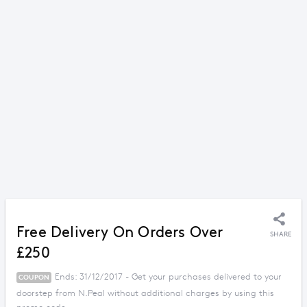
Free Delivery On Orders Over
SHARE
£250
Ends: 31/12/2017 - Get your purchases delivered to your
COUPON
doorstep from N.Peal without additional charges by using this