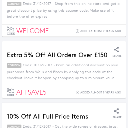
Ends: 31/12/2017 - Shop from this online store and get a
COUPON
great discount price by using this coupon code. Make use of it
before the offer expires.
WELCOME
ADDED ALMOST 9 YEARS AGO
CODE
Extra 5% Off All Orders Over £150
SHARE
Ends: 30/12/2017 - Grab an additional discount on your
COUPON
purchases from Walls and Floors by applying this code at the
checkout. Make it happen by shopping up to a minimum value.
AFFSAVE5
ADDED ALMOST 9 YEARS AGO
CODE
10% Off All Full Price Items
SHARE
Ends: 31/12/2017 - Get the wide range of dresses, bras,
COUPON