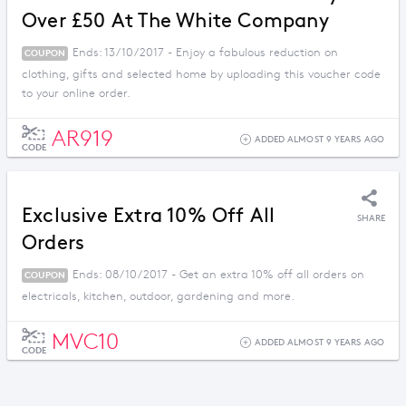
Over £50 At The White Company
Ends: 13/10/2017 - Enjoy a fabulous reduction on
COUPON
clothing, gifts and selected home by uploading this voucher code
to your online order.
AR919
ADDED ALMOST 9 YEARS AGO
CODE
Exclusive Extra 10% Off All
SHARE
Orders
Ends: 08/10/2017 - Get an extra 10% off all orders on
COUPON
electricals, kitchen, outdoor, gardening and more.
MVC10
ADDED ALMOST 9 YEARS AGO
CODE