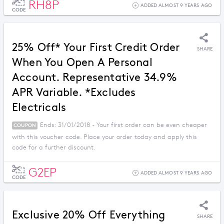
RH8P
ADDED ALMOST 9 YEARS AGO
CODE
25% Off* Your First Credit Order
SHARE
When You Open A Personal
Account. Representative 34.9%
APR Variable. *Excludes
Electricals
Ends: 31/01/2018 - Your first order can be even cheaper
COUPON
with this voucher code. Place your order today and apply this
code for a further discount.
G2EP
ADDED ALMOST 9 YEARS AGO
CODE
Exclusive 20% Off Everything
SHARE