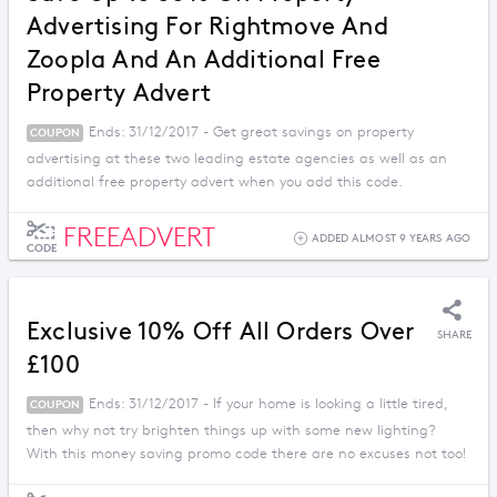
Advertising For Rightmove And
Zoopla And An Additional Free
Property Advert
Ends: 31/12/2017 - Get great savings on property
COUPON
advertising at these two leading estate agencies as well as an
additional free property advert when you add this code.
FREEADVERT
ADDED ALMOST 9 YEARS AGO
CODE
Exclusive 10% Off All Orders Over
SHARE
£100
Ends: 31/12/2017 - If your home is looking a little tired,
COUPON
then why not try brighten things up with some new lighting?
With this money saving promo code there are no excuses not too!