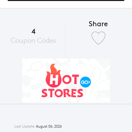
Share
4
Coupon Codes
Last Update:
August 06, 2026