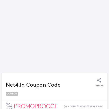
Net4.in Coupon Code
SHARE
COUPON
PROMOPROOCT
ADDED ALMOST 11 YEARS AGO
CODE