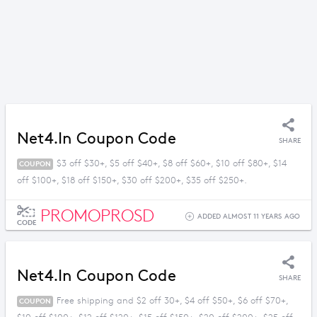
Net4.in Coupon Code
SHARE
$3 off $30+, $5 off $40+, $8 off $60+, $10 off $80+, $14
COUPON
off $100+, $18 off $150+, $30 off $200+, $35 off $250+.
PROMOPROSD
ADDED ALMOST 11 YEARS AGO
CODE
Net4.in Coupon Code
SHARE
Free shipping and $2 off 30+, $4 off $50+, $6 off $70+,
COUPON