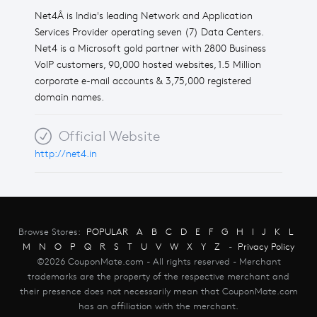
Net4Â is India's leading Network and Application
Services Provider operating seven (7) Data Centers.
Net4 is a Microsoft gold partner with 2800 Business
VoIP customers, 90,000 hosted websites, 1.5 Million
corporate e-mail accounts & 3,75,000 registered
domain names.
Official Website
http://net4.in
Browse Stores:
POPULAR
A
B
C
D
E
F
G
H
I
J
K
L
M
N
O
P
Q
R
S
T
U
V
W
X
Y
Z
-
Privacy Policy
©2026 CouponMate.com - All rights reserved - Merchant
trademarks are the property of the respective merchant and
their presence does not necessarily mean that CouponMate.com
has an affiliation with the merchant.