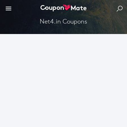
Net4.in Coupons