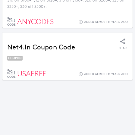
$10 off $100+, $12 off $120+, $15 off $150+, $20 off $200+, $25 off
$250+, $30 off $300+.
ANYCODES
ADDED ALMOST 11 YEARS AGO
CODE
Net4.in Coupon Code
SHARE
COUPON
USAFREE
ADDED ALMOST 11 YEARS AGO
CODE