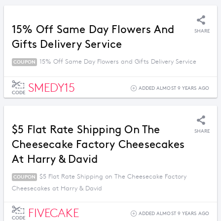
15% Off Same Day Flowers And
SHARE
Gifts Delivery Service
15% Off Same Day Flowers and Gifts Delivery Service
COUPON
SMEDY15
ADDED ALMOST 9 YEARS AGO
CODE
$5 Flat Rate Shipping On The
SHARE
Cheesecake Factory Cheesecakes
At Harry & David
$5 Flat Rate Shipping on The Cheesecake Factory
COUPON
Cheesecakes at Harry & David
FIVECAKE
ADDED ALMOST 9 YEARS AGO
CODE