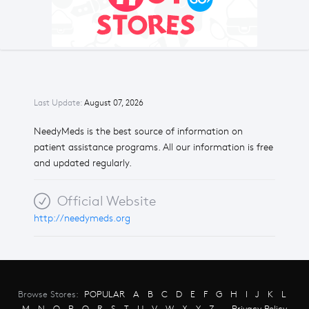
Last Update:
August 07, 2026
NeedyMeds is the best source of information on
patient assistance programs. All our information is free
and updated regularly.
Official Website
http://needymeds.org
Browse Stores:
POPULAR
A
B
C
D
E
F
G
H
I
J
K
L