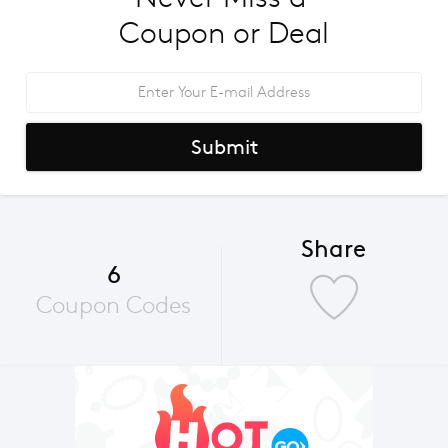
Coupon or Deal
Submit
Share
6
Coupon Codes