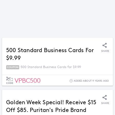
500 Standard Business Cards For
SHARE
$9.99
500 Standard Business Cards for $9.99
COUPON
VPBC500
ADDED ABOUT 9 YEARS AGO
CODE
Golden Week Special! Receive $15
SHARE
Off $85. Puritan's Pride Brand