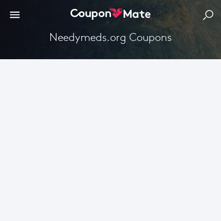
Needymeds.org Coupons