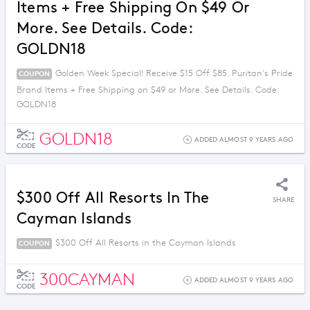
Items + Free Shipping On $49 Or
More. See Details. Code:
GOLDN18
Golden Week Special! Receive $15 Off $85. Puritan's Pride
COUPON
Brand Items + Free Shipping on $49 or More. See Details. Code:
GOLDN18
GOLDN18
ADDED ALMOST 9 YEARS AGO
CODE
$300 Off All Resorts In The
SHARE
Cayman Islands
$300 Off All Resorts in the Cayman Islands
COUPON
300CAYMAN
ADDED ALMOST 9 YEARS AGO
CODE