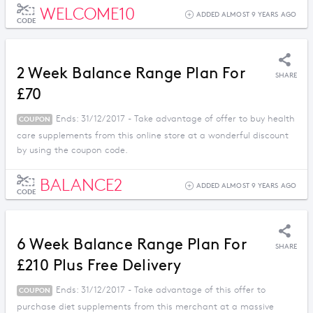
WELCOME10
ADDED ALMOST 9 YEARS AGO
CODE
2 Week Balance Range Plan For
SHARE
£70
Ends: 31/12/2017 - Take advantage of offer to buy health
COUPON
care supplements from this online store at a wonderful discount
by using the coupon code.
BALANCE2
ADDED ALMOST 9 YEARS AGO
CODE
6 Week Balance Range Plan For
SHARE
£210 Plus Free Delivery
Ends: 31/12/2017 - Take advantage of this offer to
COUPON
purchase diet supplements from this merchant at a massive