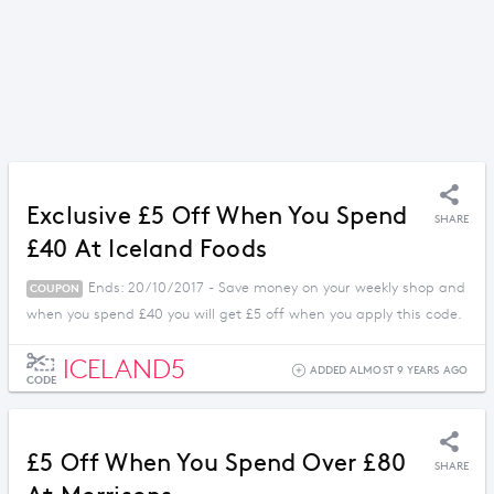
Exclusive £5 Off When You Spend
SHARE
£40 At Iceland Foods
Ends: 20/10/2017 - Save money on your weekly shop and
COUPON
when you spend £40 you will get £5 off when you apply this code.
ICELAND5
ADDED ALMOST 9 YEARS AGO
CODE
£5 Off When You Spend Over £80
SHARE