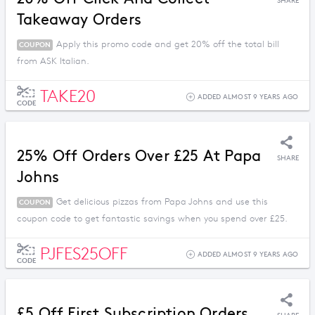
SHARE
Takeaway Orders
Apply this promo code and get 20% off the total bill
COUPON
from ASK Italian.
TAKE20
ADDED ALMOST 9 YEARS AGO
CODE
25% Off Orders Over £25 At Papa
SHARE
Johns
Get delicious pizzas from Papa Johns and use this
COUPON
coupon code to get fantastic savings when you spend over £25.
PJFES25OFF
ADDED ALMOST 9 YEARS AGO
CODE
£5 Off First Subscription Orders