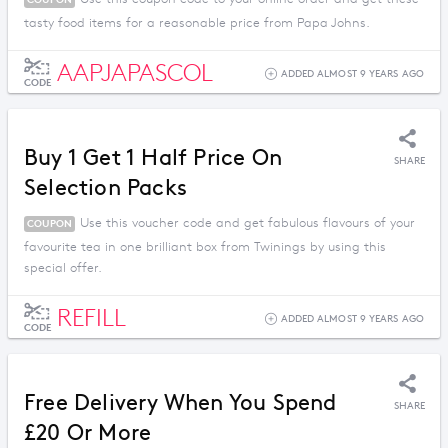
tasty food items for a reasonable price from Papa Johns.
AAPJAPASCOL
ADDED ALMOST 9 YEARS AGO
CODE
Buy 1 Get 1 Half Price On
SHARE
Selection Packs
Use this voucher code and get fabulous flavours of your
COUPON
favourite tea in one brilliant box from Twinings by using this
special offer.
REFILL
ADDED ALMOST 9 YEARS AGO
CODE
Free Delivery When You Spend
SHARE
£20 Or More