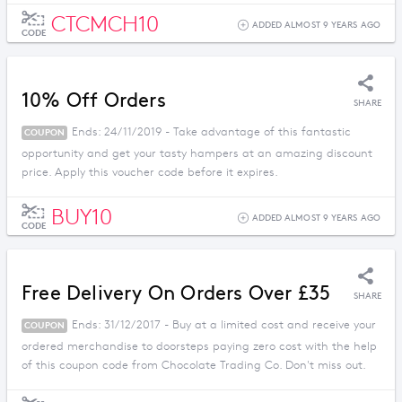
CTCMCH10
ADDED ALMOST 9 YEARS AGO
CODE
10% Off Orders
SHARE
Ends: 24/11/2019 - Take advantage of this fantastic
COUPON
opportunity and get your tasty hampers at an amazing discount
price. Apply this voucher code before it expires.
BUY10
ADDED ALMOST 9 YEARS AGO
CODE
Free Delivery On Orders Over £35
SHARE
Ends: 31/12/2017 - Buy at a limited cost and receive your
COUPON
ordered merchandise to doorsteps paying zero cost with the help
of this coupon code from Chocolate Trading Co. Don't miss out.