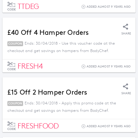
TTDEG
ADDED ALMOST 9 YEARS AGO
CODE
£40 Off 4 Hamper Orders
SHARE
Ends: 30/04/2018 - Use this voucher code at the
COUPON
checkout and get savings on hampers from BodyChef.
FRESH4
ADDED ALMOST 9 YEARS AGO
CODE
£15 Off 2 Hamper Orders
SHARE
Ends: 30/04/2018 - Apply this promo code at the
COUPON
checkout and get savings on hampers from BodyChef.
FRESHFOOD
ADDED ALMOST 9 YEARS AGO
CODE