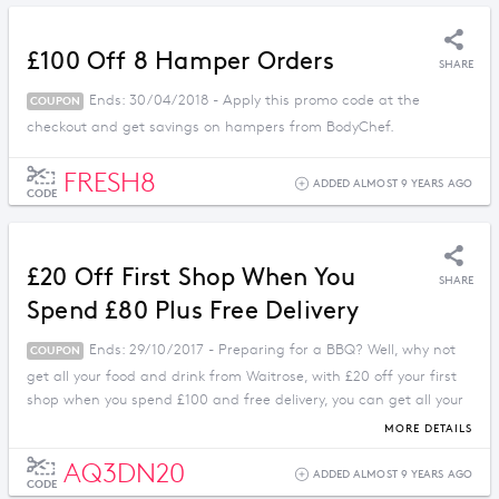
£100 Off 8 Hamper Orders
SHARE
Ends: 30/04/2018 - Apply this promo code at the
COUPON
checkout and get savings on hampers from BodyChef.
FRESH8
ADDED ALMOST 9 YEARS AGO
CODE
£20 Off First Shop When You
SHARE
Spend £80 Plus Free Delivery
Ends: 29/10/2017 - Preparing for a BBQ? Well, why not
COUPON
get all your food and drink from Waitrose, with £20 off your first
shop when you spend £100 and free delivery, you can get all your
meals and parties planned with no fuss!
MORE DETAILS
AQ3DN20
ADDED ALMOST 9 YEARS AGO
CODE