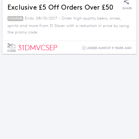
Exclusive £5 Off Orders Over £50
SHARE
Ends: 08/10/2017 - Order high-quality beers, wines,
COUPON
spirits and more from 31 Dover with a reduction in price by using
the promo code.
31DMVCSEP
ADDED ALMOST 9 YEARS AGO
CODE