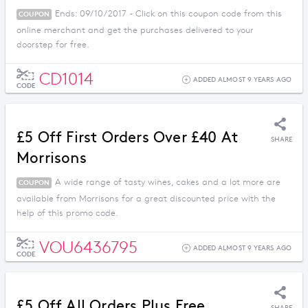
Ends: 09/10/2017 - Click on this coupon code from this
COUPON
online merchant and get the purchases delivered to your
doorstep for free.
CD1014
ADDED ALMOST 9 YEARS AGO
CODE
£5 Off First Orders Over £40 At
SHARE
Morrisons
A wide range of tasty wines, cakes and a lot more are
COUPON
available from Morrisons for a great discounted price with the
help of this promo code.
VOU6436795
ADDED ALMOST 9 YEARS AGO
CODE
£5 Off All Orders Plus Free