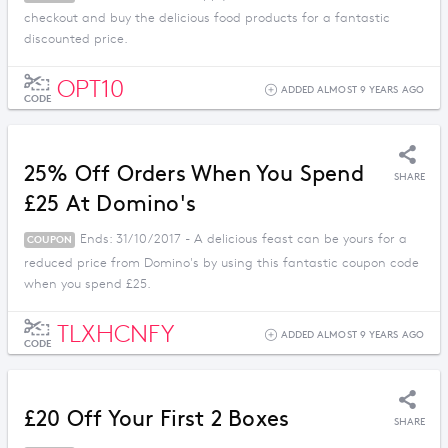
checkout and buy the delicious food products for a fantastic
discounted price.
OPT10
ADDED ALMOST 9 YEARS AGO
CODE
25% Off Orders When You Spend
SHARE
£25 At Domino's
Ends: 31/10/2017 - A delicious feast can be yours for a
COUPON
reduced price from Domino's by using this fantastic coupon code
when you spend £25.
TLXHCNFY
ADDED ALMOST 9 YEARS AGO
CODE
£20 Off Your First 2 Boxes
SHARE