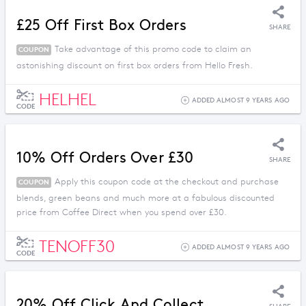
£25 Off First Box Orders
SHARE
Take advantage of this promo code to claim an
COUPON
astonishing discount on first box orders from Hello Fresh.
HELHEL
ADDED ALMOST 9 YEARS AGO
CODE
10% Off Orders Over £30
SHARE
Apply this coupon code at the checkout and purchase
COUPON
blends, green beans and much more at a fabulous discounted
price from Coffee Direct when you spend over £30.
TENOFF30
ADDED ALMOST 9 YEARS AGO
CODE
20% Off Click And Collect