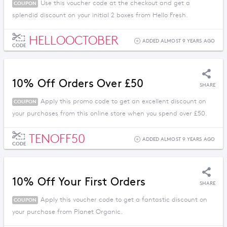
Use this voucher code at the checkout and get a
COUPON
splendid discount on your initial 2 boxes from Hello Fresh.
HELLOOCTOBER
ADDED ALMOST 9 YEARS AGO
CODE
10% Off Orders Over £50
SHARE
Apply this promo code to get an excellent discount on
COUPON
your purchases from this online store when you spend over £50.
TENOFF50
ADDED ALMOST 9 YEARS AGO
CODE
10% Off Your First Orders
SHARE
Apply this voucher code to get a fantastic discount on
COUPON
your purchase from Planet Organic.