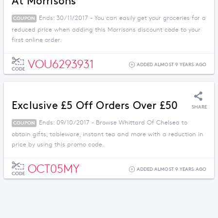
At Morrisons
Ends: 30/11/2017 - You can easily get your groceries for a
COUPON
reduced price when adding this Morrisons discount code to your
first online order.
VOU6293931
ADDED ALMOST 9 YEARS AGO
CODE
Exclusive £5 Off Orders Over £50
SHARE
Ends: 09/10/2017 - Browse Whittard Of Chelsea to
COUPON
obtain gifts, tableware, instant tea and more with a reduction in
price by using this promo code.
OCT05MY
ADDED ALMOST 9 YEARS AGO
CODE