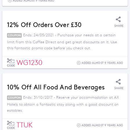
ADDED ALMOST 9 YEARS AGO
12% Off Orders Over £30
SHARE
Ends: 24/05/2021 - Purchase your needs at a certain
COUPON
limit from this Coffee Direct and get great discounts on it. Use
this fantastic promo code before you check out.
WG1230
ADDED ALMOST 9 YEARS AGO
CODE
10% Off All Food And Beverages
SHARE
Ends: 31/10/2017 - Reserve your accommodation at AX
COUPON
Hotels to obtain a fantastic stay along with a good discount on
eatables.
TTUK
ADDED ALMOST 9 YEARS AGO
CODE