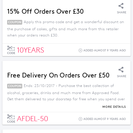
15% Off Orders Over £30
SHARE
Apply this promo code and get a wonderful discount on
COUPON
the purchase of cakes, gifts and much more from this retailer
when your orders reach £30.
10YEARS
ADDED ALMOST 9 YEARS AGO
CODE
Free Delivery On Orders Over £50
SHARE
Ends: 23/10/2017 - Purchase the best collection of
COUPON
alcohol, groceries, drinks and much more from Approved Food.
Get them delivered to your doorstep for free when you spend over
£50.
MORE DETAILS
AFDEL-50
ADDED ALMOST 9 YEARS AGO
CODE