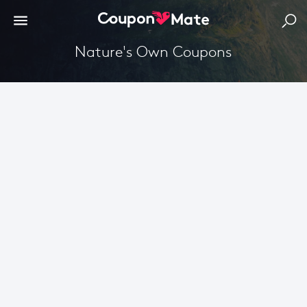
Nature's Own Coupons