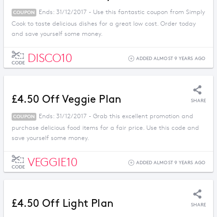
Ends: 31/12/2017 - Use this fantastic coupon from Simply
COUPON
Cook to taste delicious dishes for a great low cost. Order today
and save yourself some money.
DISCO10
ADDED ALMOST 9 YEARS AGO
CODE
£4.50 Off Veggie Plan
SHARE
Ends: 31/12/2017 - Grab this excellent promotion and
COUPON
purchase delicious food items for a fair price. Use this code and
save yourself some money.
VEGGIE10
ADDED ALMOST 9 YEARS AGO
CODE
£4.50 Off Light Plan
SHARE