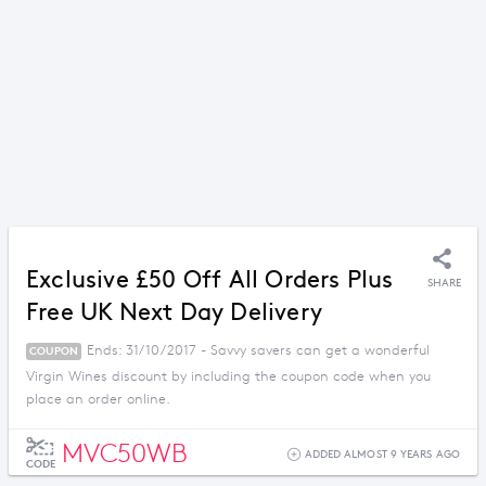
Exclusive £50 Off All Orders Plus
SHARE
Free UK Next Day Delivery
Ends: 31/10/2017 - Savvy savers can get a wonderful
COUPON
Virgin Wines discount by including the coupon code when you
place an order online.
MVC50WB
ADDED ALMOST 9 YEARS AGO
CODE