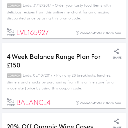
Ends: 31/12/2017 - Order your tasty food items with
COUPON
delicious recipes from this online merchant for an amazing
discounted price by using this promo code.
EVE165927
ADDED ALMOST 9 YEARS AGO
CODE
4 Week Balance Range Plan For
SHARE
£150
Ends: 05/10/2017 - Pick any 28 breakfasts, lunches,
COUPON
dinners and snacks by purchasing from this online store for a
moderate [price by using this coupon code.
BALANCE4
ADDED ALMOST 9 YEARS AGO
CODE
20% Off Organic Wine Cases
SHARE