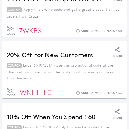
SHARE
Apply this promo code and get a great discount on your
COUPON
orders from Graze.
17WKBX
ADDED ALMOST 9 YEARS AGO
CODE
20% Off For New Customers
SHARE
Ends: 31/10/2017 - Use this promotional code at the
COUPON
checkout and collect a wonderful discount on your purchases
from Twinings.
TWNHELLO
ADDED ALMOST 9 YEARS AGO
CODE
10% Off When You Spend £60
SHARE
Ends: 01/01/2018 - Apply this voucher code at the
COUPON