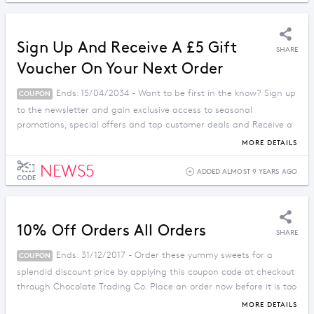
Sign Up And Receive A £5 Gift
SHARE
Voucher On Your Next Order
Ends: 15/04/2034 - Want to be first in the know? Sign up
COUPON
to the newsletter and gain exclusive access to seasonal
promotions, special offers and top customer deals and Receive a
£5 Gift Voucher On Your Next Order with this deal.
MORE DETAILS
NEWS5
ADDED ALMOST 9 YEARS AGO
CODE
10% Off Orders All Orders
SHARE
Ends: 31/12/2017 - Order these yummy sweets for a
COUPON
splendid discount price by applying this coupon code at checkout
through Chocolate Trading Co. Place an order now before it is too
late.
MORE DETAILS