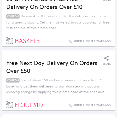
SHARE
Delivery On Orders Over £10
Browse Abel & Cole and order the delicious food items
COUPON
for a great discount. Get them delivered to your doorstep for free
with the aid of this promo code.
BASKET5
ADDED ALMOST 9 YEARS AGO
CODE
Free Next Day Delivery On Orders
SHARE
Over £50
Spend above £50 on beers, wines and more from 31
COUPON
Dover and get them delivered to your doorstep without any
shipping charge by applying this promo code at the checkout.
FDJUL31D
ADDED ALMOST 9 YEARS AGO
CODE