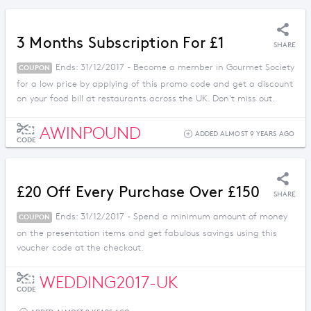
3 Months Subscription For £1
SHARE
Ends: 31/12/2017 - Become a member in Gourmet Society
COUPON
for a low price by applying of this promo code and get a discount
on your food bill at restaurants across the UK. Don't miss out.
AWINPOUND
ADDED ALMOST 9 YEARS AGO
CODE
£20 Off Every Purchase Over £150
SHARE
Ends: 31/12/2017 - Spend a minimum amount of money
COUPON
on the presentation items and get fabulous savings using this
voucher code at the checkout.
WEDDING2017-UK
CODE