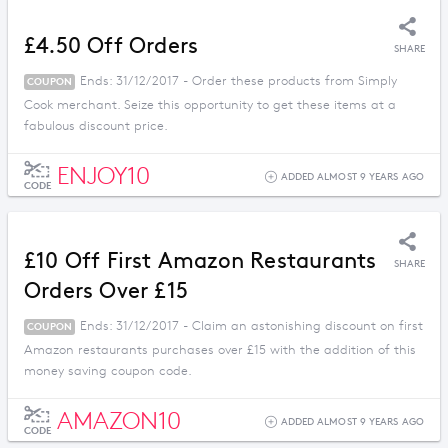
£4.50 Off Orders
SHARE
Ends: 31/12/2017 - Order these products from Simply
COUPON
Cook merchant. Seize this opportunity to get these items at a
fabulous discount price.
ENJOY10
ADDED ALMOST 9 YEARS AGO
CODE
£10 Off First Amazon Restaurants
SHARE
Orders Over £15
Ends: 31/12/2017 - Claim an astonishing discount on first
COUPON
Amazon restaurants purchases over £15 with the addition of this
money saving coupon code.
AMAZON10
ADDED ALMOST 9 YEARS AGO
CODE