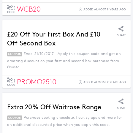
WCB20
ADDED ALMOST 9 YEARS AGO
CODE
£20 Off Your First Box And £10
SHARE
Off Second Box
Ends: 31/10/2017 - Apply this coupon code and get an
COUPON
amazing discount on your first and second box purchase from
Gousto.
PROMO2510
ADDED ALMOST 9 YEARS AGO
CODE
Extra 20% Off Waitrose Range
SHARE
Purchase cooking chocolate, flour, syrups and more for
COUPON
an additional discounted price when you apply this code.