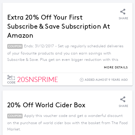
Extra 20% Off Your First
SHARE
Subscribe & Save Subscription At
Amazon
Ends: 31/12/2017 - Set up regularly scheduled deliveries
COUPON
of your favourite products and you can earn savings with
Subscribe & Save. Plus get an even bigger reduction with this
Amazon discount code.
MORE DETAILS
20SNSPRIME
ADDED ALMOST 9 YEARS AGO
CODE
20% Off World Cider Box
SHARE
Apply this voucher code and get a wonderful discount
COUPON
on the purchase of world cider box with the basket from The Food
Market.