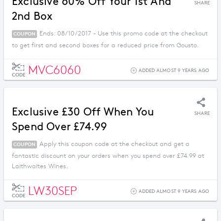
Exclusive 60% Off Your 1st And
SHARE
2nd Box
Ends: 08/10/2017 - Use this promo code at the checkout
COUPON
to get first and second boxes for a reduced price from Gousto.
MVC6060
ADDED ALMOST 9 YEARS AGO
CODE
Exclusive £30 Off When You
SHARE
Spend Over £74.99
Apply this coupon code at the checkout and get a
COUPON
fantastic discount on your orders when you spend over £74.99 at
Laithwaites Wines.
LW30SEP
ADDED ALMOST 9 YEARS AGO
CODE