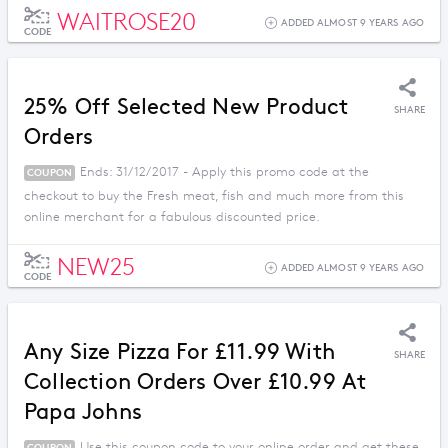
WAITROSE20
ADDED ALMOST 9 YEARS AGO
CODE
25% Off Selected New Product
SHARE
Orders
Ends: 31/12/2017 - Apply this promo code at the
COUPON
checkout to buy the Fresh meat, fish and much more from this
online merchant for a fabulous discounted price.
NEW25
ADDED ALMOST 9 YEARS AGO
CODE
Any Size Pizza For £11.99 With
SHARE
Collection Orders Over £10.99 At
Papa Johns
Use this coupon code to your online order and get these
COUPON