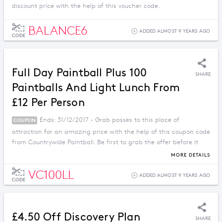
discount price with the help of this voucher code.
BALANCE6
ADDED ALMOST 9 YEARS AGO
CODE
Full Day Paintball Plus 100
SHARE
Paintballs And Light Lunch From
£12 Per Person
Ends: 31/12/2017 - Grab passes to this place of
COUPON
attraction for an amazing price with the help of this coupon code
from Countrywide Paintball. Be first to grab the offer before it
ends.
MORE DETAILS
VC100LL
ADDED ALMOST 9 YEARS AGO
CODE
£4.50 Off Discovery Plan
SHARE