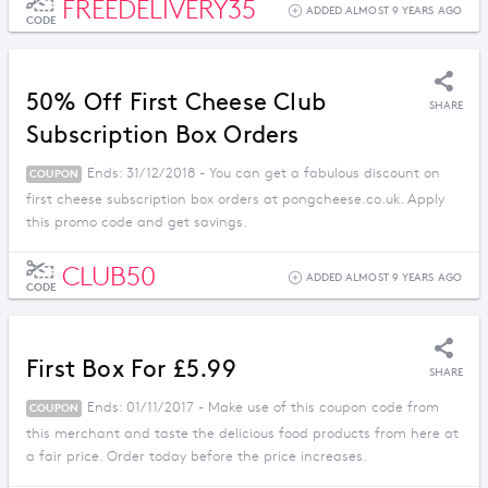
FREEDELIVERY35
ADDED ALMOST 9 YEARS AGO
CODE
50% Off First Cheese Club
SHARE
Subscription Box Orders
Ends: 31/12/2018 - You can get a fabulous discount on
COUPON
first cheese subscription box orders at pongcheese.co.uk. Apply
this promo code and get savings.
CLUB50
ADDED ALMOST 9 YEARS AGO
CODE
First Box For £5.99
SHARE
Ends: 01/11/2017 - Make use of this coupon code from
COUPON
this merchant and taste the delicious food products from here at
a fair price. Order today before the price increases.