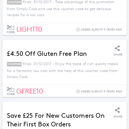
Ends: 31/12/2017 - Take advantage of this promotion
COUPON
from Simply Cook and use this voucher code to get delicious
recipes for a low cost.
LIGHT10
ADDED ALMOST 9 YEARS AGO
CODE
£4.50 Off Gluten Free Plan
SHARE
Ends: 31/12/2017 - Enjoy the taste of rich quality meals
COUPON
for a fantastic low cost with the help of this voucher code from
Simply Cook.
GFREE10
ADDED ALMOST 9 YEARS AGO
CODE
Save £25 For New Customers On
SHARE
Their First Box Orders