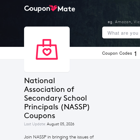
eg.
Amazon
,
Vic
1
Coupon Codes
National 
Association of 
Secondary School 
Principals (NASSP) 
Coupons
Last Update:
August 05, 2026
Join NASSP in bringing the issues of