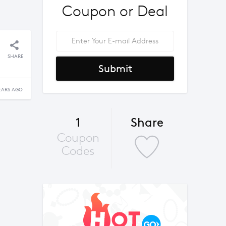
Coupon or Deal
SHARE
Submit
EARS AGO
1
Share
Coupon
Codes