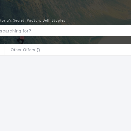
toria's Secret
,
PacSun
,
Dell
,
Staples
0
Other Offers