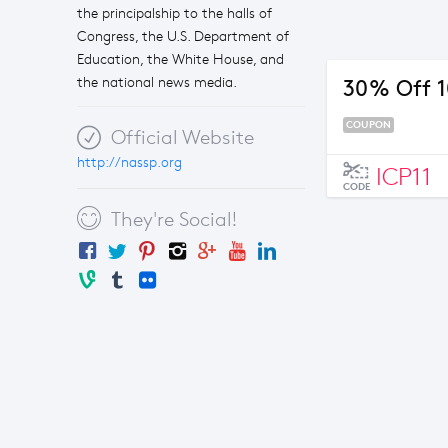
the principalship to the halls of
Congress, the U.S. Department of
Education, the White House, and
the national news media.
30% Off 10
COUPON
Official Website
http://nassp.org
ICP11
CODE
They're Social!