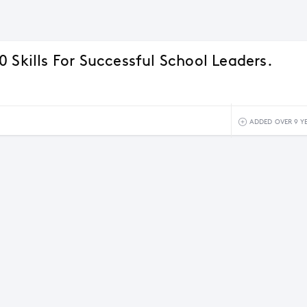
 Skills For Successful School Leaders.
ADDED OVER 9 Y