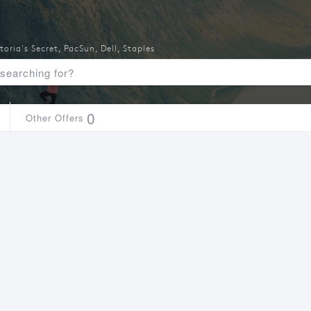
toria's Secret
,
PacSun
,
Dell
,
Staples
0
Other Offers