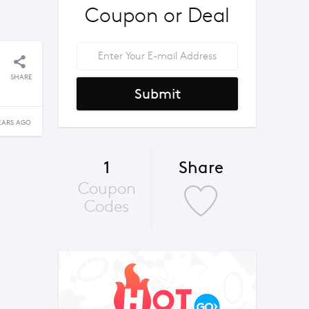
Coupon or Deal
SHARE
Submit
EARS AGO
1
Share
Coupon
Codes