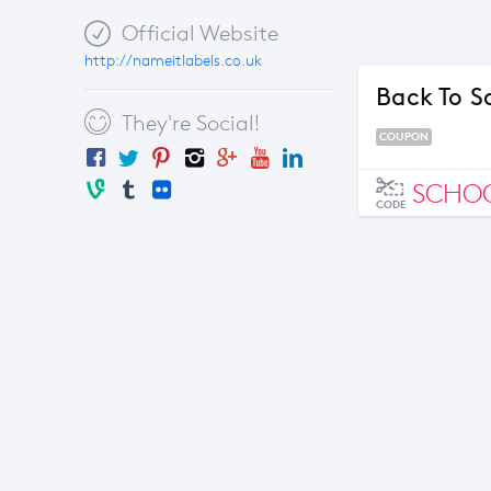
Official Website
http://nameitlabels.co.uk
Back To S
They're Social!
COUPON
SCHO
CODE