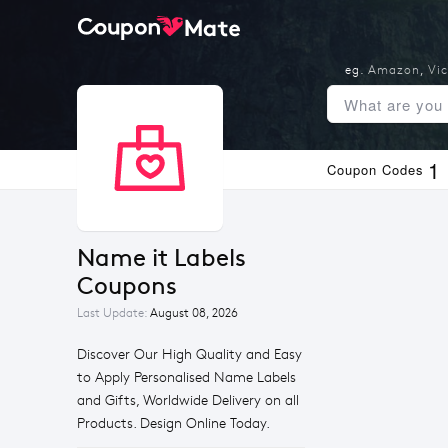
eg.
Amazon
,
Vic
1
Coupon Codes
Name it Labels 
Coupons
Last Update:
August 08, 2026
Discover Our High Quality and Easy
to Apply Personalised Name Labels
and Gifts, Worldwide Delivery on all
Products. Design Online Today.