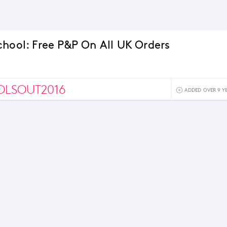
chool: Free P&P On All UK Orders
OLSOUT2016
ADDED OVER 9 Y