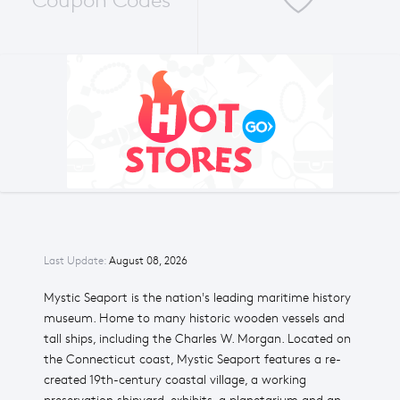
Coupon Codes
Last Update:
August 08, 2026
Mystic Seaport is the nation's leading maritime history
museum. Home to many historic wooden vessels and
tall ships, including the Charles W. Morgan. Located on
the Connecticut coast, Mystic Seaport features a re-
created 19th-century coastal village, a working