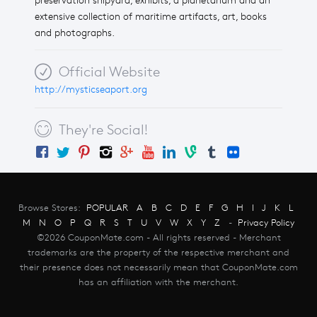
preservation shipyard, exhibits, a planetarium and an
extensive collection of maritime artifacts, art, books
and photographs.
Official Website
http://mysticseaport.org
They're Social!
Browse Stores:
POPULAR
A
B
C
D
E
F
G
H
I
J
K
L
M
N
O
P
Q
R
S
T
U
V
W
X
Y
Z
-
Privacy Policy
©2026 CouponMate.com - All rights reserved - Merchant
trademarks are the property of the respective merchant and
their presence does not necessarily mean that CouponMate.com
has an affiliation with the merchant.