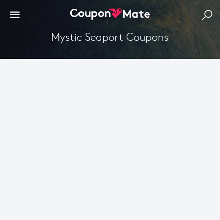
Mystic Seaport Coupons