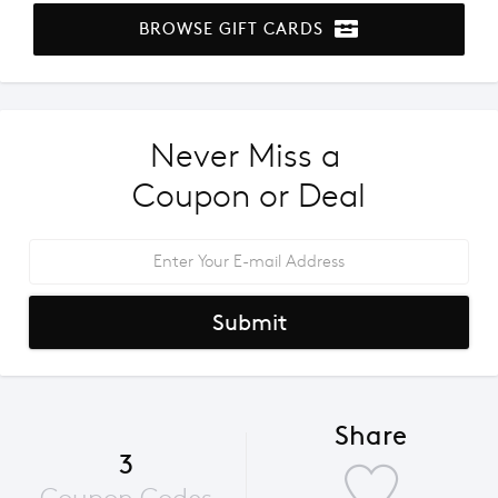
BROWSE GIFT CARDS
Never Miss a 
Coupon or Deal
Submit
Share
3