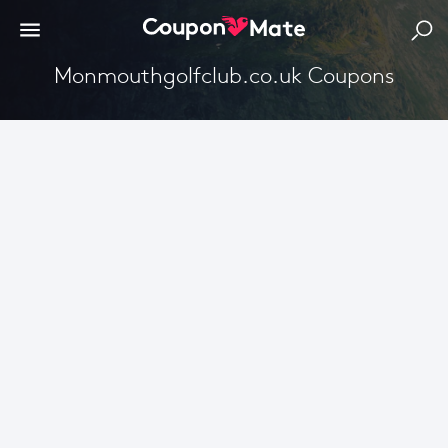
Monmouthgolfclub.co.uk Coupons