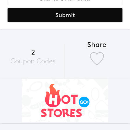
Submit
Share
2
Coupon Codes