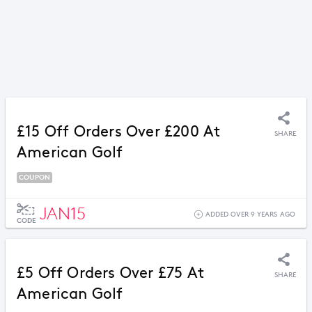
£15 Off Orders Over £200 At
SHARE
American Golf
COUPON
JAN15
ADDED OVER 9 YEARS AGO
CODE
£5 Off Orders Over £75 At
SHARE
American Golf