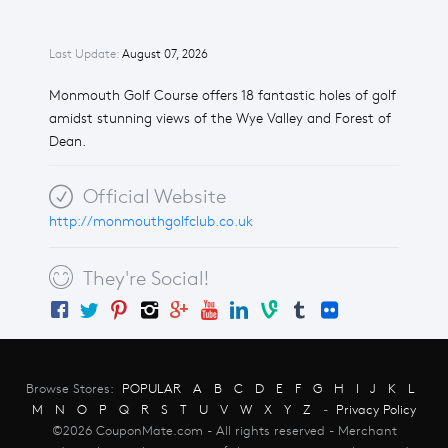
Last Update:
August 07, 2026
Monmouth Golf Course offers 18 fantastic holes of golf
amidst stunning views of the Wye Valley and Forest of
Dean.
Official Website
http://monmouthgolfclub.co.uk
They're Social!
Browse Stores:
POPULAR
A
B
C
D
E
F
G
H
I
J
K
L
M
N
O
P
Q
R
S
T
U
V
W
X
Y
Z
-
Privacy Policy
©2026 CouponMate.com - All rights reserved - Merchant