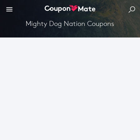
Mighty Dog Nation Coupons