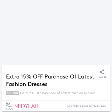
Extra 15% OFF Purchase Of Latest
SHARE
Fashion Dresses
Extra 15% OFF Purchase of Latest Fashion Dresses
COUPON
MIDYEAR
ADDED ABOUT 10 YEARS AGO
CODE