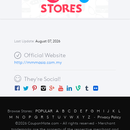
Last Update:
August 07, 2026
Official Website
http://mmmasia.com.my
They're Social!
Browse Stores:
POPULAR
A
B
C
D
E
F
G
H
I
J
K
L
M
N
O
P
Q
R
S
T
U
V
W
X
Y
Z
-
Privacy Policy
©2026 CouponMate.com - All rights reserved - Merchant
trademarks are the property of the respective merchant and