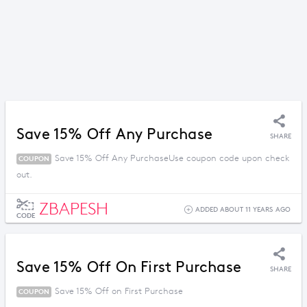
Save 15% Off Any Purchase
SHARE
Save 15% Off Any PurchaseUse coupon code upon check
COUPON
out.
ZBAPESH
ADDED ABOUT 11 YEARS AGO
CODE
Save 15% Off On First Purchase
SHARE
Save 15% Off on First Purchase
COUPON