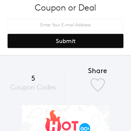
Coupon or Deal
Submit
Share
5
Coupon Codes