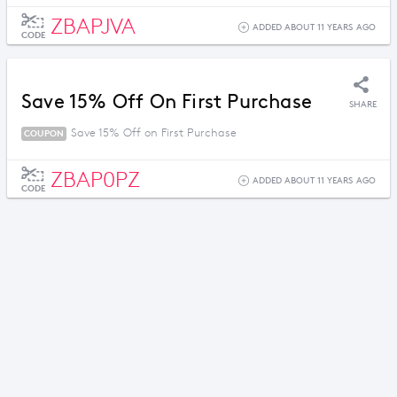
ZBAPJVA
ADDED ABOUT 11 YEARS AGO
CODE
Save 15% Off On First Purchase
SHARE
Save 15% Off on First Purchase
COUPON
ZBAP0PZ
ADDED ABOUT 11 YEARS AGO
CODE