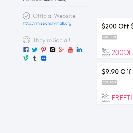
Official Website
http://missionarymall.org
$200 Off 
COUPON
They're Social!
200OF
CODE
$9.90 Off
COUPON
FREETI
CODE