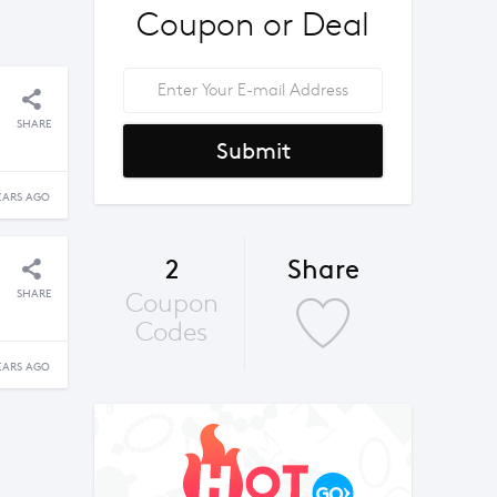
Coupon or Deal
SHARE
Submit
EARS AGO
2
Share
SHARE
Coupon
Codes
EARS AGO