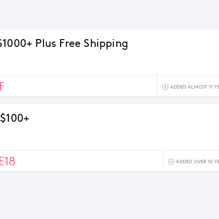
$1000+ Plus Free Shipping
F
ADDED ALMOST 11 Y
 $100+
E18
ADDED OVER 10 Y