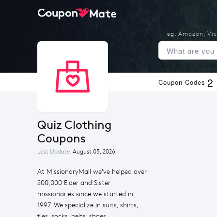
eg.
Amazon
,
Vic
2
Coupon Codes
Quiz Clothing 
Coupons
Last Update:
August 05, 2026
At MissionaryMall we've helped over
200,000 Elder and Sister
missionaries since we started in
1997. We specialize in suits, shirts,
ties, socks, belts, shoes,