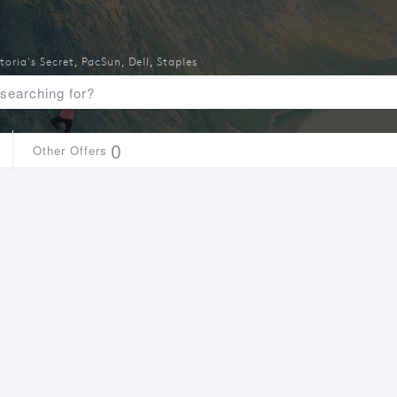
toria's Secret
,
PacSun
,
Dell
,
Staples
0
Other Offers