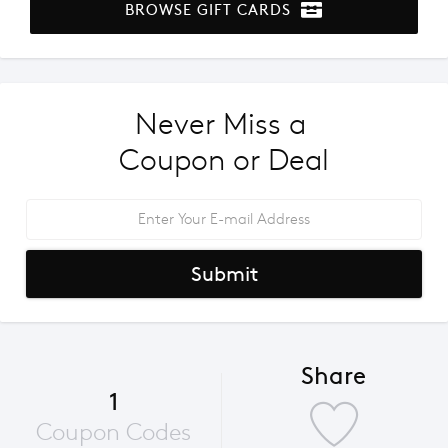
BROWSE GIFT CARDS
Never Miss a 
Coupon or Deal
Submit
Share
1
Coupon Codes