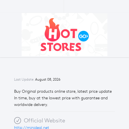
Last Update:
August 08, 2026
Buy Original products online store, latest price update
In time, buy at the lowest price with guarantee and
worldwide delivery.
Official Website
http://minideal.net