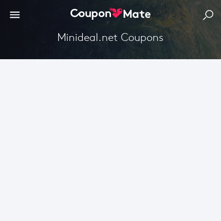
Minideal.net Coupons