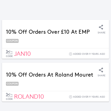
10% Off Orders Over £10 At EMP
SHARE
COUPON
JAN10
ADDED OVER 9 YEARS AGO
CODE
10% Off Orders At Roland Mouret
SHARE
COUPON
ROLAND10
ADDED OVER 9 YEARS AGO
CODE