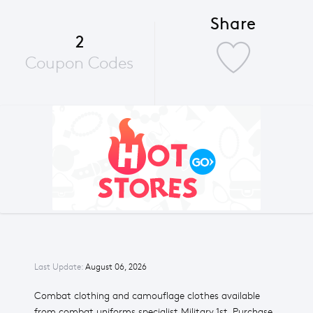
Share
2
Coupon Codes
Last Update:
August 06, 2026
Combat clothing and camouflage clothes available
from combat uniforms specialist Military 1st. Purchase