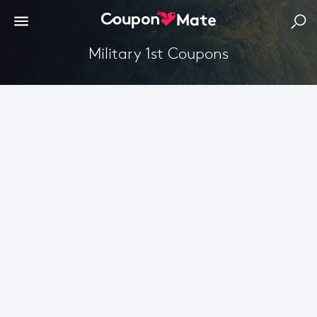
Military 1st Coupons