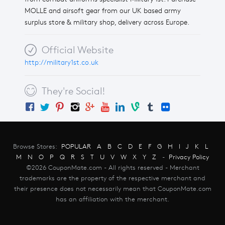
MOLLE and airsoft gear from our UK based army
surplus store & military shop, delivery across Europe.
Official Website
http://military1st.co.uk
They're Social!
Browse Stores:
POPULAR
A
B
C
D
E
F
G
H
I
J
K
L
M
N
O
P
Q
R
S
T
U
V
W
X
Y
Z
-
Privacy Policy
©2026 CouponMate.com - All rights reserved - Merchant
trademarks are the property of the respective merchant and
their presence does not necessarily mean that CouponMate.com
has an affiliation with the merchant.