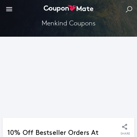
Menkind Coupons
10% Off Bestseller Orders At
SHARE