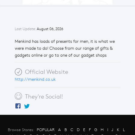
Last Update:
August 06, 2026
Menkind has loads of presents for men, it is what we
were made to do! Choose from our range of gifts &
gadgets online or go to one of our gadget shops
Official Website
http://menkind.co.uk
They're Social!
Browse Stores:
POPULAR
A
B
C
D
E
F
G
H
I
J
K
L