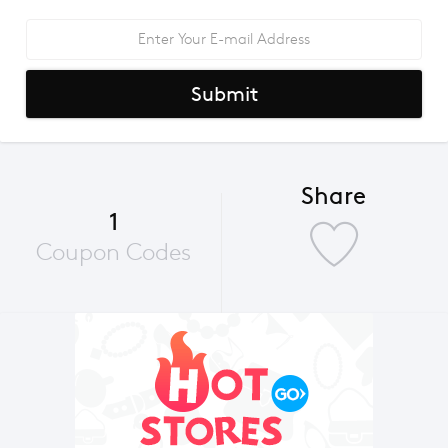
Submit
Share
1
Coupon Codes