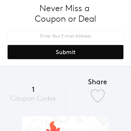
Never Miss a 
Coupon or Deal
Submit
Share
1
Coupon Codes