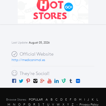
Last Update:
August 05, 2026
Official Website
http://medicanimal.es
They're Social!
Browse Stores:
POPULAR
A
B
C
D
E
F
G
H
I
J
K
L
M
N
O
P
Q
R
S
T
U
V
W
X
Y
Z
-
Privacy Policy