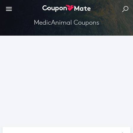
MedicAnimal Coupons