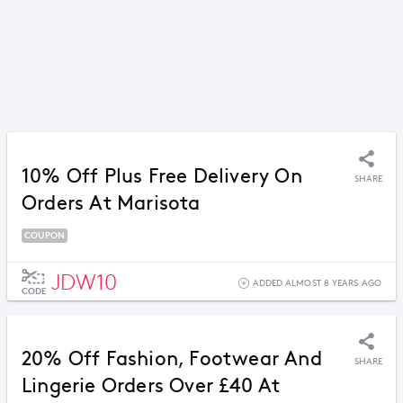
10% Off Plus Free Delivery On
SHARE
Orders At Marisota
COUPON
JDW10
ADDED ALMOST 8 YEARS AGO
CODE
20% Off Fashion, Footwear And
SHARE
Lingerie Orders Over £40 At