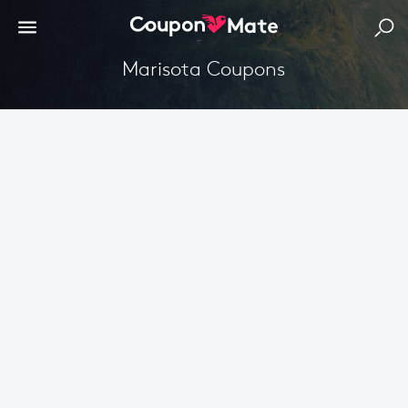
Marisota Coupons