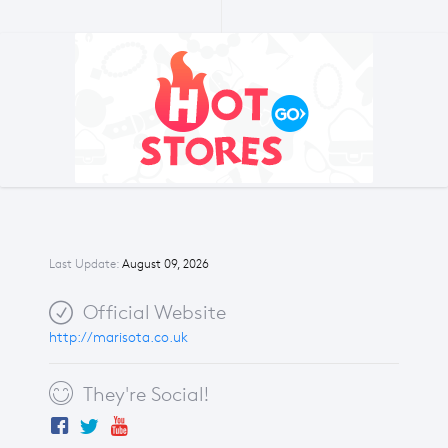
Last Update:
August 09, 2026
Official Website
http://marisota.co.uk
They're Social!