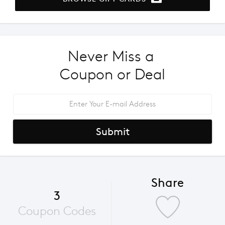
Never Miss a 
Coupon or Deal
Submit
Share
3
Coupon Codes