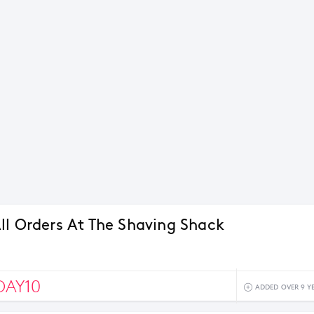
ll Orders At The Shaving Shack
DAY10
ADDED OVER 9 Y