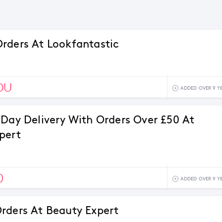
rders At Lookfantastic
OU
ADDED OVER 9 Y
 Day Delivery With Orders Over £50 At
pert
0
ADDED OVER 9 Y
rders At Beauty Expert