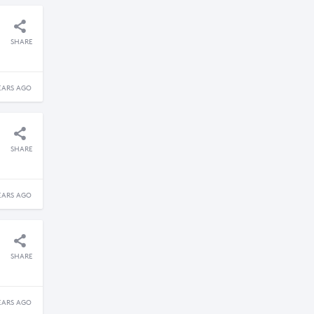
SHARE
EARS AGO
SHARE
EARS AGO
SHARE
EARS AGO