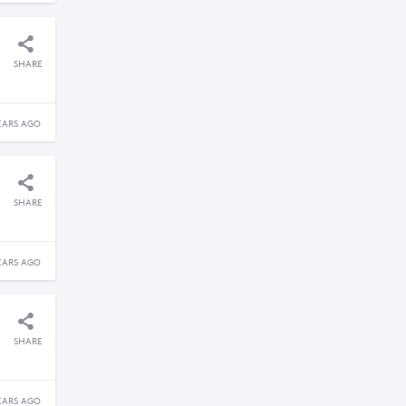
SHARE
EARS AGO
SHARE
EARS AGO
SHARE
EARS AGO