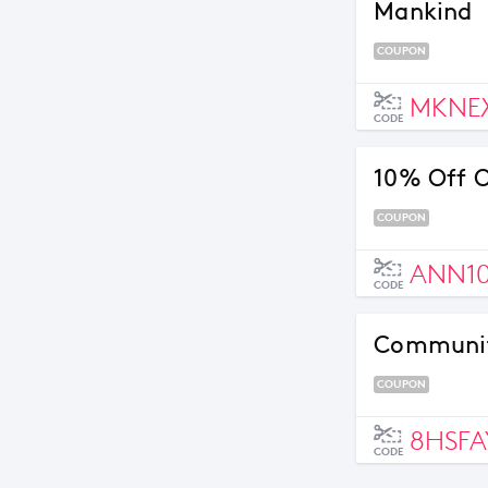
Mankind
COUPON
MKNE
CODE
10% Off O
COUPON
ANN1
CODE
Community
COUPON
8HSFA
CODE