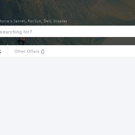
toria's Secret
,
PacSun
,
Dell
,
Staples
8
0
Other Offers