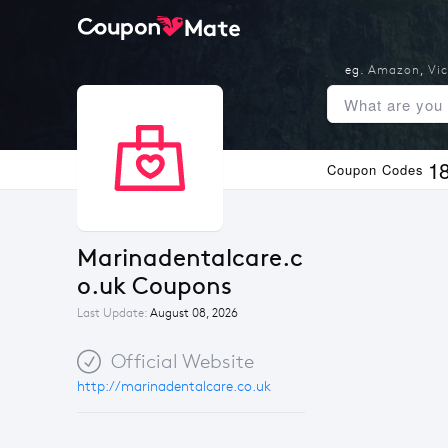
eg.
Amazon
,
Vic
1
Coupon Codes
Marinadentalcare.c
o.uk Coupons
Last Update:
August 08, 2026
Official Website
http://marinadentalcare.co.uk