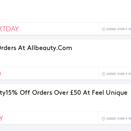
XTDAY
ADDED OVER 9 Y
rders At Allbeauty.com
0
ADDED OVER 9 Y
15% Off Orders Over £50 At Feel Unique
Y
ADDED OVER 9 Y