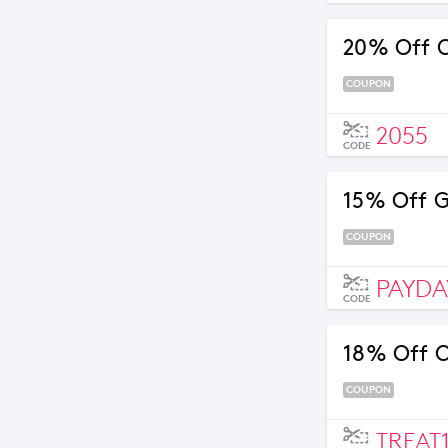
20% Off O
COUPON
2055
CODE
15% Off 
COUPON
PAYDA
CODE
18% Off O
COUPON
TREAT