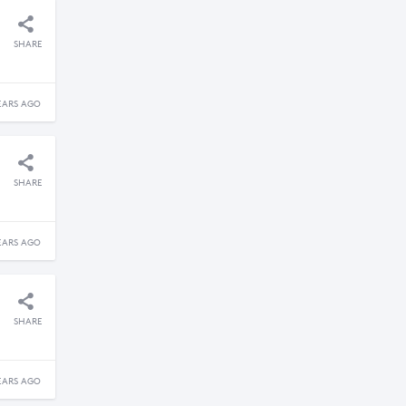
SHARE
EARS AGO
SHARE
EARS AGO
SHARE
EARS AGO