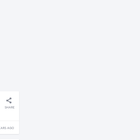
SHARE
EARS AGO