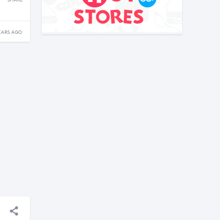
SHARE
EARS AGO