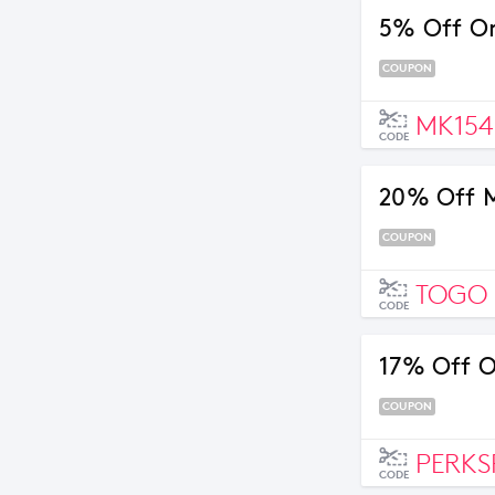
5% Off Or
COUPON
MK154
CODE
20% Off M
COUPON
TOGO
CODE
17% Off O
COUPON
PERKS
CODE