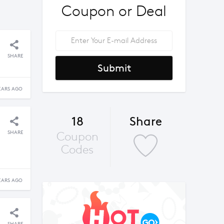
Coupon or Deal
SHARE
Submit
EARS AGO
18
Share
SHARE
Coupon
Codes
EARS AGO