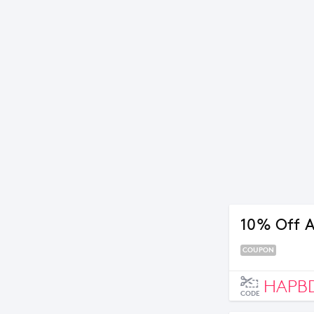
10% Off A
COUPON
HAPB
CODE