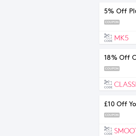
5% Off Pl
COUPON
MK5
CODE
18% Off C
COUPON
CLASS
CODE
£10 Off Y
COUPON
SMOO
CODE