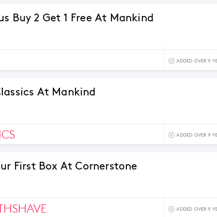
us Buy 2 Get 1 Free At Mankind
ADDED OVER 9 Y
lassics At Mankind
ICS
ADDED OVER 9 Y
our First Box At Cornerstone
THSHAVE
ADDED OVER 9 Y