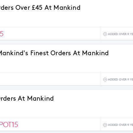
ders Over £45 At Mankind
5
ADDED OVER 9 Y
ankind's Finest Orders At Mankind
ADDED OVER 9 Y
rders At Mankind
POT15
ADDED OVER 9 Y