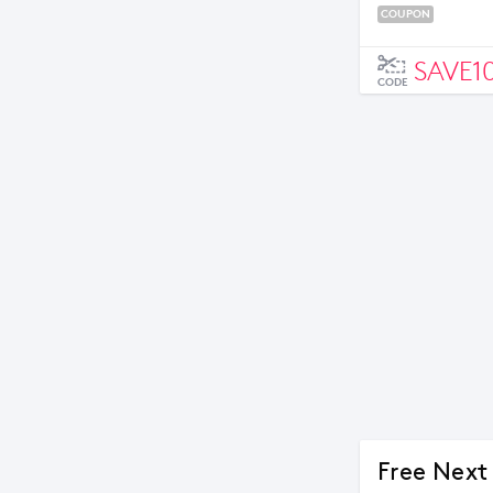
COUPON
SAVE1
CODE
Free Next