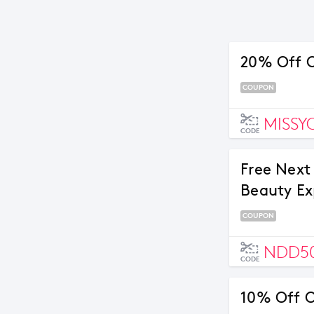
20% Off O
COUPON
MISSY
CODE
Free Next
Beauty Ex
COUPON
NDD5
CODE
10% Off O