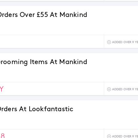
rders Over £55 At Mankind
ADDED OVER 9 Y
Grooming Items At Mankind
Y
ADDED OVER 9 Y
rders At Lookfantastic
18
ADDED OVER 9 Y