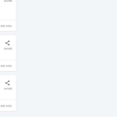
SHARE
EARS AGO
SHARE
EARS AGO
SHARE
EARS AGO