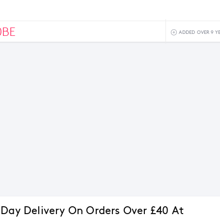
0BE
ADDED OVER 9 Y
 Day Delivery On Orders Over £40 At