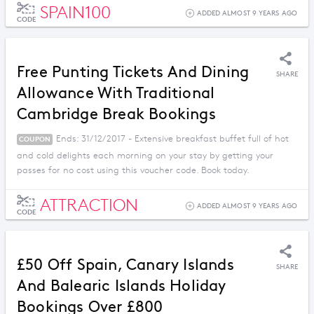
SPAIN100
ADDED ALMOST 9 YEARS AGO
CODE
Free Punting Tickets And Dining
SHARE
Allowance With Traditional
Cambridge Break Bookings
Ends: 31/12/2017 - Extensive breakfast buffet full of hot
COUPON
and cold delights each morning on your stay by getting your
passes for no cost using this voucher code. Book today.
ATTRACTION
ADDED ALMOST 9 YEARS AGO
CODE
£50 Off Spain, Canary Islands
SHARE
And Balearic Islands Holiday
Bookings Over £800