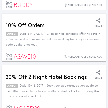
BUDDY
ADDED ALMOST 9 YEARS AGO
CODE
10% Off Orders
SHARE
Ends: 31/10/2017 - Click on this amazing offer to obtain
COUPON
a fantastic discount on the holiday booking by using this voucher
code at the checkout.
ASAVE10
ADDED ALMOST 9 YEARS AGO
CODE
20% Off 2 Night Hotel Bookings
SHARE
Ends: 18/12/2017 - Book your accommodation at these
COUPON
beautiful places for a fabulous discounted price by applying the
promo code at checkout.