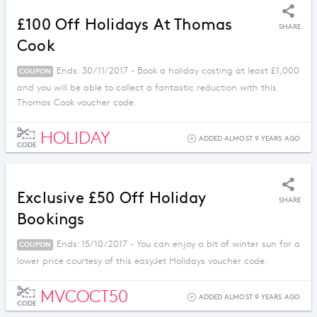
£100 Off Holidays At Thomas
SHARE
Cook
Ends: 30/11/2017 - Book a holiday costing at least £1,000
COUPON
and you will be able to collect a fantastic reduction with this
Thomas Cook voucher code.
HOLIDAY
ADDED ALMOST 9 YEARS AGO
CODE
Exclusive £50 Off Holiday
SHARE
Bookings
Ends: 15/10/2017 - You can enjoy a bit of winter sun for a
COUPON
lower price courtesy of this easyJet Holidays voucher code.
MVCOCT50
ADDED ALMOST 9 YEARS AGO
CODE