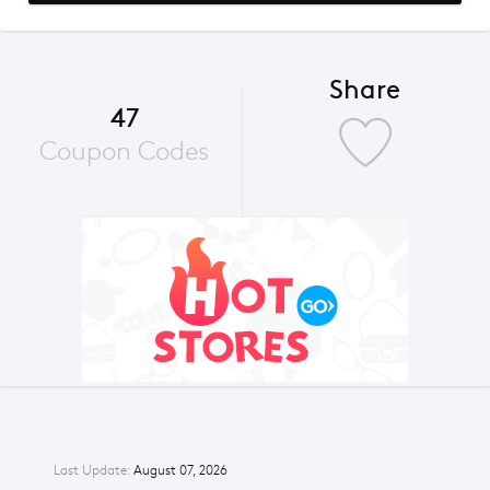
Share
47
Coupon Codes
Last Update:
August 07, 2026