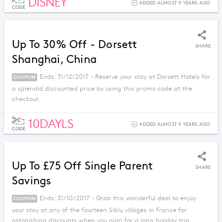
DISNEY
ADDED ALMOST 9 YEARS AGO
CODE
Up To 30% Off - Dorsett
SHARE
Shanghai, China
Ends: 31/12/2017 - Reserve your stay at Dorsett Hotels for
COUPON
a splendid discounted price by using this promo code at the
checkout.
10DAYLS
ADDED ALMOST 9 YEARS AGO
CODE
Up To £75 Off Single Parent
SHARE
Savings
Ends: 31/10/2017 - Grab this wonderful deal to enjoy
COUPON
your stay at any of the fourteen Siblu villages in France for
astonishing discounts when you plan for a long holiday trip.