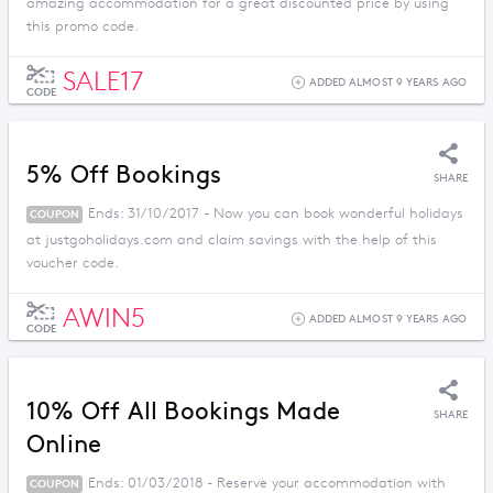
amazing accommodation for a great discounted price by using
this promo code.
SALE17
ADDED ALMOST 9 YEARS AGO
CODE
5% Off Bookings
SHARE
Ends: 31/10/2017 - Now you can book wonderful holidays
COUPON
at justgoholidays.com and claim savings with the help of this
voucher code.
AWIN5
ADDED ALMOST 9 YEARS AGO
CODE
10% Off All Bookings Made
SHARE
Online
Ends: 01/03/2018 - Reserve your accommodation with
COUPON