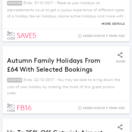
Ends: 31/10/2017 - Reserve your holidays at
COUPON
alpineelements.co.uk to get a joyous experience of different types
of a holiday like ski holidays, alpine active holidays and more with
a reduction in price.
MORE DETAILS
SAVE5
ADDED ALMOST 9 YEARS AGO
CODE
Autumn Family Holidays From
SHARE
£64 With Selected Bookings
Ends: 22/10/2017 - You may be able to bring down the
COUPON
cost of your holiday by making the most of this great promo
code.
FB16
ADDED ALMOST 9 YEARS AGO
CODE