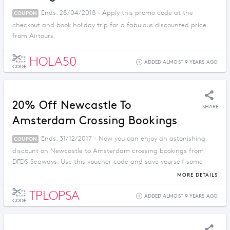
Ends: 28/04/2018 - Apply this promo code at the
COUPON
checkout and book holiday trip for a fabulous discounted price
from Airtours.
HOLA50
ADDED ALMOST 9 YEARS AGO
CODE
20% Off Newcastle To
SHARE
Amsterdam Crossing Bookings
Ends: 31/12/2017 - Now you can enjoy an astonishing
COUPON
discount on Newcastle to Amsterdam crossing bookings from
DFDS Seaways. Use this voucher code and save yourself some
money.
MORE DETAILS
TPLOPSA
ADDED ALMOST 9 YEARS AGO
CODE