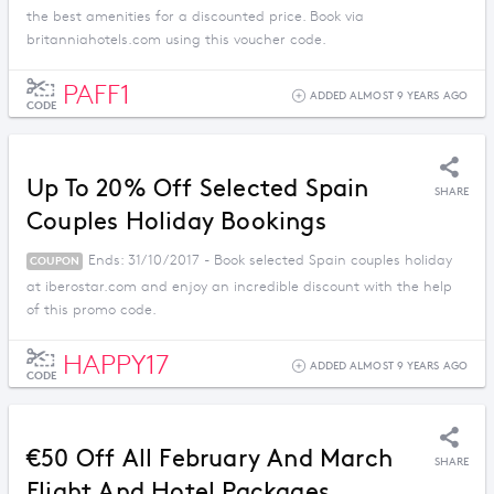
the best amenities for a discounted price. Book via
britanniahotels.com using this voucher code.
PAFF1
ADDED ALMOST 9 YEARS AGO
CODE
Up To 20% Off Selected Spain
SHARE
Couples Holiday Bookings
Ends: 31/10/2017 - Book selected Spain couples holiday
COUPON
at iberostar.com and enjoy an incredible discount with the help
of this promo code.
HAPPY17
ADDED ALMOST 9 YEARS AGO
CODE
€50 Off All February And March
SHARE
Flight And Hotel Packages