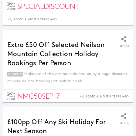
SPECIALDISCOUNT
CODE
ADDED ALMOST 9 YEARS AGO
Extra £50 Off Selected Neilson
SHARE
Mountain Collection Holiday
Bookings Per Person
Make use of this promo code and enjoy a huge discount
COUPON
on your holiday bookings at neilson.co.uk.
NMC50SEP17
ADDED ALMOST 9 YEARS AGO
CODE
£100pp Off Any Ski Holiday For
SHARE
Next Season