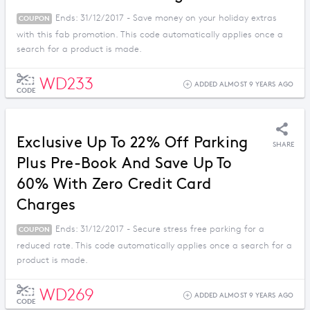
Ends: 31/12/2017 - Save money on your holiday extras
COUPON
with this fab promotion. This code automatically applies once a
search for a product is made.
WD233
ADDED ALMOST 9 YEARS AGO
CODE
Exclusive Up To 22% Off Parking
SHARE
Plus Pre-Book And Save Up To
60% With Zero Credit Card
Charges
Ends: 31/12/2017 - Secure stress free parking for a
COUPON
reduced rate. This code automatically applies once a search for a
product is made.
WD269
ADDED ALMOST 9 YEARS AGO
CODE