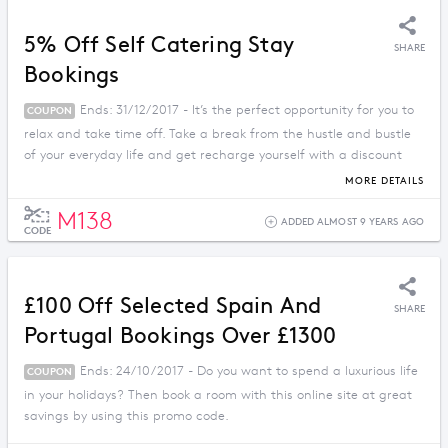
5% Off Self Catering Stay
SHARE
Bookings
Ends: 31/12/2017 - It’s the perfect opportunity for you to
COUPON
relax and take time off. Take a break from the hustle and bustle
of your everyday life and get recharge yourself with a discount
price when you apply this promo code.
MORE DETAILS
M138
ADDED ALMOST 9 YEARS AGO
CODE
£100 Off Selected Spain And
SHARE
Portugal Bookings Over £1300
Ends: 24/10/2017 - Do you want to spend a luxurious life
COUPON
in your holidays? Then book a room with this online site at great
savings by using this promo code.