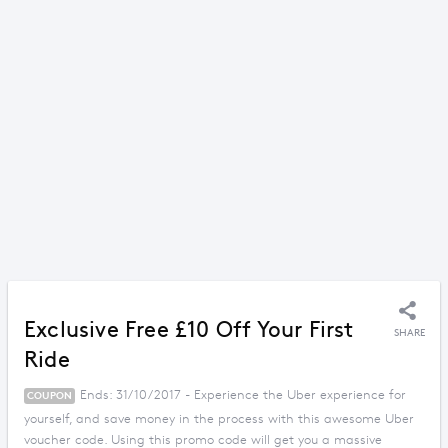
Exclusive Free £10 Off Your First
SHARE
Ride
Ends: 31/10/2017 - Experience the Uber experience for
COUPON
yourself, and save money in the process with this awesome Uber
voucher code. Using this promo code will get you a massive