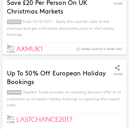
Save £20 Per Person On UK
SHARE
Christmas Markets
Ends: 13/10/2017 - Apply this voucher code at the
COUPON
checkout and get a fantastic discounted price on the holiday
bookings.
AXMUK1
ADDED ALMOST 9 YEARS AGO
CODE
Up To 50% Off European Holiday
SHARE
Bookings
Topdeck Travel provides an amazing discount offer to its
COUPON
customers on European holiday bookings by applying this coupon
code.
LASTCHANCE2017
CODE