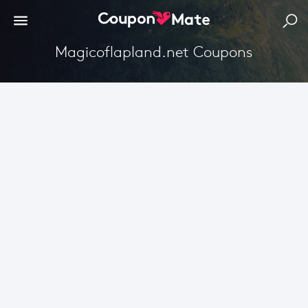
Magicoflapland.net Coupons