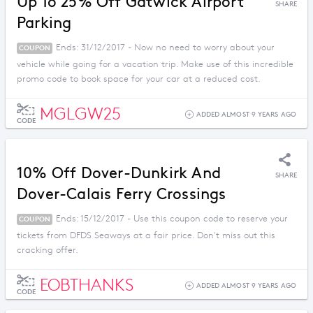
Up To 25% Off Gatwick Airport
SHARE
Parking
Ends: 31/12/2017 - Now no need to worry about your
COUPON
vehicle while going for a vacation trip. Make use of this incredible
promo code to book space for your car at a reduced cost.
MGLGW25
ADDED ALMOST 9 YEARS AGO
CODE
10% Off Dover-Dunkirk And
SHARE
Dover-Calais Ferry Crossings
Ends: 15/12/2017 - Use this coupon code to reserve your
COUPON
tickets from DFDS Seaways at a fair price. Don't miss out this
cracking offer.
EOBTHANKS
ADDED ALMOST 9 YEARS AGO
CODE