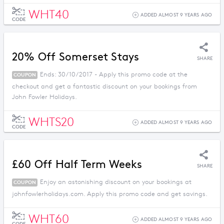
WHT40
ADDED ALMOST 9 YEARS AGO
CODE
20% Off Somerset Stays
SHARE
Ends: 30/10/2017 - Apply this promo code at the
COUPON
checkout and get a fantastic discount on your bookings from
John Fowler Holidays.
WHTS20
ADDED ALMOST 9 YEARS AGO
CODE
£60 Off Half Term Weeks
SHARE
Enjoy an astonishing discount on your bookings at
COUPON
johnfowlerholidays.com. Apply this promo code and get savings.
WHT60
ADDED ALMOST 9 YEARS AGO
CODE