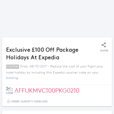
Exclusive £100 Off Package
SHARE
Holidays At Expedia
Ends: 08/10/2017 - Reduce the cost of your flight plus
COUPON
hotel holiday by including this Expedia voucher code on your
booking.
AFFUKMVC100PKG0210
CODE
ADDED ALMOST 9 YEARS AGO