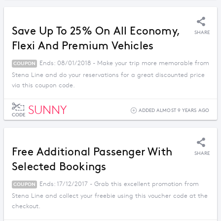
Save Up To 25% On All Economy,
SHARE
Flexi And Premium Vehicles
Ends: 08/01/2018 - Make your trip more memorable from
COUPON
Stena Line and do your reservations for a great discounted price
via this coupon code.
SUNNY
ADDED ALMOST 9 YEARS AGO
CODE
Free Additional Passenger With
SHARE
Selected Bookings
Ends: 17/12/2017 - Grab this excellent promotion from
COUPON
Stena Line and collect your freebie using this voucher code at the
checkout.