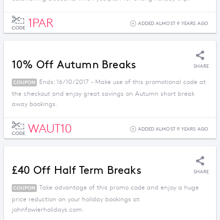
1PAR
ADDED ALMOST 9 YEARS AGO
CODE
10% Off Autumn Breaks
SHARE
Ends: 16/10/2017 - Make use of this promotional code at
COUPON
the checkout and enjoy great savings on Autumn short break
away bookings.
WAUT10
ADDED ALMOST 9 YEARS AGO
CODE
£40 Off Half Term Breaks
SHARE
Take advantage of this promo code and enjoy a huge
COUPON
price reduction on your holiday bookings at
johnfowlerholidays.com.