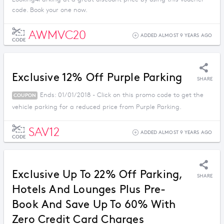
code. Book your one now.
AWMVC20
ADDED ALMOST 9 YEARS AGO
CODE
Exclusive 12% Off Purple Parking
SHARE
Ends: 01/01/2018 - Click on this promo code to get the
COUPON
vehicle parking for a reduced price from Purple Parking.
SAV12
ADDED ALMOST 9 YEARS AGO
CODE
Exclusive Up To 22% Off Parking,
SHARE
Hotels And Lounges Plus Pre-
Book And Save Up To 60% With
Zero Credit Card Charges