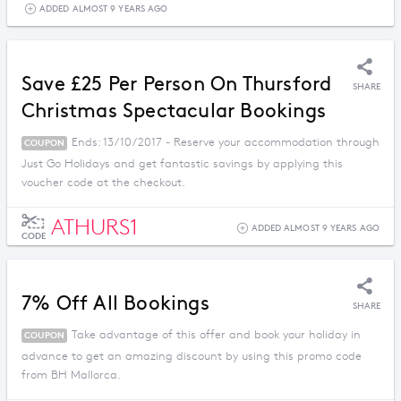
ADDED ALMOST 9 YEARS AGO
Save £25 Per Person On Thursford
SHARE
Christmas Spectacular Bookings
Ends: 13/10/2017 - Reserve your accommodation through
COUPON
Just Go Holidays and get fantastic savings by applying this
voucher code at the checkout.
ATHURS1
ADDED ALMOST 9 YEARS AGO
CODE
7% Off All Bookings
SHARE
Take advantage of this offer and book your holiday in
COUPON
advance to get an amazing discount by using this promo code
from BH Mallorca.