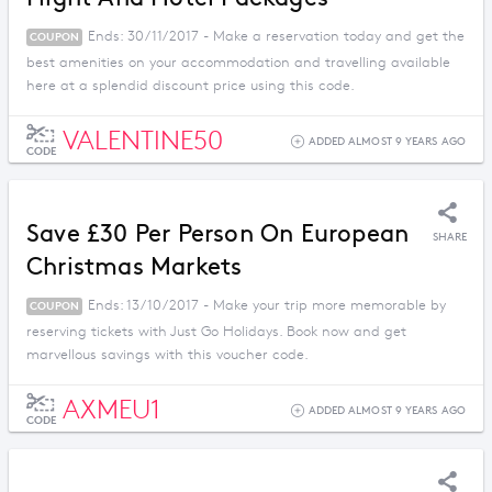
Ends: 30/11/2017 - Make a reservation today and get the
COUPON
best amenities on your accommodation and travelling available
here at a splendid discount price using this code.
VALENTINE50
ADDED ALMOST 9 YEARS AGO
CODE
Save £30 Per Person On European
SHARE
Christmas Markets
Ends: 13/10/2017 - Make your trip more memorable by
COUPON
reserving tickets with Just Go Holidays. Book now and get
marvellous savings with this voucher code.
AXMEU1
ADDED ALMOST 9 YEARS AGO
CODE