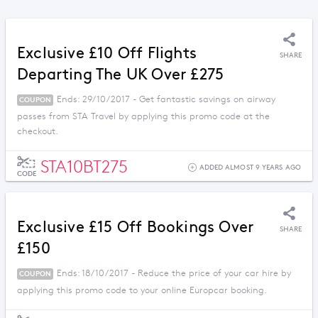
Exclusive £10 Off Flights
SHARE
Departing The UK Over £275
Ends: 29/10/2017 - Get fantastic savings on airway
COUPON
passes from STA Travel by applying this promo code at the
checkout.
STA10BT275
ADDED ALMOST 9 YEARS AGO
CODE
Exclusive £15 Off Bookings Over
SHARE
£150
Ends: 18/10/2017 - Reduce the price of your car hire by
COUPON
applying this promo code to your online Europcar booking.