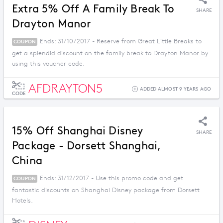
Extra 5% Off A Family Break To
SHARE
Drayton Manor
Ends: 31/10/2017 - Reserve from Great Little Breaks to
COUPON
get a splendid discount on the family break to Drayton Manor by
using this voucher code.
AFDRAYTON5
ADDED ALMOST 9 YEARS AGO
CODE
15% Off Shanghai Disney
SHARE
Package - Dorsett Shanghai,
China
Ends: 31/12/2017 - Use this promo code and get
COUPON
fantastic discounts on Shanghai Disney package from Dorsett
Hotels.