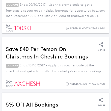
Ends: 09/10/2017 - Use this promo code to get a
COUPON
fantastic discount on ski holiday bookings for departures between
10th December 2017 and 15th April 2018 at markwarner.co.uk.
100SKI
ADDED ALMOST 9 YEARS AGO
CODE
Save £40 Per Person On
SHARE
Christmas In Cheshire Bookings
Ends: 13/10/2017 - Apply this voucher code at the
COUPON
checkout and get a fantastic discounted price on your bookings.
AXCHESH
ADDED ALMOST 9 YEARS AGO
CODE
5% Off All Bookings
SHARE