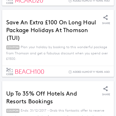
MCARD20
ADDED ALMOST 9 YEARS AGO
CODE
Save An Extra £100 On Long Haul
SHARE
Package Holidays At Thomson
(TUI)
Plan your holiday by booking to this wonderful package
COUPON
from Thomson and get a fabulous discount when you spend over
£1500.
BEACH100
ADDED ALMOST 9 YEARS AGO
CODE
Up To 35% Off Hotels And
SHARE
Resorts Bookings
Ends: 31/12/2017 - Grab this fantastic offer to reserve
COUPON