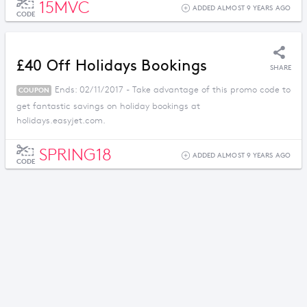
15MVC
ADDED ALMOST 9 YEARS AGO
CODE
£40 Off Holidays Bookings
SHARE
Ends: 02/11/2017 - Take advantage of this promo code to
COUPON
get fantastic savings on holiday bookings at
holidays.easyjet.com.
SPRING18
ADDED ALMOST 9 YEARS AGO
CODE