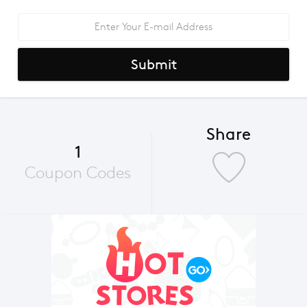
Submit
Share
1
Coupon Codes