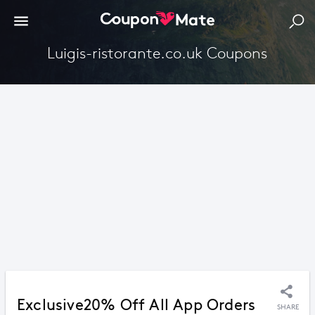
Luigis-ristorante.co.uk Coupons
Exclusive20% Off All App Orders
SHARE