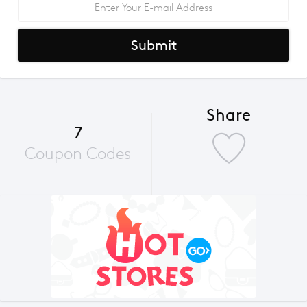
Submit
Share
7
Coupon Codes