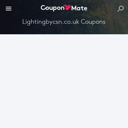
Lightingbycsn.co.uk Coupons