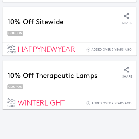
10% Off Sitewide
SHARE
COUPON
HAPPYNEWYEAR
ADDED OVER 9 YEARS AGO
CODE
10% Off Therapeutic Lamps
SHARE
COUPON
WINTERLIGHT
ADDED OVER 9 YEARS AGO
CODE