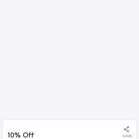
10% Off
SHARE