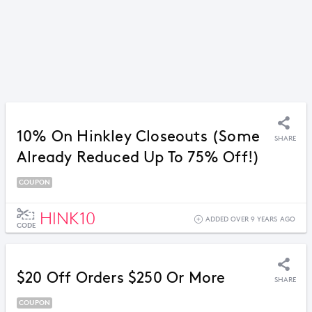
10% On Hinkley Closeouts (Some
SHARE
Already Reduced Up To 75% Off!)
COUPON
HINK10
ADDED OVER 9 YEARS AGO
CODE
$20 Off Orders $250 Or More
SHARE
COUPON