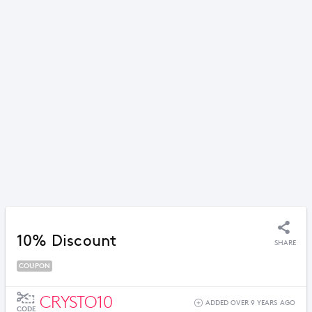
10% Discount
SHARE
COUPON
CRYSTO10
ADDED OVER 9 YEARS AGO
CODE