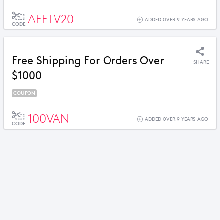
AFFTV20
ADDED OVER 9 YEARS AGO
CODE
Free Shipping For Orders Over
SHARE
$1000
COUPON
100VAN
ADDED OVER 9 YEARS AGO
CODE