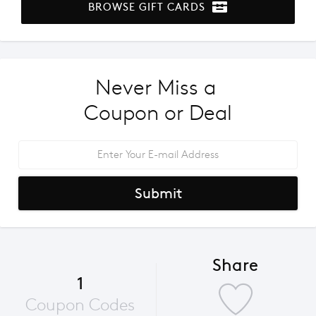
BROWSE GIFT CARDS
Never Miss a 
Coupon or Deal
Submit
Share
1
Coupon Codes