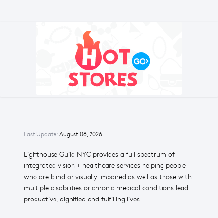
Last Update:
August 08, 2026
Lighthouse Guild NYC provides a full spectrum of
integrated vision + healthcare services helping people
who are blind or visually impaired as well as those with
multiple disabilities or chronic medical conditions lead
productive, dignified and fulfilling lives.