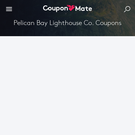
Pelican Bay Lighthouse Co. Coupons