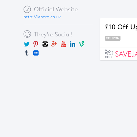
Official Website
http://lebara.co.uk
£10 Off U
They're Social!
COUPON
SAVEJ
CODE