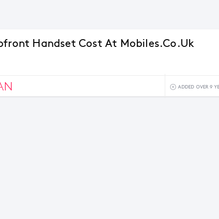
pfront Handset Cost At Mobiles.co.uk
AN
ADDED OVER 9 Y