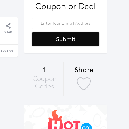
Coupon or Deal
SHARE
Submit
EARS AGO
1
Share
Coupon
Codes