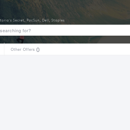
toria's Secret
,
PacSun
,
Dell
,
Staples
0
Other Offers