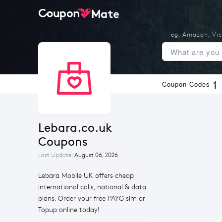
eg.
Amazon
,
Vic
1
Coupon Codes
Lebara.co.uk 
Coupons
Last Update:
August 06, 2026
Lebara Mobile UK offers cheap
international calls, national & data
plans. Order your free PAYG sim or
Topup online today!