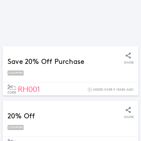
Save 20% Off Purchase
SHARE
COUPON
RH001
ADDED OVER 9 YEARS AGO
CODE
20% Off
SHARE
COUPON