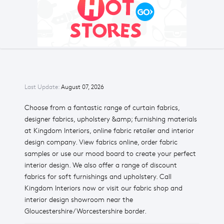
Last Update:
August 07, 2026
Choose from a fantastic range of curtain fabrics,
designer fabrics, upholstery &amp; furnishing materials
at Kingdom Interiors, online fabric retailer and interior
design company. View fabrics online, order fabric
samples or use our mood board to create your perfect
interior design. We also offer a range of discount
fabrics for soft furnishings and upholstery. Call
Kingdom Interiors now or visit our fabric shop and
interior design showroom near the
Gloucestershire/Worcestershire border.