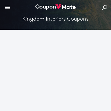
Kingdom Interiors Coupons