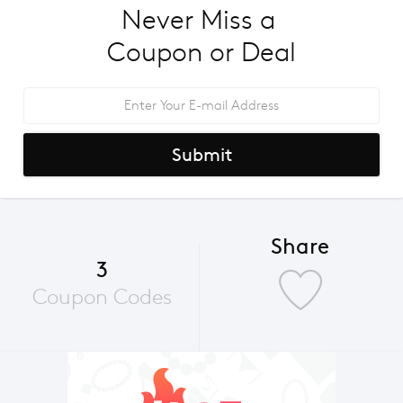
Never Miss a 
Coupon or Deal
Submit
Share
3
Coupon Codes