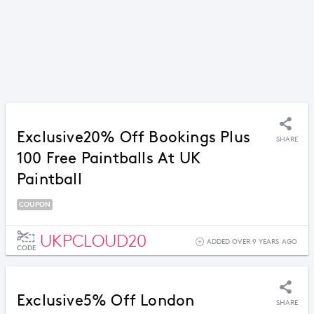
Exclusive20% Off Bookings Plus
SHARE
100 Free Paintballs At UK
Paintball
COUPON
UKPCLOUD20
ADDED OVER 9 YEARS AGO
CODE
Exclusive5% Off London
SHARE