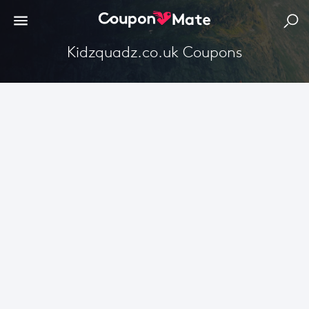
Kidzquadz.co.uk Coupons