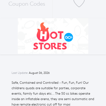
Coupon Codes
Last Update:
August 06, 2026
Safe, Contained and Controlled - Fun, Fun, Fun! Our
childrens quads are suitable for parties, corporate
events, family fun days etc... The 50 cc bikes operate
inside an inflatable arena, they are semi automatic and
have remote electronic cut off for maxi