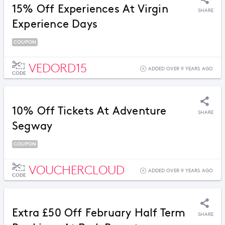
15% Off Experiences At Virgin
SHARE
Experience Days
COUPON
VEDORD15
ADDED OVER 9 YEARS AGO
CODE
10% Off Tickets At Adventure
SHARE
Segway
COUPON
VOUCHERCLOUD
ADDED OVER 9 YEARS AGO
CODE
Extra £50 Off February Half Term
SHARE