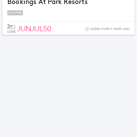
Bookings At Park Resorts
COUPON
JUNJUL50
ADDED OVER 9 YEARS AGO
CODE