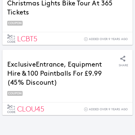
Christmas Lights Bike Tour At 365
Tickets
COUPON
LCBT5
ADDED OVER 9 YEARS AGO
CODE
ExclusiveEntrance, Equipment
SHARE
Hire & 100 Paintballs For £9.99
(45% Discount)
COUPON
CLOU45
ADDED OVER 9 YEARS AGO
CODE