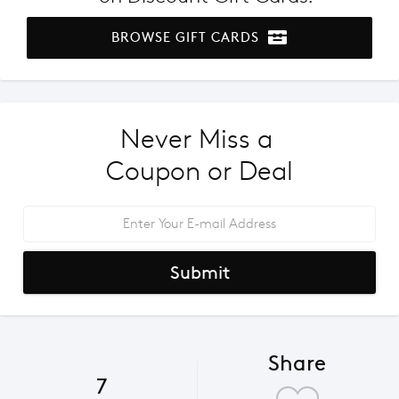
BROWSE GIFT CARDS
Never Miss a 
Coupon or Deal
Submit
Share
7