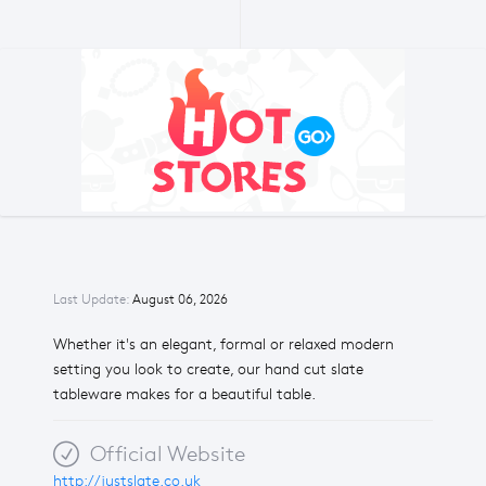
Last Update:
August 06, 2026
Whether it's an elegant, formal or relaxed modern
setting you look to create, our hand cut slate
tableware makes for a beautiful table.
Official Website
http://justslate.co.uk