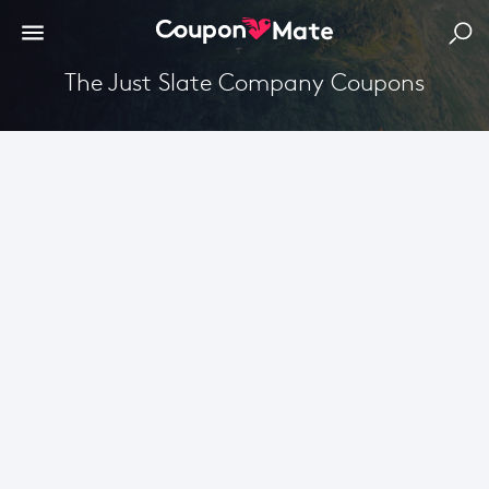
The Just Slate Company Coupons