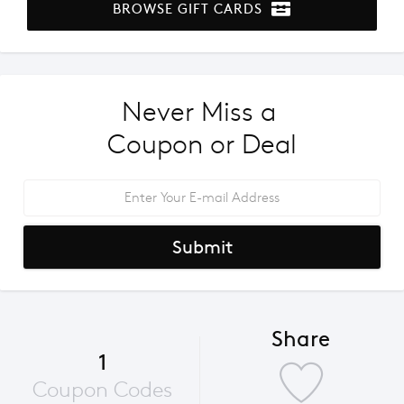
BROWSE GIFT CARDS
Never Miss a 
Coupon or Deal
Submit
Share
1
Coupon Codes