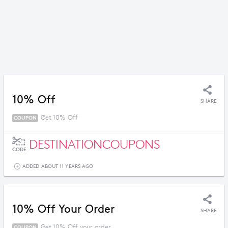
10% Off
SHARE
Get 10% Off
COUPON
DESTINATIONCOUPONS
CODE
ADDED ABOUT 11 YEARS AGO
10% Off Your Order
SHARE
Get 10% Off your order
COUPON