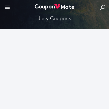
Jucy Coupons