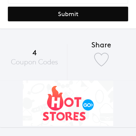
Submit
Share
4
Coupon Codes