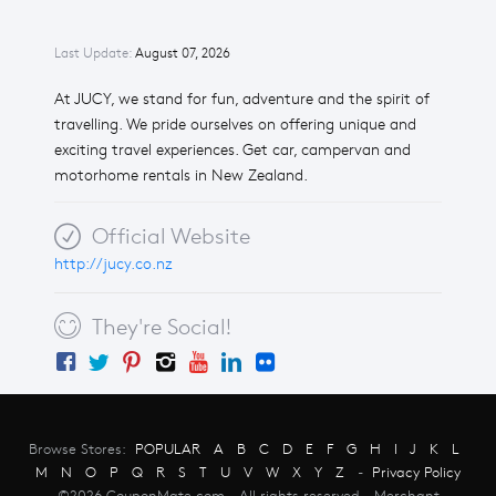
Last Update:
August 07, 2026
At JUCY, we stand for fun, adventure and the spirit of
travelling. We pride ourselves on offering unique and
exciting travel experiences. Get car, campervan and
motorhome rentals in New Zealand.
Official Website
http://jucy.co.nz
They're Social!
Browse Stores:
POPULAR
A
B
C
D
E
F
G
H
I
J
K
L
M
N
O
P
Q
R
S
T
U
V
W
X
Y
Z
-
Privacy Policy