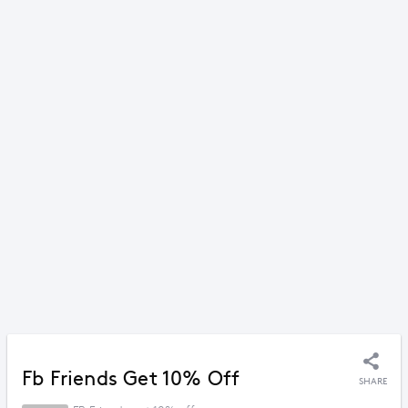
Fb Friends Get 10% Off
SHARE