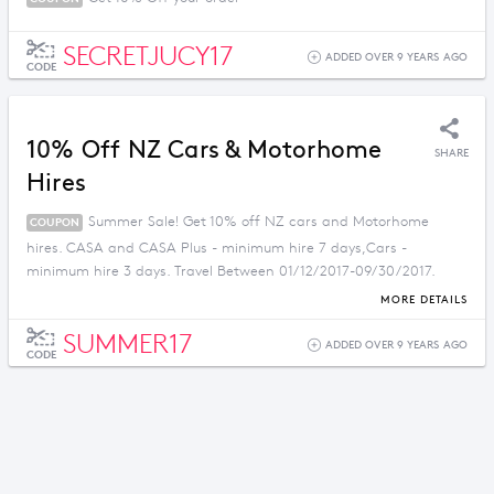
SECRETJUCY17
ADDED OVER 9 YEARS AGO
CODE
10% Off NZ Cars & Motorhome
SHARE
Hires
Summer Sale! Get 10% off NZ cars and Motorhome
COUPON
hires. CASA and CASA Plus - minimum hire 7 days,Cars -
minimum hire 3 days. Travel Between 01/12/2017-09/30/2017.
Book between 01/12/2017-02/28/2017.
MORE DETAILS
SUMMER17
ADDED OVER 9 YEARS AGO
CODE