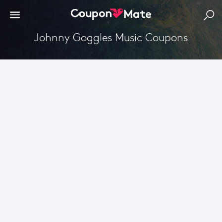
Johnny Goggles Music Coupons