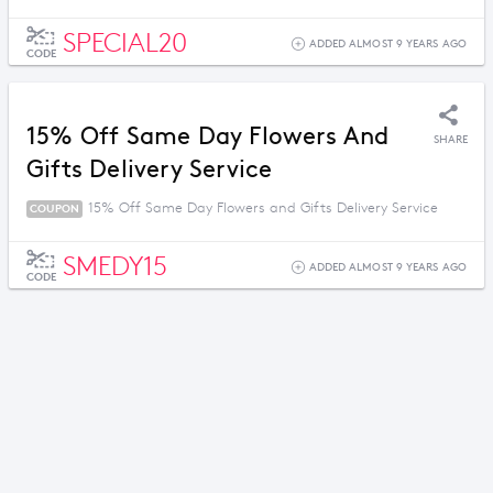
SPECIAL20
ADDED ALMOST 9 YEARS AGO
CODE
15% Off Same Day Flowers And
SHARE
Gifts Delivery Service
15% Off Same Day Flowers and Gifts Delivery Service
COUPON
SMEDY15
ADDED ALMOST 9 YEARS AGO
CODE