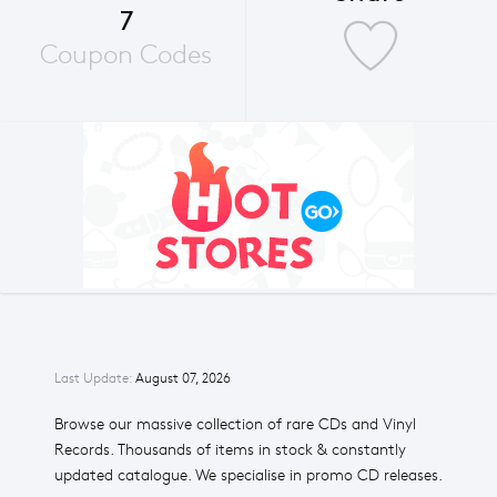
7
Coupon Codes
Last Update:
August 07, 2026
Browse our massive collection of rare CDs and Vinyl
Records. Thousands of items in stock & constantly
updated catalogue. We specialise in promo CD releases.