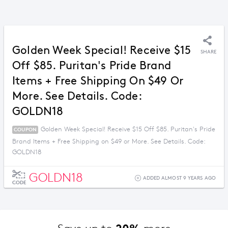
Golden Week Special! Receive $15
SHARE
Off $85. Puritan's Pride Brand
Items + Free Shipping On $49 Or
More. See Details. Code:
GOLDN18
Golden Week Special! Receive $15 Off $85. Puritan's Pride
COUPON
Brand Items + Free Shipping on $49 or More. See Details. Code:
GOLDN18
GOLDN18
ADDED ALMOST 9 YEARS AGO
CODE