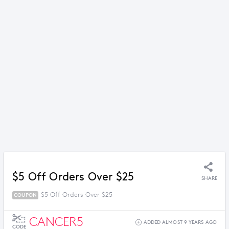
$5 Off Orders Over $25
SHARE
$5 Off Orders Over $25
COUPON
CANCER5
ADDED ALMOST 9 YEARS AGO
CODE