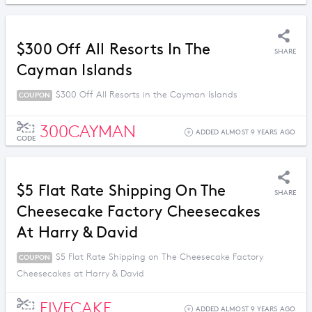
$300 Off All Resorts In The
SHARE
Cayman Islands
$300 Off All Resorts in the Cayman Islands
COUPON
300CAYMAN
ADDED ALMOST 9 YEARS AGO
CODE
$5 Flat Rate Shipping On The
SHARE
Cheesecake Factory Cheesecakes
At Harry & David
$5 Flat Rate Shipping on The Cheesecake Factory
COUPON
Cheesecakes at Harry & David
FIVECAKE
ADDED ALMOST 9 YEARS AGO