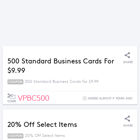
500 Standard Business Cards For
SHARE
$9.99
500 Standard Business Cards for $9.99
COUPON
VPBC500
ADDED ALMOST 9 YEARS AGO
CODE
20% Off Select Items
SHARE
20% Off Select Items
COUPON