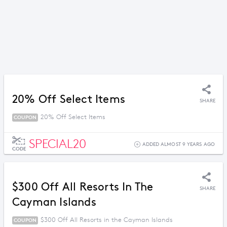
20% Off Select Items
SHARE
20% Off Select Items
COUPON
SPECIAL20
ADDED ALMOST 9 YEARS AGO
CODE
$300 Off All Resorts In The
SHARE
Cayman Islands
$300 Off All Resorts in the Cayman Islands
COUPON