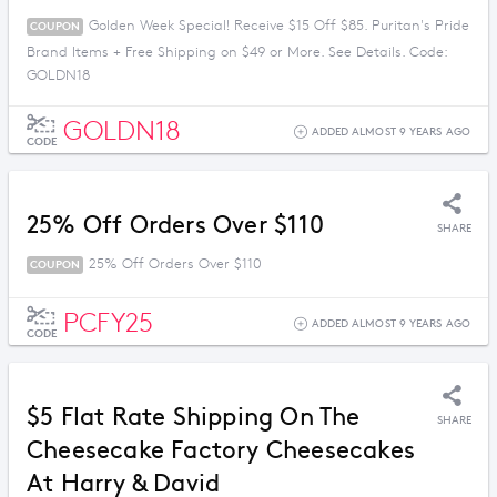
Golden Week Special! Receive $15 Off $85. Puritan's Pride
COUPON
Brand Items + Free Shipping on $49 or More. See Details. Code:
GOLDN18
GOLDN18
ADDED ALMOST 9 YEARS AGO
CODE
25% Off Orders Over $110
SHARE
25% Off Orders Over $110
COUPON
PCFY25
ADDED ALMOST 9 YEARS AGO
CODE
$5 Flat Rate Shipping On The
SHARE
Cheesecake Factory Cheesecakes
At Harry & David