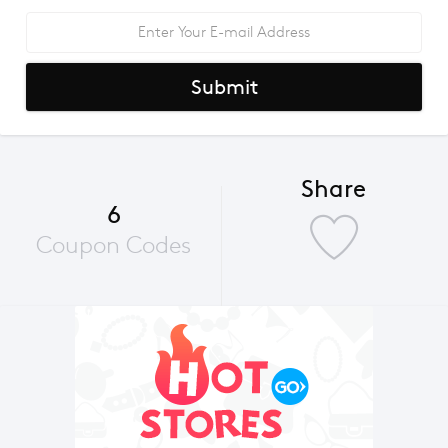
Submit
Share
6
Coupon Codes