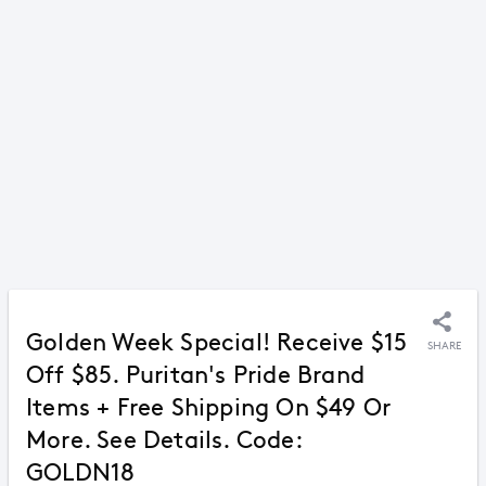
Golden Week Special! Receive $15
SHARE
Off $85. Puritan's Pride Brand
Items + Free Shipping On $49 Or
More. See Details. Code:
GOLDN18