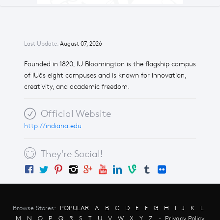
Last Update:
August 07, 2026
Founded in 1820, IU Bloomington is the flagship campus
of IUâs eight campuses and is known for innovation,
creativity, and academic freedom.
Official Website
http://indiana.edu
They're Social!
Browse Stores:
POPULAR
A
B
C
D
E
F
G
H
I
J
K
L
M
N
O
P
Q
R
S
T
U
V
W
X
Y
Z
-
Privacy Policy