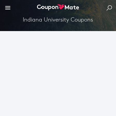
Indiana University Coupons