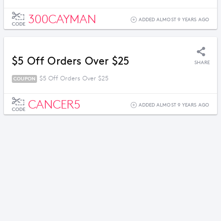
300CAYMAN
ADDED ALMOST 9 YEARS AGO
CODE
$5 Off Orders Over $25
SHARE
$5 Off Orders Over $25
COUPON
CANCER5
ADDED ALMOST 9 YEARS AGO
CODE