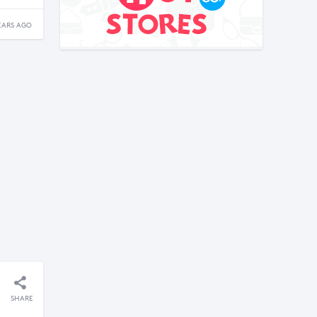
EARS AGO
SHARE