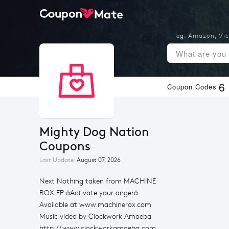
eg.
Amazon
,
Vic
6
Coupon Codes
Mighty Dog Nation 
Coupons
Last Update:
August 07, 2026
Next Nothing taken from MACHINE
ROX EP âActivate your angerâ.
Available at www.machinerox.com
Music video by Clockwork Amoeba
http://www.clockworkamoeba.com