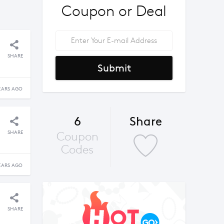
Coupon or Deal
SHARE
Submit
EARS AGO
6
Share
SHARE
Coupon
Codes
EARS AGO
SHARE