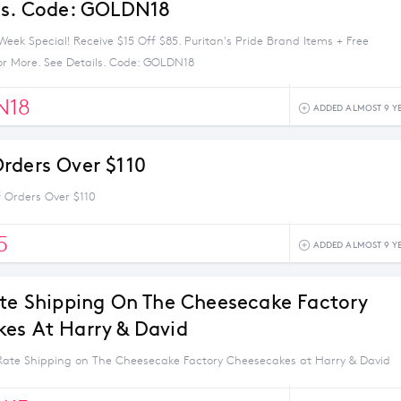
ls. Code: GOLDN18
eek Special! Receive $15 Off $85. Puritan's Pride Brand Items + Free
or More. See Details. Code: GOLDN18
N18
ADDED ALMOST 9 Y
rders Over $110
 Orders Over $110
5
ADDED ALMOST 9 Y
ate Shipping On The Cheesecake Factory
es At Harry & David
 Rate Shipping on The Cheesecake Factory Cheesecakes at Harry & David