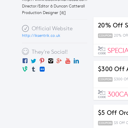
Director/Editor â Duncan Catterall
Production Designer [â¦]
20% Off S
Official Website
http://iksentrik.co.uk
20% Off
COUPON
SPECI
They're Social!
CODE
$300 Off 
$300 Of
COUPON
300C
CODE
$5 Off Or
$5 Off 
COUPON