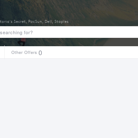
toria's Secret
,
PacSun
,
Dell
,
Staples
0
Other Offers