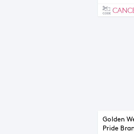
CANC
CODE
Golden We
Pride Bra