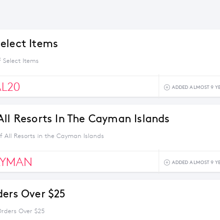
elect Items
 Select Items
AL20
ADDED ALMOST 9 Y
All Resorts In The Cayman Islands
f All Resorts in the Cayman Islands
AYMAN
ADDED ALMOST 9 Y
ders Over $25
Orders Over $25