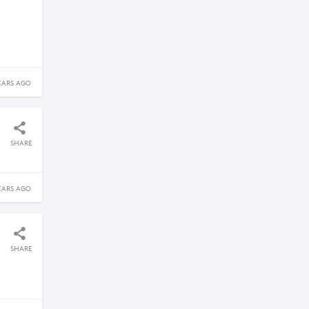
EARS AGO
SHARE
EARS AGO
SHARE