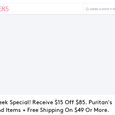
ER5
ADDED ALMOST 9 Y
ek Special! Receive $15 Off $85. Puritan's
nd Items + Free Shipping On $49 Or More.