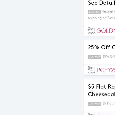
See Detai
Golden W
COUPON
Shipping on $49 
GOLD
CODE
25% Off O
25% Off
COUPON
PCFY2
CODE
$5 Flat R
Cheesecak
$5 Flat
COUPON