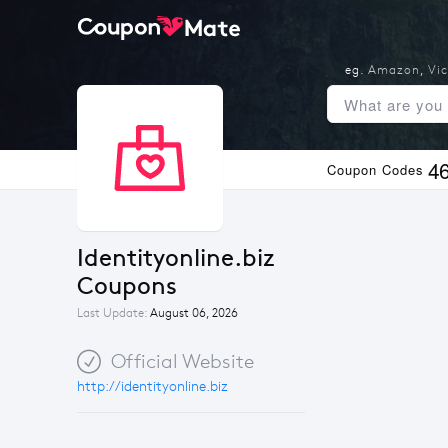
eg.
Amazon
,
Vic
4
Coupon Codes
Identityonline.biz 
Coupons
Last Update:
August 06, 2026
Official Website
http://identityonline.biz