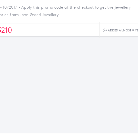
8/10/2017 - Apply this promo code at the checkout to get the jewellery
price from John Greed Jewellery.
210
ADDED ALMOST 9 Y