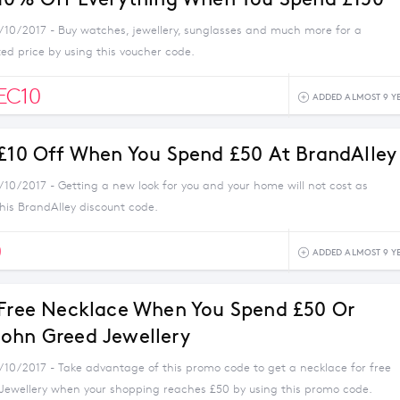
1/10/2017 - Buy watches, jewellery, sunglasses and much more for a
ed price by using this voucher code.
EC10
ADDED ALMOST 9 Y
 £10 Off When You Spend £50 At BrandAlley
/10/2017 - Getting a new look for you and your home will not cost as
his BrandAlley discount code.
0
ADDED ALMOST 9 Y
 Free Necklace When You Spend £50 Or
ohn Greed Jewellery
1/10/2017 - Take advantage of this promo code to get a necklace for free
Jewellery when your shopping reaches £50 by using this promo code.