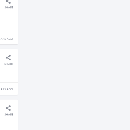
SHARE
EARS AGO
SHARE
EARS AGO
SHARE