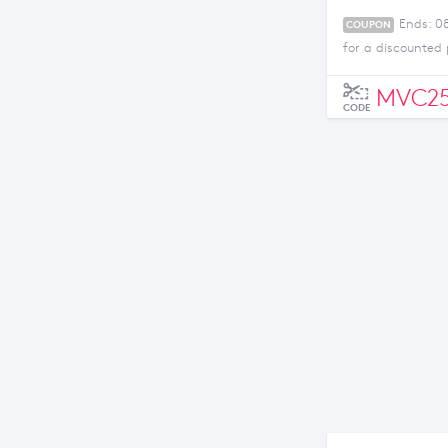
Ends: 0
COUPON
for a discounted 
MVC25
CODE