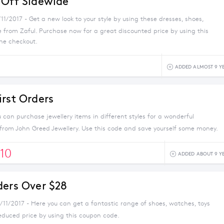
 Off Sidewide
/11/2017 - Get a new look to your style by using these dresses, shoes,
 from Zaful. Purchase now for a great discounted price by using this
he checkout.
ADDED ALMOST 9 Y
irst Orders
can purchase jewellery items in different styles for a wonderful
 from John Greed Jewellery. Use this code and save yourself some money.
10
ADDED ABOUT 9 Y
ders Over $28
/11/2017 - Here you can get a fantastic range of shoes, watches, toys
educed price by using this coupon code.