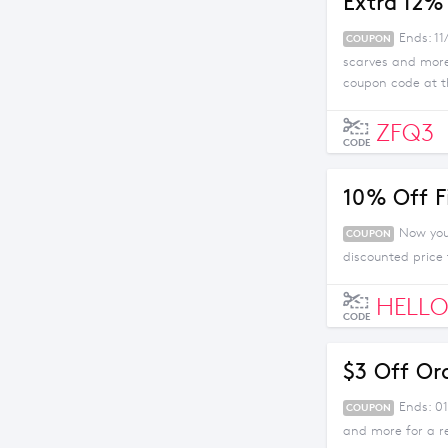
Extra 12%
Ends: 11
COUPON
scarves and more
coupon code at t
ZFQ3
CODE
10% Off F
Now you 
COUPON
discounted price
HELLO
CODE
$3 Off Or
Ends: 01
COUPON
and more for a r