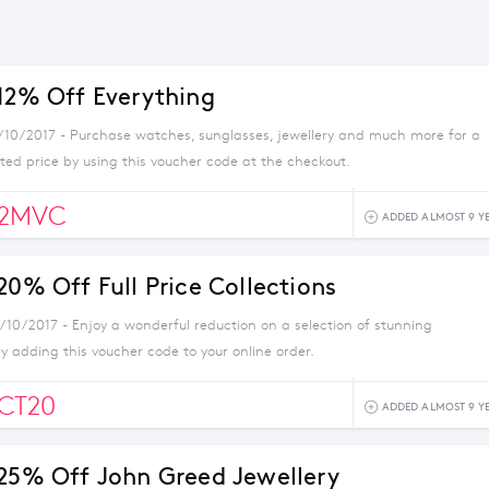
 12% Off Everything
5/10/2017 - Purchase watches, sunglasses, jewellery and much more for a
ted price by using this voucher code at the checkout.
12MVC
ADDED ALMOST 9 Y
20% Off Full Price Collections
0/10/2017 - Enjoy a wonderful reduction on a selection of stunning
by adding this voucher code to your online order.
CT20
ADDED ALMOST 9 Y
 25% Off John Greed Jewellery