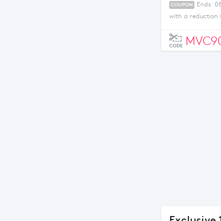
Ends: 0
COUPON
with a reduction
MVC90
CODE
Exclusive