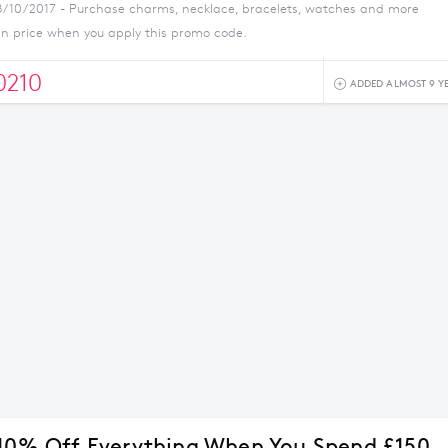
8/10/2017 - Purchase charms, necklace, bracelets, watches and more
 in price when you apply this promo code.
210
ADDED ALMOST 9 Y
 10% Off Everything When You Spend £150