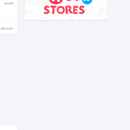
SHARE
EARS AGO