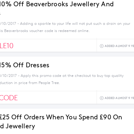
 10% Off Beaverbrooks Jewellery And
s
/10/2017 - Adding a sparkle to your life will not put such a drain on your
is Beaverbrooks voucher code is redeemed online.
LE10
ADDED ALMOST 9 Y
 15% Off Dresses
8/10/2017 - Apply this promo code at the checkout to buy top quality
duction in price from People Tree.
SCODE
ADDED ALMOST 9 Y
 £25 Off Orders When You Spend £90 On
d Jewellery