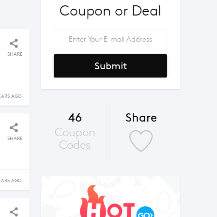
Coupon or Deal
SHARE
Submit
EARS AGO
46
Share
Coupon
SHARE
Codes
EARS AGO