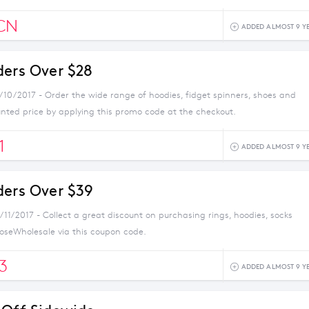
CN
ADDED ALMOST 9 Y
ders Over $28
1/10/2017 - Order the wide range of hoodies, fidget spinners, shoes and
unted price by applying this promo code at the checkout.
1
ADDED ALMOST 9 Y
ders Over $39
/11/2017 - Collect a great discount on purchasing rings, hoodies, socks
seWholesale via this coupon code.
3
ADDED ALMOST 9 Y