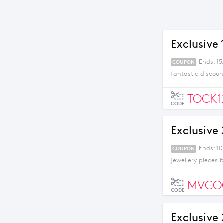
Exclusive
Ends: 1
COUPON
fantastic discoun
TOCK
CODE
Exclusive 
Ends: 1
COUPON
jewellery pieces 
MVCO
CODE
Exclusive