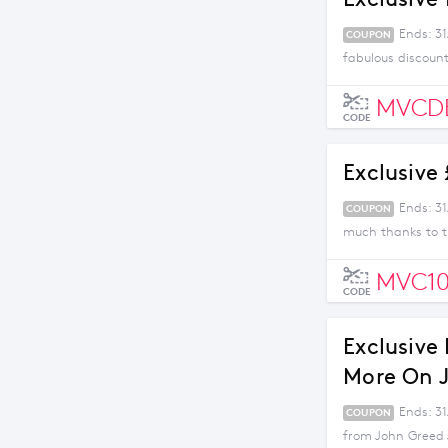
Ends: 3
COUPON
fabulous discount
MVCD
CODE
Exclusive
Ends: 31
COUPON
much thanks to t
MVC1
CODE
Exclusive
More On J
Ends: 3
COUPON
from John Greed 