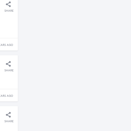
SHARE
EARS AGO
SHARE
EARS AGO
SHARE