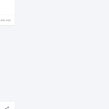
EARS AGO