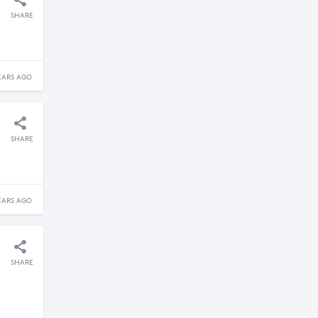
SHARE
EARS AGO
SHARE
EARS AGO
SHARE