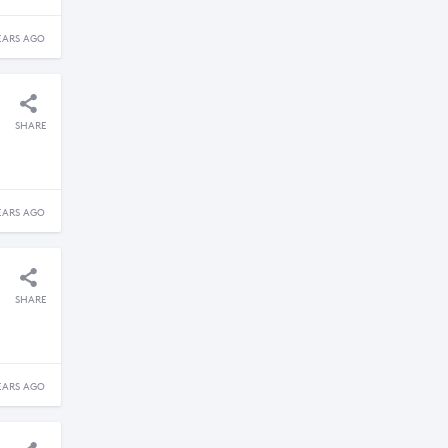
EARS AGO
SHARE
EARS AGO
SHARE
EARS AGO