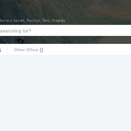
toria's Secret
,
PacSun
,
Dell
,
Staples
6
0
Other Offers