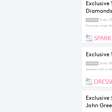
Exclusive
Diamond
Ends: 29
COUPON
finances when th
SPARK
CODE
Exclusive
Ends: 0
COUPON
dresses with a re
DRES
CODE
Exclusive
John Gree