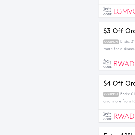
EGMV
CODE
$3 Off Or
Ends: 3
COUPON
more for a disco
RWAD
CODE
$4 Off Or
Ends: 01
COUPON
and more from Ro
RWAD
CODE