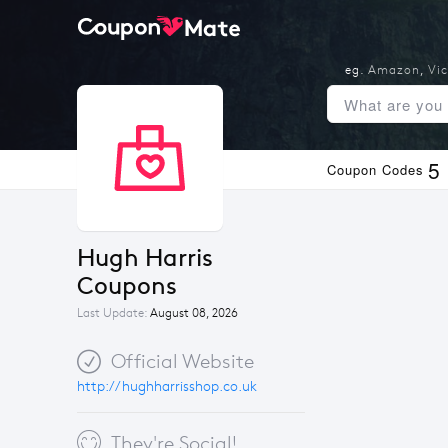
eg.
Amazon
,
Vic
5
Coupon Codes
Hugh Harris 
Coupons
Last Update:
August 08, 2026
Official Website
http://hughharrisshop.co.uk
They're Social!