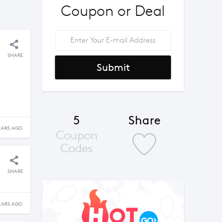
Coupon or Deal
SHARE
Submit
5
Share
EARS AGO
Coupon
Codes
SHARE
EARS AGO