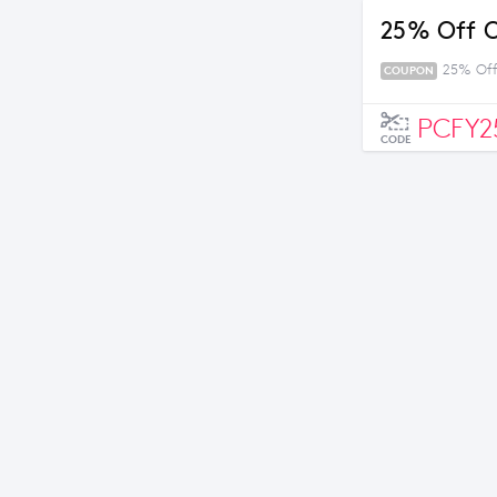
25% Off O
25% Off
COUPON
PCFY2
CODE