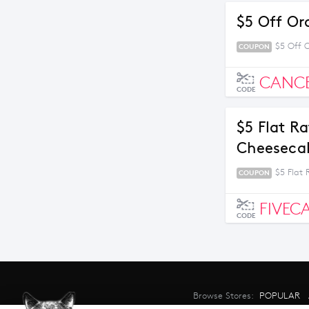
$5 Off Or
$5 Off 
COUPON
CANC
CODE
$5 Flat R
Cheesecak
$5 Flat
COUPON
FIVEC
CODE
Browse Stores:
POPULAR