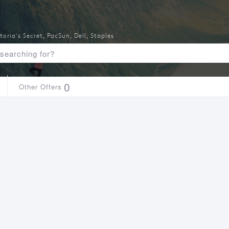
toria's Secret
,
PacSun
,
Dell
,
Staples
0
Other Offers