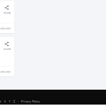
SHARE
EARS AGO
SHARE
EARS AGO
W
X
Y
Z
-
Privacy Policy