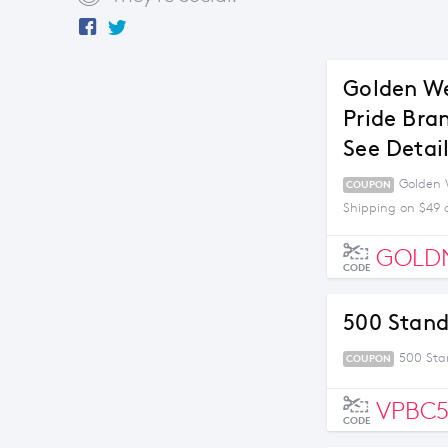
Golden We
Pride Bra
See Detai
Golden W
COUPON
Shipping on $49 
GOLD
CODE
500 Stand
500 Sta
COUPON
VPBC
CODE