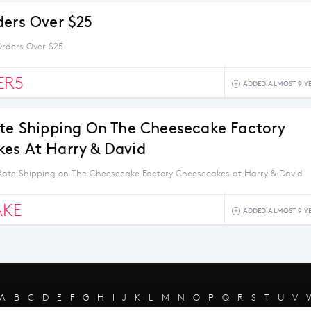
ders Over $25
Orders Over $25
ER5
ADDED ALMOST 9 Y
ate Shipping On The Cheesecake Factory
es At Harry & David
 Rate Shipping on The Cheesecake Factory Cheesecakes at Harry & David
AKE
ADDED ALMOST 9 Y
A
B
C
D
E
F
G
H
I
J
K
L
M
N
O
P
Q
R
S
T
U
V