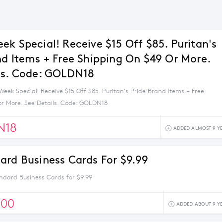
ek Special! Receive $15 Off $85. Puritan's
nd Items + Free Shipping On $49 Or More.
ls. Code: GOLDN18
eek Special! Receive $15 Off $85. Puritan's Pride Brand Items + Free
or More. See Details. Code: GOLDN18
N18
ADDED ALMOST 9 Y
ard Business Cards For $9.99
ndard Business Cards for $9.99
500
ADDED ABOUT 9 Y