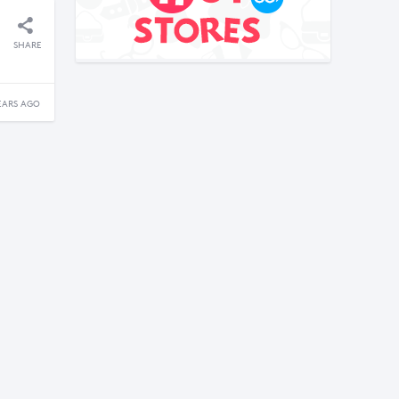
SHARE
EARS AGO