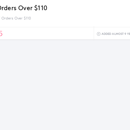
rders Over $110
 Orders Over $110
5
ADDED ALMOST 9 Y