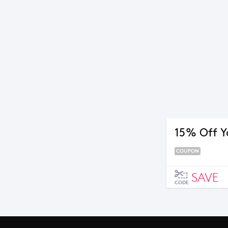
15% Off Y
COUPON
SAVE
CODE