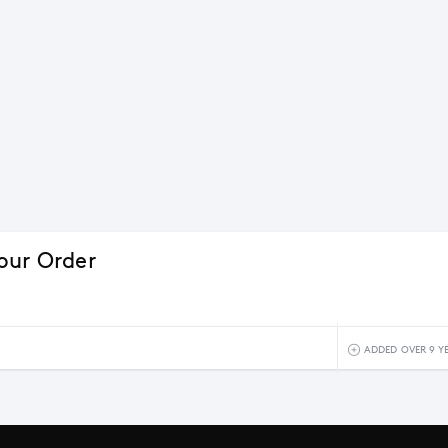
our Order
ADDED OVER 9 Y