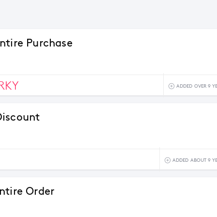
ntire Purchase
RKY
ADDED OVER 9 Y
Discount
ADDED ABOUT 9 Y
ntire Order