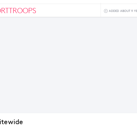
ORTTROOPS
ADDED ABOUT 9 Y
itewide