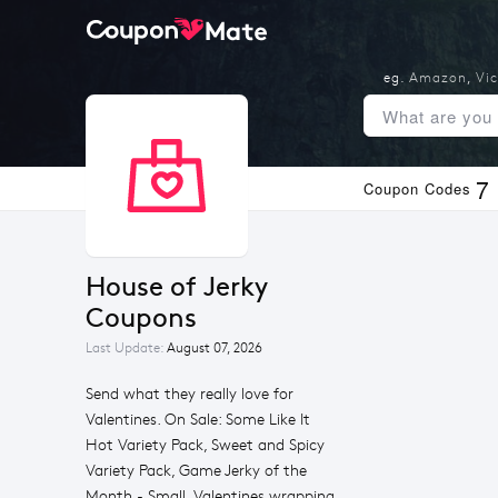
eg.
Amazon
,
Vic
7
Coupon Codes
House of Jerky 
Coupons
Last Update:
August 07, 2026
Send what they really love for
Valentines. On Sale: Some Like It
Hot Variety Pack, Sweet and Spicy
Variety Pack, Game Jerky of the
Month - Small. Valentines wrapping