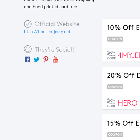
and hand printed card free.
Official Website
10% Off E
http://houseofjerky.net
COUPON
They're Social!
4MYJE
CODE
20% Off 
COUPON
HERO
CODE
15% Off E
COUPON