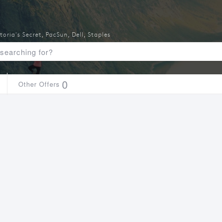
toria's Secret
,
PacSun
,
Dell
,
Staples
0
Other Offers