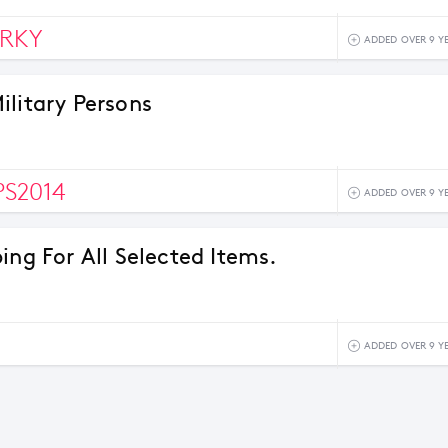
ERKY
ADDED OVER 9 Y
ilitary Persons
S2014
ADDED OVER 9 Y
ing For All Selected Items.
ADDED OVER 9 Y