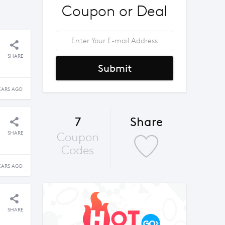
Coupon or Deal
SHARE
Submit
EARS AGO
7
Share
SHARE
Coupon
Codes
EARS AGO
SHARE