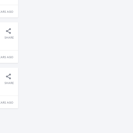
EARS AGO
SHARE
EARS AGO
SHARE
EARS AGO