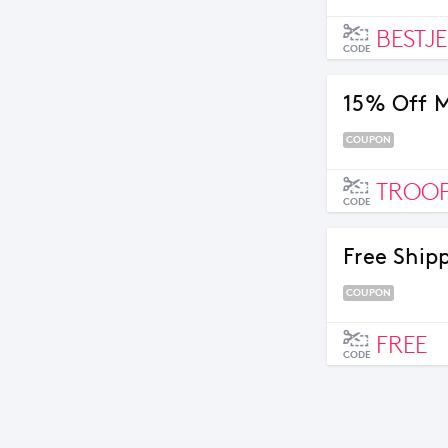
BESTJ
CODE
15% Off M
COUPON
TROOP
CODE
Free Shipp
COUPON
FREE
CODE