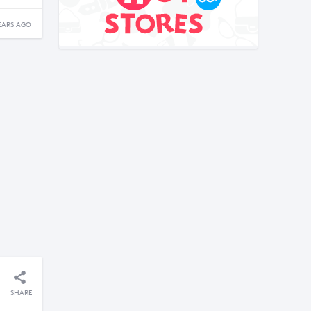
EARS AGO
SHARE