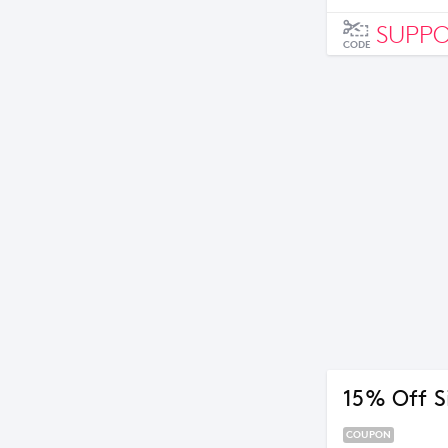
SUPP
CODE
15% Off S
COUPON