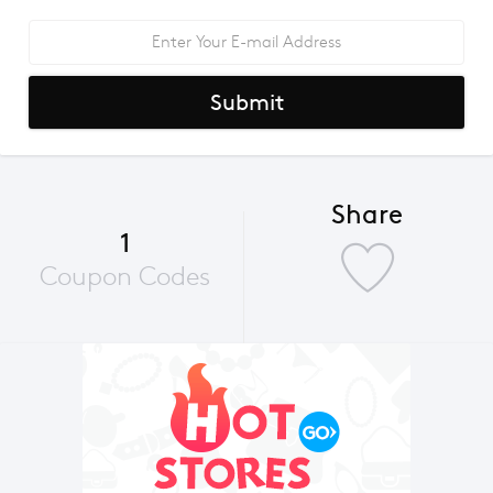
Submit
Share
1
Coupon Codes