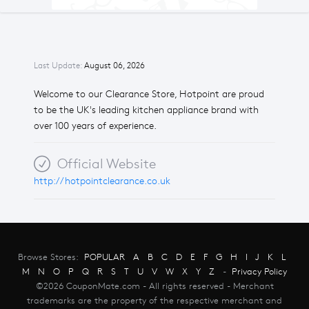
Last Update:
August 06, 2026
Welcome to our Clearance Store, Hotpoint are proud
to be the UK's leading kitchen appliance brand with
over 100 years of experience.
Official Website
http://hotpointclearance.co.uk
Browse Stores:
POPULAR
A
B
C
D
E
F
G
H
I
J
K
L
M
N
O
P
Q
R
S
T
U
V
W
X
Y
Z
-
Privacy Policy
©2026 CouponMate.com - All rights reserved - Merchant
trademarks are the property of the respective merchant and