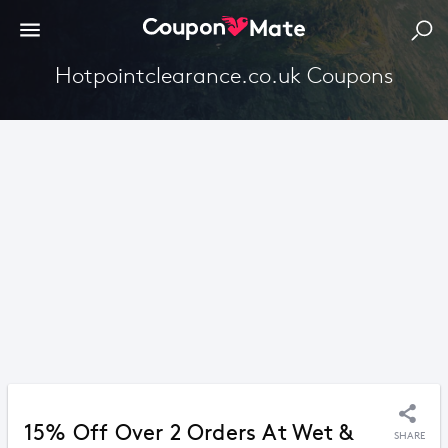
Hotpointclearance.co.uk Coupons
15% Off Over 2 Orders At Wet &
SHARE