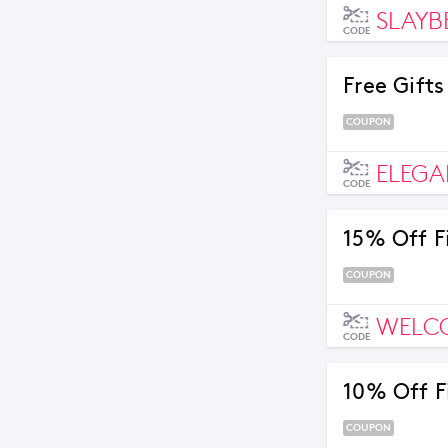
SLAYB
CODE
Free Gift
COUPON
ELEGA
CODE
15% Off F
COUPON
WELC
CODE
10% Off F
COUPON