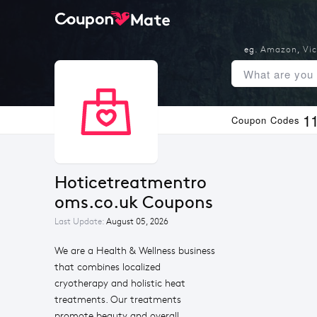
eg.
Amazon
,
Vic
1
Coupon Codes
Hoticetreatmentro
oms.co.uk Coupons
Last Update:
August 05, 2026
We are a Health & Wellness business
that combines localized
cryotherapy and holistic heat
treatments. Our treatments
promote beauty and overall