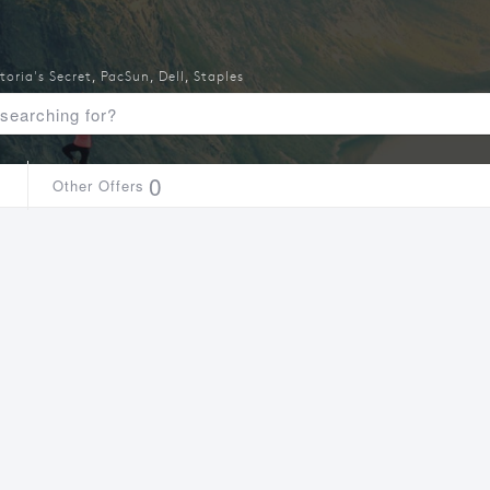
toria's Secret
,
PacSun
,
Dell
,
Staples
1
0
Other Offers