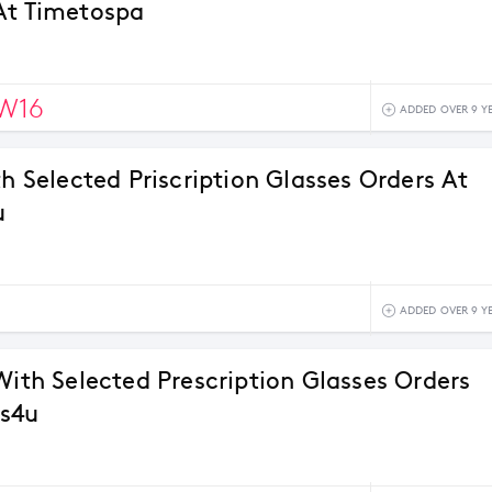
At Timetospa
W16
ADDED OVER 9 Y
th Selected Priscription Glasses Orders At
u
ADDED OVER 9 Y
With Selected Prescription Glasses Orders
es4u