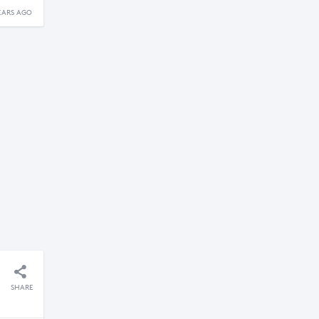
EARS AGO
SHARE