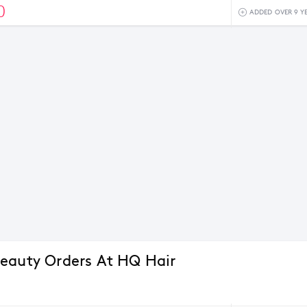
0
ADDED OVER 9 Y
eauty Orders At HQ Hair