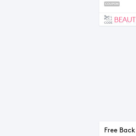
COUPON
BEAUT
CODE
Free Back