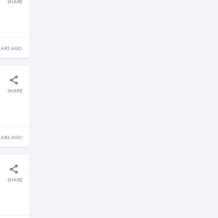
SHARE
EARS AGO
SHARE
EARS AGO
SHARE