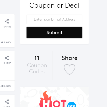
Coupon or Deal
SHARE
Submit
EARS AGO
11
Share
SHARE
Coupon
Codes
EARS AGO