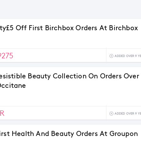
£5 Off First Birchbox Orders At Birchbox
9275
ADDED OVER 9 Y
resistible Beauty Collection On Orders Over
Occitane
R
ADDED OVER 9 Y
irst Health And Beauty Orders At Groupon