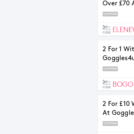
Over £70 
COUPON
ELENE
CODE
2 For 1 Wi
Goggles4
COUPON
BOGO
CODE
2 For £10 
At Goggl
COUPON