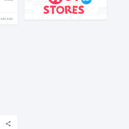
SHARE
EARS AGO