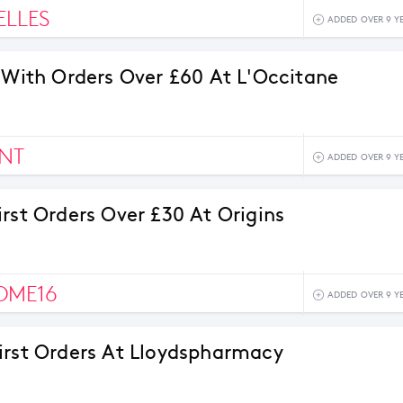
ELLES
ADDED OVER 9 Y
s With Orders Over £60 At L'Occitane
NT
ADDED OVER 9 Y
irst Orders Over £30 At Origins
OME16
ADDED OVER 9 Y
irst Orders At Lloydspharmacy