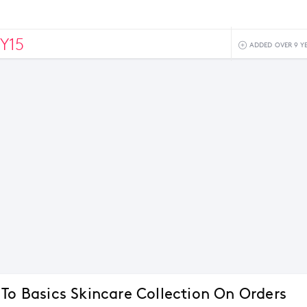
Y15
ADDED OVER 9 Y
 To Basics Skincare Collection On Orders