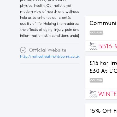
physical health. Our holistic yet
modern view of health and wellness
help us to enhance our clientâs
Community
quality of life. Helping them address
the effects of aging, injury, pain and
COUPON
inflammation, skin conditions andâ¦
BB16-
Official Website
CODE
http://hoticetreatmentrooms.co.uk
£15 For Ir
£30 At L'
COUPON
WINTE
CODE
15% Off F