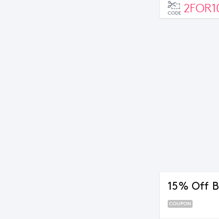
2FOR1
CODE
15% Off B
COUPON