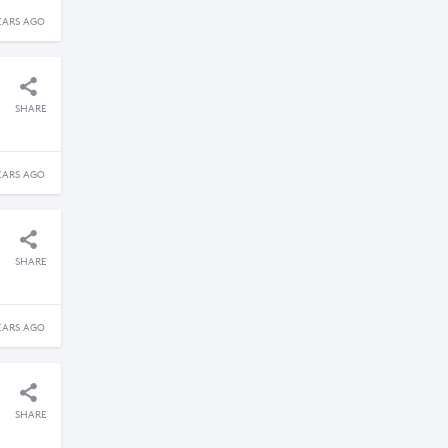
EARS AGO
SHARE
EARS AGO
SHARE
EARS AGO
SHARE